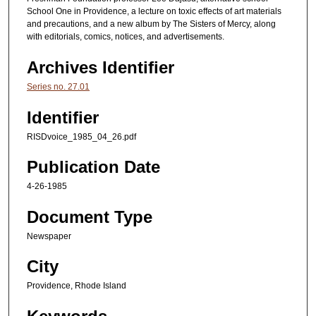
School One in Providence, a lecture on toxic effects of art materials
and precautions, and a new album by The Sisters of Mercy, along
with editorials, comics, notices, and advertisements.
Archives Identifier
Series no. 27.01
Identifier
RISDvoice_1985_04_26.pdf
Publication Date
4-26-1985
Document Type
Newspaper
City
Providence, Rhode Island