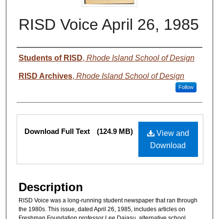
RISD Voice April 26, 1985
Authors
Students of RISD
,
Rhode Island School of Design
RISD Archives
,
Rhode Island School of Design
Follow
Files
Download Full Text
(124.9 MB)
View and
Download
Description
RISD Voice was a long-running student newspaper that ran through
the 1980s. This issue, dated April 26, 1985, includes articles on
Freshman Foundation professor Lee Dajasu, alternative school