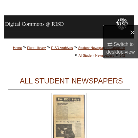
Search
Browse Collections
×
My Account
Switch to
>
>
>
Home
Fleet Library
RISD Archives
Student Newspapers Collection
desktop
view
About
>
>
All Student Newspapers
542
Digital Commons Network™
ALL STUDENT NEWSPAPERS