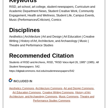
Keywords
RISD, art school, art college, student newspapers, Curriculum and
Academic Department News, Student Creative Work, Community
Engagement, Health and Wellness, Student Life, Campus Events,
Music (Performances/Criticism), Comics
Disciplines
Aesthetics | Architecture | Art and Design | Art Education | Creative
Writing | History of Art, Architecture, and Archaeology | Music |
Theatre and Performance Studies
Recommended Citation
Students of RISD and Archives, RISD, "RISD Voice April 26, 1985" (1985).
All
Student Newspapers
. 542.
https://digitalcommons.risd.edu/studentnewspapers/542
INCLUDED IN
Aesthetics Commons
,
Architecture Commons
,
Art and Design Commons
,
Art Education Commons
,
Creative Writing Commons
,
History of Art,
Architecture, and Archaeology Commons
,
Music Commons
,
Theatre and
Performance Studies Commons