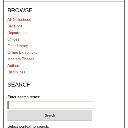
BROWSE
All Collections
Divisions
Departments
Offices
Fleet Library
Online Exhibitions
Masters Theses
Authors
Disciplines
SEARCH
Enter search terms:
Select context to search: