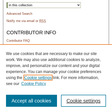
Advanced Search
Notify me via email or
RSS
CONTRIBUTOR INFO
Contributor FAQ
PERMISSIONS
We use cookies that are necessary to make our site
work. We may also use additional cookies to analyze,
Terms of Use
improve, and personalize our content and your digital
experience. You can manage your cookie preferences
using the
Cookie settings
link. For more information,
see our
Cookie Policy
Accept all cookies
Cookie settings