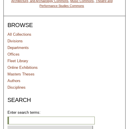
Architecture, and Archaeology Commons
,
Music Commons
,
Theatre and
Performance Studies Commons
BROWSE
All Collections
Divisions
Departments
Offices
Fleet Library
Online Exhibitions
Masters Theses
Authors
Disciplines
SEARCH
Enter search terms: