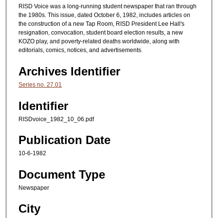
RISD Voice was a long-running student newspaper that ran through
the 1980s. This issue, dated October 6, 1982, includes articles on
the construction of a new Tap Room, RISD President Lee Hall's
resignation, convocation, student board election results, a new
KOZO play, and poverty-related deaths worldwide, along with
editorials, comics, notices, and advertisements.
Archives Identifier
Series no. 27.01
Identifier
RISDvoice_1982_10_06.pdf
Publication Date
10-6-1982
Document Type
Newspaper
City