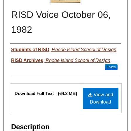
RISD Voice October 06,
1982
Authors
Students of RISD
,
Rhode Island School of Design
RISD Archives
,
Rhode Island School of Design
Follow
Files
Download Full Text
(64.2 MB)
View and
Download
Description