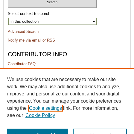
Select context to search:
Advanced Search
Notify me via email or
RSS
CONTRIBUTOR INFO
Contributor FAQ
PERMISSIONS
We use cookies that are necessary to make our site
work. We may also use additional cookies to analyze,
Terms of Use
improve, and personalize our content and your digital
experience. You can manage your cookie preferences
using the
Cookie settings
link. For more information,
see our
Cookie Policy