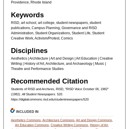
Providence, Rhode Island
Keywords
RISD, art school, art college, student newspapers, student
publications, Campus Planning, Governance and RISD
Administration, Student Organizations, Student Life, Student
Creative Work, Activism/Protest, Comics
Disciplines
Aesthetics | Architecture | Art and Design | Art Education | Creative
Writing | History of Art, Architecture, and Archaeology | Music |
Theatre and Performance Studies
Recommended Citation
Students of RISD and Archives, RISD, "RISD Voice October 06, 1982"
(1982).
All Student Newspapers
. 520.
https://digitalcommons.risd.edu/studentnewspapers/520
INCLUDED IN
Aesthetics Commons
,
Architecture Commons
,
Art and Design Commons
,
Art Education Commons
,
Creative Writing Commons
,
History of Art,