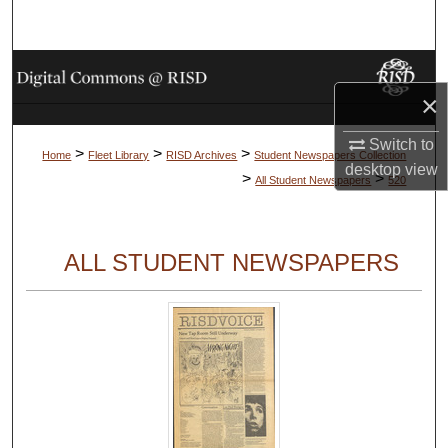
Search
Browse Collections
×
My Account
Switch to
>
>
>
Home
Fleet Library
RISD Archives
Student Newspapers Collection
desktop
view
About
>
>
All Student Newspapers
520
Digital Commons Network™
ALL STUDENT NEWSPAPERS