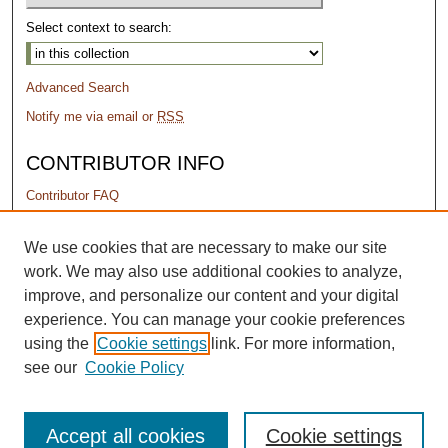
Select context to search:
Advanced Search
Notify me via email or
RSS
CONTRIBUTOR INFO
Contributor FAQ
PERMISSIONS
We use cookies that are necessary to make our site
work. We may also use additional cookies to analyze,
Terms of Use
improve, and personalize our content and your digital
experience. You can manage your cookie preferences
using the
Cookie settings
link. For more information,
see our
Cookie Policy
Accept all cookies
Cookie settings