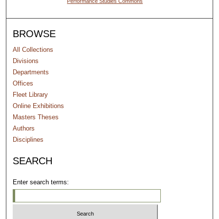
Performance Studies Commons
BROWSE
All Collections
Divisions
Departments
Offices
Fleet Library
Online Exhibitions
Masters Theses
Authors
Disciplines
SEARCH
Enter search terms: