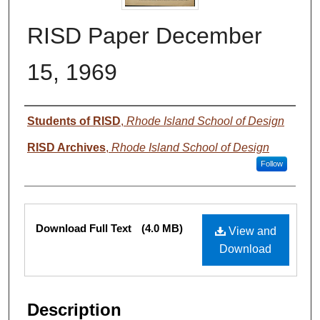
RISD Paper December
15, 1969
Authors
Students of RISD
,
Rhode Island School of Design
RISD Archives
,
Rhode Island School of Design
Follow
Files
Download Full Text
(4.0 MB)
View and
Download
Description