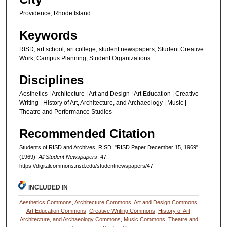
Providence, Rhode Island
Keywords
RISD, art school, art college, student newspapers, Student Creative
Work, Campus Planning, Student Organizations
Disciplines
Aesthetics | Architecture | Art and Design | Art Education | Creative
Writing | History of Art, Architecture, and Archaeology | Music |
Theatre and Performance Studies
Recommended Citation
Students of RISD and Archives, RISD, "RISD Paper December 15, 1969"
(1969).
All Student Newspapers
. 47.
https://digitalcommons.risd.edu/studentnewspapers/47
INCLUDED IN
Aesthetics Commons
,
Architecture Commons
,
Art and Design Commons
,
Art Education Commons
,
Creative Writing Commons
,
History of Art,
Architecture, and Archaeology Commons
,
Music Commons
,
Theatre and