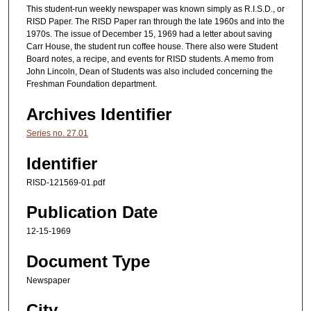
This student-run weekly newspaper was known simply as R.I.S.D., or
RISD Paper. The RISD Paper ran through the late 1960s and into the
1970s. The issue of December 15, 1969 had a letter about saving
Carr House, the student run coffee house. There also were Student
Board notes, a recipe, and events for RISD students. A memo from
John Lincoln, Dean of Students was also included concerning the
Freshman Foundation department.
Archives Identifier
Series no. 27.01
Identifier
RISD-121569-01.pdf
Publication Date
12-15-1969
Document Type
Newspaper
City