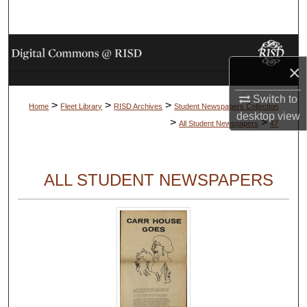
Search
Browse Collections
×
My Account
Switch to
>
>
>
Home
Fleet Library
RISD Archives
Student Newspapers Collection
desktop
view
About
>
>
All Student Newspapers
47
Digital Commons Network™
ALL STUDENT NEWSPAPERS