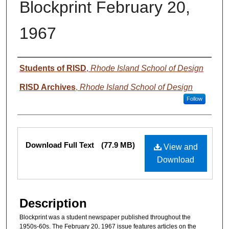
Blockprint February 20,
1967
Authors
Students of RISD
,
Rhode Island School of Design
RISD Archives
,
Rhode Island School of Design
Follow
Files
Download Full Text
(77.9 MB)
View and
Download
Description
Blockprint was a student newspaper published throughout the
1950s-60s. The February 20, 1967 issue features articles on the