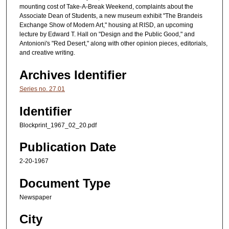
mounting cost of Take-A-Break Weekend, complaints about the
Associate Dean of Students, a new museum exhibit "The Brandeis
Exchange Show of Modern Art," housing at RISD, an upcoming
lecture by Edward T. Hall on "Design and the Public Good," and
Antonioni's "Red Desert," along with other opinion pieces, editorials,
and creative writing.
Archives Identifier
Series no. 27.01
Identifier
Blockprint_1967_02_20.pdf
Publication Date
2-20-1967
Document Type
Newspaper
City