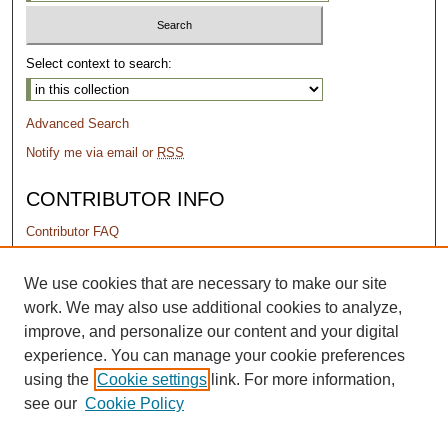
Select context to search:
Advanced Search
Notify me via email or
RSS
CONTRIBUTOR INFO
Contributor FAQ
PERMISSIONS
We use cookies that are necessary to make our site
work. We may also use additional cookies to analyze,
Terms of Use
improve, and personalize our content and your digital
experience. You can manage your cookie preferences
using the
Cookie settings
link. For more information,
see our
Cookie Policy