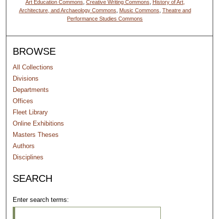
Art Education Commons
,
Creative Writing Commons
,
History of Art,
Architecture, and Archaeology Commons
,
Music Commons
,
Theatre and
Performance Studies Commons
BROWSE
All Collections
Divisions
Departments
Offices
Fleet Library
Online Exhibitions
Masters Theses
Authors
Disciplines
SEARCH
Enter search terms: