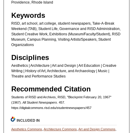
Providence, Rhode Island
Keywords
RISD, art school, art college, student newspapers, Take-A-Break
Weekend (TAB), Student Life, Governance and RISD Administration,
Student Creative Work, Exhibitions (Museum/Faculty/Student), RISD
Museum, Campus Planning, Visiting Artists/Speakers, Student
Organizations
Disciplines
Aesthetics | Architecture | Art and Design | Art Education | Creative
Writing | History of Art, Architecture, and Archaeology | Music |
Theatre and Performance Studies
Recommended Citation
Students of RISD and Archives, RISD, "Blockprint February 20, 1967"
(1967).
All Student Newspapers
. 457.
https://digitalcommons.risd.edu/studentnewspapers/457
INCLUDED IN
Aesthetics Commons
,
Architecture Commons
,
Art and Design Commons
,