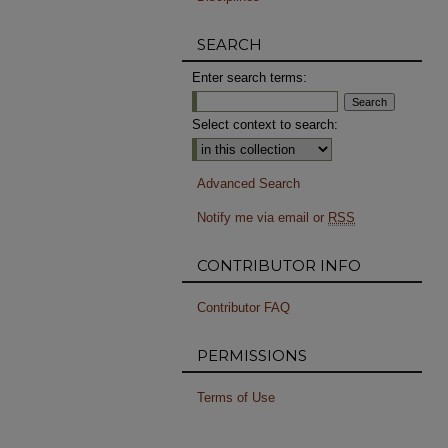
SEARCH
Enter search terms:
Select context to search:
Advanced Search
Notify me via email or
RSS
CONTRIBUTOR INFO
Contributor FAQ
PERMISSIONS
Terms of Use