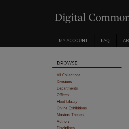
MY ACCOUNT
FAQ
AB
BROWSE
All Collections
Divisions
Departments
Offices
Fleet Library
Online Exhibitions
Masters Theses
Authors
Disciplines