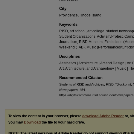
City
Providence, Rhode Island
Keywords
RISD, art school, art college, student newspap
Student Organizations, Activism/Protest, Camp
Journalism, RISD Museum, Exhibitions (Museu
Weekend (TAB), Music (Performances/Criticis
Disciplines
Aesthetics | Architecture | Art and Design | Art 
Art, Architecture, and Archaeology | Music | 
Recommended Citation
Students of RISD and Archives, RISD, "Blockprint,
Newspapers
. 454.
https://digitalcommons.risd.edu/studentnewspapers
To view the content in your browser, please
download Adobe Reader
or, al
you may
Download
the file to your hard drive.
NOTE: The latest versions of Adobe Reader do not support viewing
PDF
fi