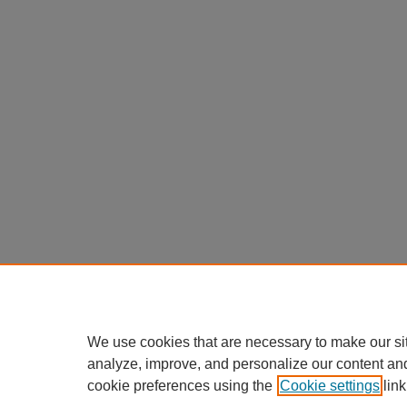
We use cookies that are necessary to make our si
analyze, improve, and personalize our content an
cookie preferences using the
Cookie settings
link