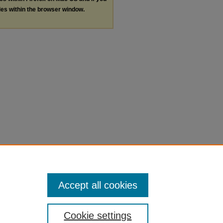
les within the browser window.
Accept all cookies
Cookie settings