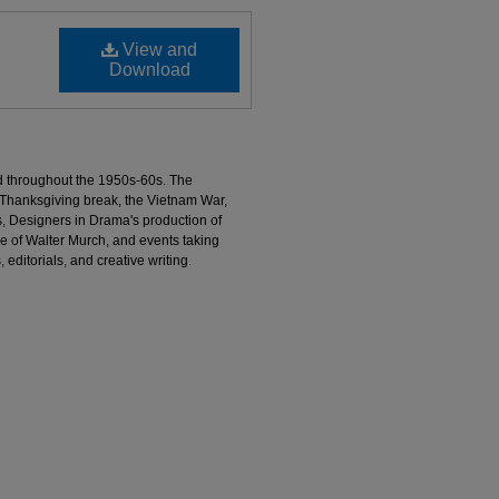
View and
Download
d throughout the 1950s-60s. The
 Thanksgiving break, the Vietnam War,
, Designers in Drama's production of
e of Walter Murch, and events taking
 editorials, and creative writing.