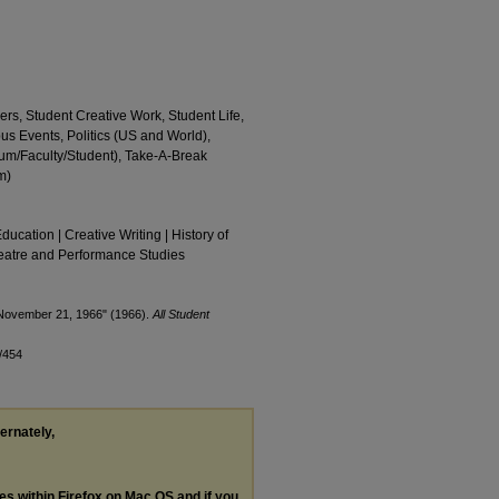
ers, Student Creative Work, Student Life,
us Events, Politics (US and World),
m/Faculty/Student), Take-A-Break
m)
Education | Creative Writing | History of
Theatre and Performance Studies
 November 21, 1966" (1966).
All Student
/454
ternately,
les within Firefox on Mac OS and if you