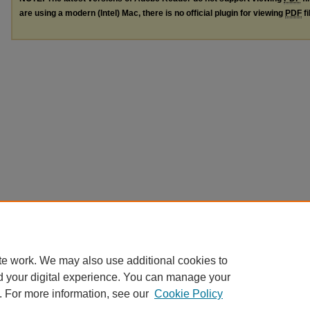
are using a modern (Intel) Mac, there is no official plugin for viewing
PDF
fi
te work. We may also use additional cookies to
d your digital experience. You can manage your
. For more information, see our
Cookie Policy