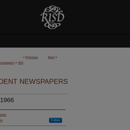
<
Previous
Next
>
>
Newspapers
454
UDENT NEWSPAPERS
 1966
sign
gn
Follow