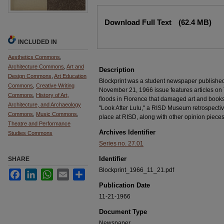
Files
Download Full Text
(62.4 MB)
INCLUDED IN
Aesthetics Commons
,
Architecture Commons
,
Art and
Description
Design Commons
,
Art Education
Blockprint was a student newspaper publishe
Commons
,
Creative Writing
November 21, 1966 issue features articles on
Commons
,
History of Art,
floods in Florence that damaged art and books
Architecture, and Archaeology
"Look After Lulu," a RISD Museum retrospectiv
Commons
,
Music Commons
,
place at RISD, along with other opinion pieces,
Theatre and Performance
Archives Identifier
Studies Commons
Series no. 27.01
Identifier
SHARE
Blockprint_1966_11_21.pdf
Facebook
LinkedIn
WhatsApp
Email
Share
Publication Date
11-21-1966
Document Type
Newspaper