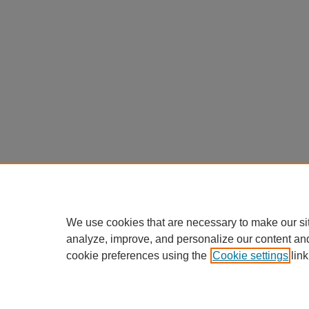
We use cookies that are necessary to make our si
analyze, improve, and personalize our content an
cookie preferences using the
Cookie settings
link