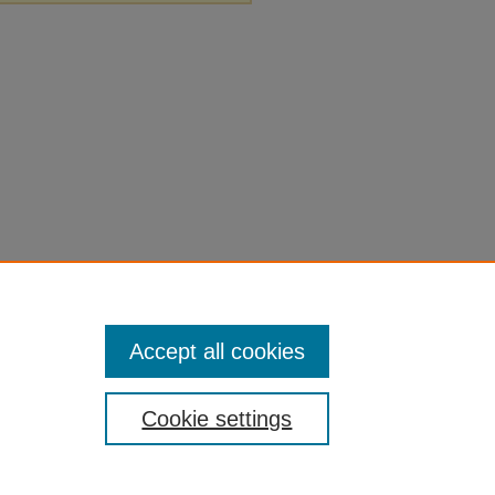
Accept all cookies
Cookie settings