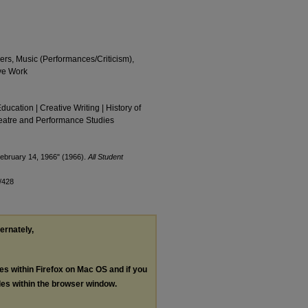
ers, Music (Performances/Criticism),
ve Work
Education | Creative Writing | History of
Theatre and Performance Studies
February 14, 1966" (1966).
All Student
/428
ternately,
les within Firefox on Mac OS and if you
les within the browser window.