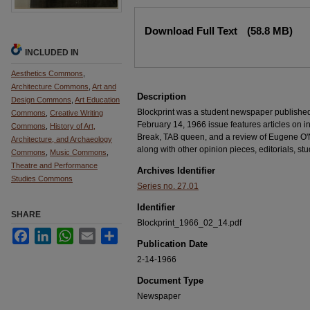
Files
Download Full Text
(58.8 MB)
INCLUDED IN
Aesthetics Commons
,
Architecture Commons
,
Art and
Description
Design Commons
,
Art Education
Blockprint was a student newspaper publishe
Commons
,
Creative Writing
February 14, 1966 issue features articles on 
Commons
,
History of Art,
Break, TAB queen, and a review of Eugene O'Ne
Architecture, and Archaeology
along with other opinion pieces, editorials, stu
Commons
,
Music Commons
,
Theatre and Performance
Archives Identifier
Studies Commons
Series no. 27.01
Identifier
SHARE
Blockprint_1966_02_14.pdf
Facebook
LinkedIn
WhatsApp
Email
Share
Publication Date
2-14-1966
Document Type
Newspaper