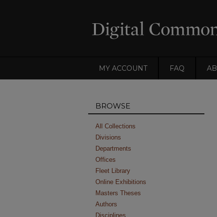
MY ACCOUNT
FAQ
AB
BROWSE
All Collections
Divisions
Departments
Offices
Fleet Library
Online Exhibitions
Masters Theses
Authors
Disciplines