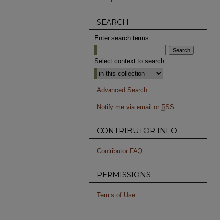
SEARCH
Enter search terms:
Select context to search:
Advanced Search
Notify me via email or
RSS
CONTRIBUTOR INFO
Contributor FAQ
PERMISSIONS
Terms of Use