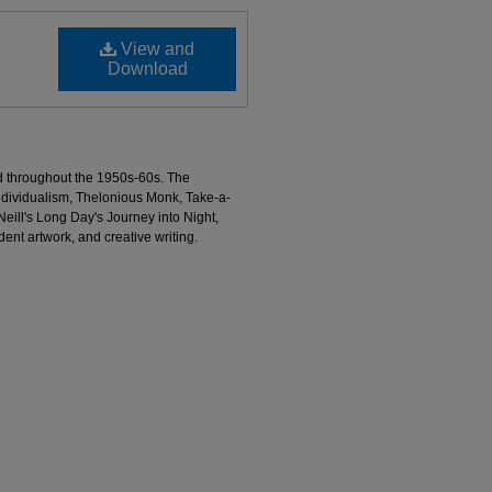
View and
Download
d throughout the 1950s-60s. The
individualism, Thelonious Monk, Take-a-
ill's Long Day's Journey into Night,
dent artwork, and creative writing.