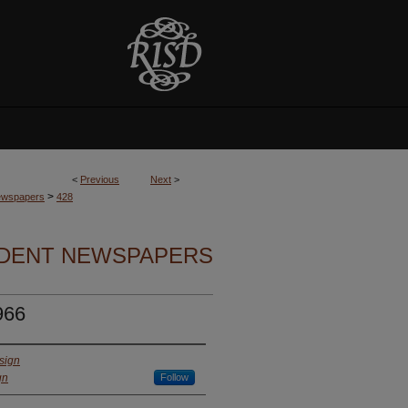
<
Previous
Next
>
>
Newspapers
428
UDENT NEWSPAPERS
966
sign
gn
Follow