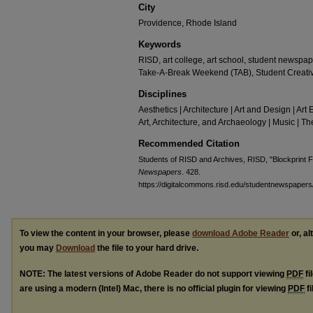
City
Providence, Rhode Island
Keywords
RISD, art college, art school, student newspap
Take-A-Break Weekend (TAB), Student Creati
Disciplines
Aesthetics | Architecture | Art and Design | Art 
Art, Architecture, and Archaeology | Music | 
Recommended Citation
Students of RISD and Archives, RISD, "Blockprint 
Newspapers
. 428.
https://digitalcommons.risd.edu/studentnewspapers
To view the content in your browser, please
download Adobe Reader
or, al
you may
Download
the file to your hard drive.
NOTE: The latest versions of Adobe Reader do not support viewing
PDF
fi
are using a modern (Intel) Mac, there is no official plugin for viewing
PDF
fi