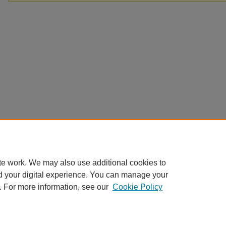
te work. We may also use additional cookies to
d your digital experience. You can manage your
. For more information, see our
Cookie Policy
Home
|
About
|
FAQ
|
My Account
|
Accessibility Statement
Privacy
Copyright