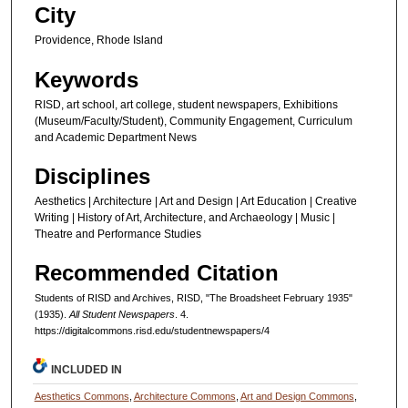
City
Providence, Rhode Island
Keywords
RISD, art school, art college, student newspapers, Exhibitions
(Museum/Faculty/Student), Community Engagement, Curriculum
and Academic Department News
Disciplines
Aesthetics | Architecture | Art and Design | Art Education | Creative
Writing | History of Art, Architecture, and Archaeology | Music |
Theatre and Performance Studies
Recommended Citation
Students of RISD and Archives, RISD, "The Broadsheet February 1935"
(1935).
All Student Newspapers
. 4.
https://digitalcommons.risd.edu/studentnewspapers/4
INCLUDED IN
Aesthetics Commons
,
Architecture Commons
,
Art and Design Commons
,