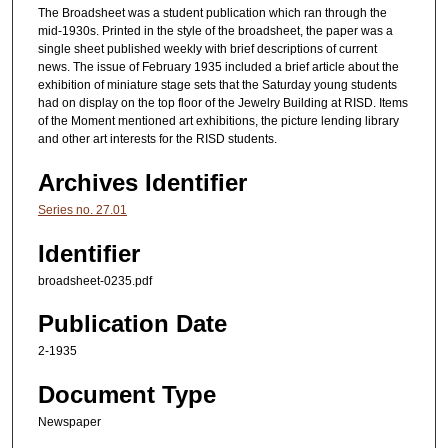
The Broadsheet was a student publication which ran through the
mid-1930s. Printed in the style of the broadsheet, the paper was a
single sheet published weekly with brief descriptions of current
news. The issue of February 1935 included a brief article about the
exhibition of miniature stage sets that the Saturday young students
had on display on the top floor of the Jewelry Building at RISD. Items
of the Moment mentioned art exhibitions, the picture lending library
and other art interests for the RISD students.
Archives Identifier
Series no. 27.01
Identifier
broadsheet-0235.pdf
Publication Date
2-1935
Document Type
Newspaper