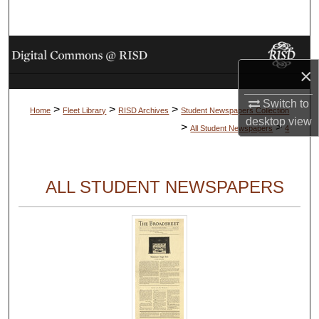
Search
Browse Collections
×
My Account
Switch to
>
>
>
Home
Fleet Library
RISD Archives
Student Newspapers Collection
About
desktop
view
>
>
All Student Newspapers
4
Digital Commons Network™
ALL STUDENT NEWSPAPERS