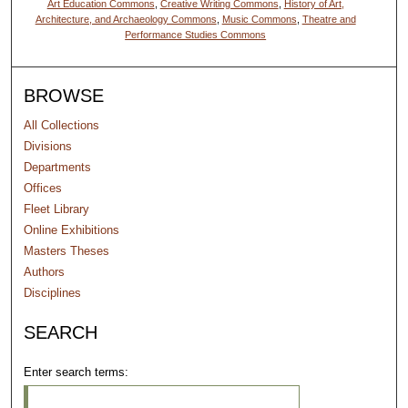
Art Education Commons
,
Creative Writing Commons
,
History of Art,
Architecture, and Archaeology Commons
,
Music Commons
,
Theatre and
Performance Studies Commons
BROWSE
All Collections
Divisions
Departments
Offices
Fleet Library
Online Exhibitions
Masters Theses
Authors
Disciplines
SEARCH
Enter search terms: