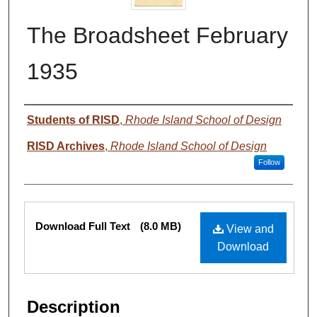
The Broadsheet February
1935
Authors
Students of RISD
,
Rhode Island School of Design
RISD Archives
,
Rhode Island School of Design
Follow
Files
Download Full Text
(8.0 MB)
View and
Download
Description