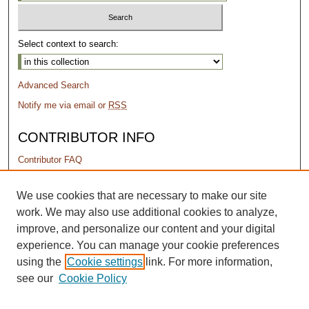
Select context to search:
Advanced Search
Notify me via email or
RSS
CONTRIBUTOR INFO
Contributor FAQ
PERMISSIONS
We use cookies that are necessary to make our site
work. We may also use additional cookies to analyze,
Terms of Use
improve, and personalize our content and your digital
experience. You can manage your cookie preferences
using the
Cookie settings
link. For more information,
see our
Cookie Policy