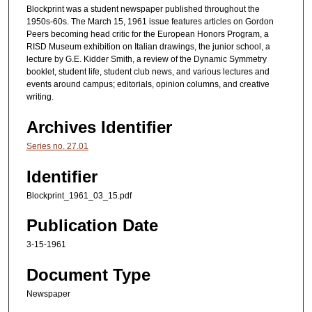
Blockprint was a student newspaper published throughout the
1950s-60s. The March 15, 1961 issue features articles on Gordon
Peers becoming head critic for the European Honors Program, a
RISD Museum exhibition on Italian drawings, the junior school, a
lecture by G.E. Kidder Smith, a review of the Dynamic Symmetry
booklet, student life, student club news, and various lectures and
events around campus; editorials, opinion columns, and creative
writing.
Archives Identifier
Series no. 27.01
Identifier
Blockprint_1961_03_15.pdf
Publication Date
3-15-1961
Document Type
Newspaper