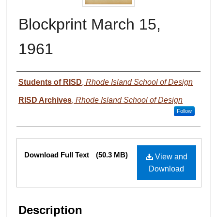
Blockprint March 15,
1961
Authors
Students of RISD
,
Rhode Island School of Design
RISD Archives
,
Rhode Island School of Design
Follow
Files
Download Full Text
(50.3 MB)
View and
Download
Description