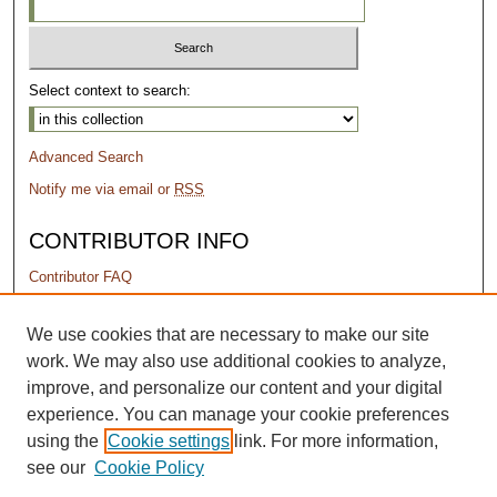
Select context to search:
Advanced Search
Notify me via email or
RSS
CONTRIBUTOR INFO
Contributor FAQ
PERMISSIONS
We use cookies that are necessary to make our site
work. We may also use additional cookies to analyze,
Terms of Use
improve, and personalize our content and your digital
experience. You can manage your cookie preferences
using the
Cookie settings
link. For more information,
see our
Cookie Policy