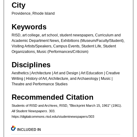
City
Providence, Rhode Island
Keywords
RISD, art college, art school, student newspapers, Curriculum and
Academic Department News, Exhibitions (Museum/Faculty/Student),
Visiting Artists/Speakers, Campus Events, Student Life, Student
Organizations, Music (Performances/Criticism)
Disciplines
Aesthetics | Architecture | Art and Design | Art Education | Creative
Writing | History of Art, Architecture, and Archaeology | Music |
Theatre and Performance Studies
Recommended Citation
Students of RISD and Archives, RISD, "Blockprint March 15, 1961" (1961).
All Student Newspapers
. 303.
https://digitalcommons.risd.edu/studentnewspapers/303
INCLUDED IN