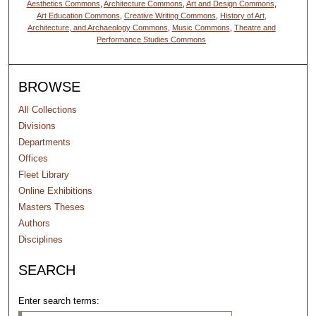
Aesthetics Commons
,
Architecture Commons
,
Art and Design Commons
,
Art Education Commons
,
Creative Writing Commons
,
History of Art,
Architecture, and Archaeology Commons
,
Music Commons
,
Theatre and
Performance Studies Commons
BROWSE
All Collections
Divisions
Departments
Offices
Fleet Library
Online Exhibitions
Masters Theses
Authors
Disciplines
SEARCH
Enter search terms: