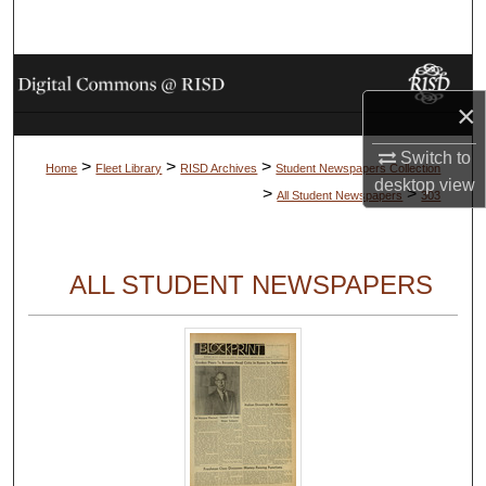
Search
Browse Collections
×
My Account
Switch to
>
>
>
Home
Fleet Library
RISD Archives
Student Newspapers Collection
About
desktop
view
>
>
All Student Newspapers
303
Digital Commons Network™
ALL STUDENT NEWSPAPERS