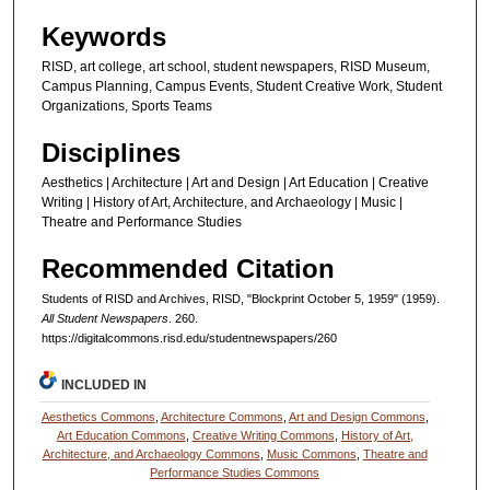
Keywords
RISD, art college, art school, student newspapers, RISD Museum,
Campus Planning, Campus Events, Student Creative Work, Student
Organizations, Sports Teams
Disciplines
Aesthetics | Architecture | Art and Design | Art Education | Creative
Writing | History of Art, Architecture, and Archaeology | Music |
Theatre and Performance Studies
Recommended Citation
Students of RISD and Archives, RISD, "Blockprint October 5, 1959" (1959).
All Student Newspapers
. 260.
https://digitalcommons.risd.edu/studentnewspapers/260
INCLUDED IN
Aesthetics Commons
,
Architecture Commons
,
Art and Design Commons
,
Art Education Commons
,
Creative Writing Commons
,
History of Art,
Architecture, and Archaeology Commons
,
Music Commons
,
Theatre and
Performance Studies Commons