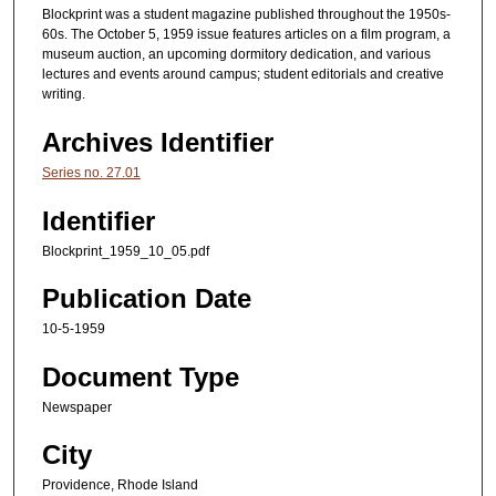
Blockprint was a student magazine published throughout the 1950s-
60s. The October 5, 1959 issue features articles on a film program, a
museum auction, an upcoming dormitory dedication, and various
lectures and events around campus; student editorials and creative
writing.
Archives Identifier
Series no. 27.01
Identifier
Blockprint_1959_10_05.pdf
Publication Date
10-5-1959
Document Type
Newspaper
City
Providence, Rhode Island