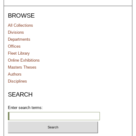
BROWSE
All Collections
Divisions
Departments
Offices
Fleet Library
Online Exhibitions
Masters Theses
Authors
Disciplines
SEARCH
Enter search terms: