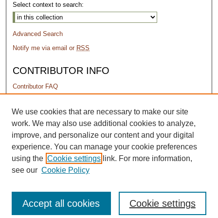
Select context to search:
Advanced Search
Notify me via email or
RSS
CONTRIBUTOR INFO
Contributor FAQ
PERMISSIONS
We use cookies that are necessary to make our site
work. We may also use additional cookies to analyze,
Terms of Use
improve, and personalize our content and your digital
experience. You can manage your cookie preferences
using the
Cookie settings
link. For more information,
see our
Cookie Policy
Accept all cookies
Cookie settings