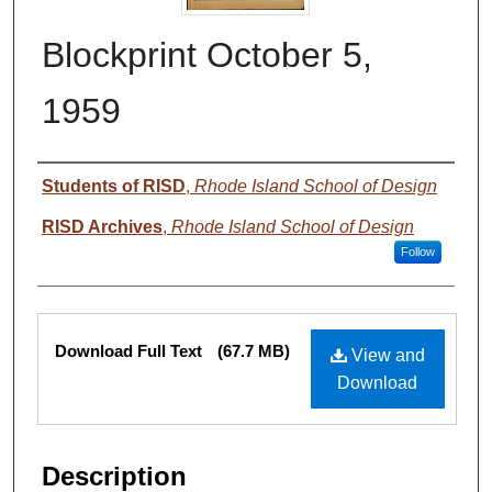
Blockprint October 5,
1959
Authors
Students of RISD
,
Rhode Island School of Design
RISD Archives
,
Rhode Island School of Design
Follow
Files
Download Full Text
(67.7 MB)
View and
Download
Description