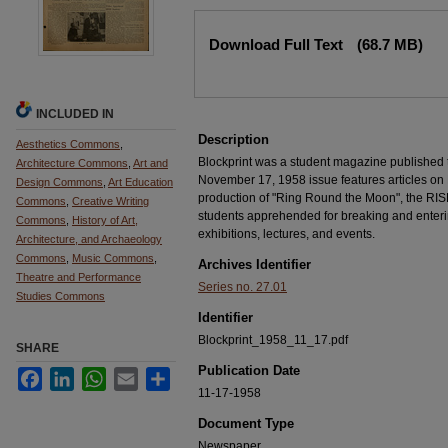
Files
Download Full Text
(68.7 MB)
INCLUDED IN
Description
Aesthetics Commons
,
Blockprint was a student magazine published
Architecture Commons
,
Art and
November 17, 1958 issue features articles on
Design Commons
,
Art Education
production of "Ring Round the Moon", the RIS
Commons
,
Creative Writing
students apprehended for breaking and enterin
Commons
,
History of Art,
exhibitions, lectures, and events.
Architecture, and Archaeology
Commons
,
Music Commons
,
Archives Identifier
Theatre and Performance
Series no. 27.01
Studies Commons
Identifier
Blockprint_1958_11_17.pdf
SHARE
Publication Date
Facebook
LinkedIn
WhatsApp
Email
Share
11-17-1958
Document Type
Newspaper