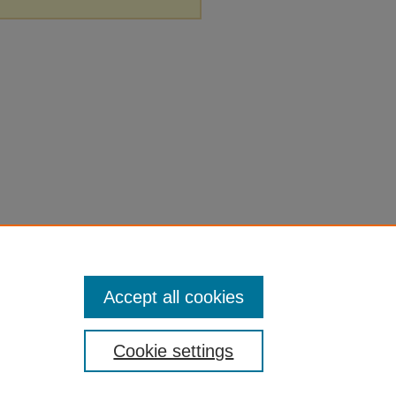
Accept all cookies
Cookie settings