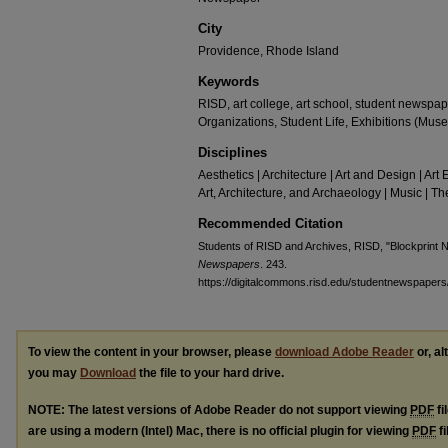
City
Providence, Rhode Island
Keywords
RISD, art college, art school, student newsp
Organizations, Student Life, Exhibitions (Mus
Disciplines
Aesthetics | Architecture | Art and Design | Art 
Art, Architecture, and Archaeology | Music | 
Recommended Citation
Students of RISD and Archives, RISD, "Blockprint
Newspapers
. 243.
https://digitalcommons.risd.edu/studentnewspapers
To view the content in your browser, please
download Adobe Reader
or, al
you may
Download
the file to your hard drive.
NOTE: The latest versions of Adobe Reader do not support viewing
PDF
fi
are using a modern (Intel) Mac, there is no official plugin for viewing
PDF
fi