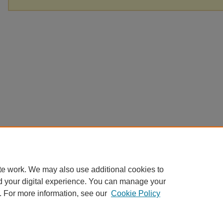
te work. We may also use additional cookies to
d your digital experience. You can manage your
. For more information, see our
Cookie Policy
Home
|
About
|
FAQ
|
My Account
|
Accessibility Statement
Privacy
Copyright