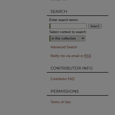
SEARCH
Enter search terms:
Select context to search:
Advanced Search
Notify me via email or
RSS
CONTRIBUTOR INFO
Contributor FAQ
PERMISSIONS
Terms of Use