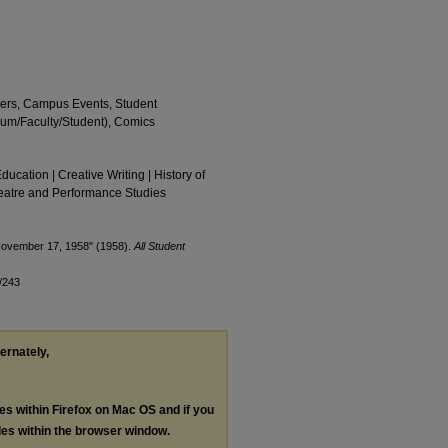
apers, Campus Events, Student
eum/Faculty/Student), Comics
Education | Creative Writing | History of
Theatre and Performance Studies
 November 17, 1958" (1958).
All Student
/243
ternately,
les within Firefox on Mac OS and if you
les within the browser window.