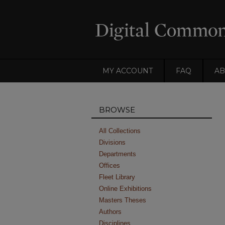
MY ACCOUNT
FAQ
AB
BROWSE
All Collections
Divisions
Departments
Offices
Fleet Library
Online Exhibitions
Masters Theses
Authors
Disciplines