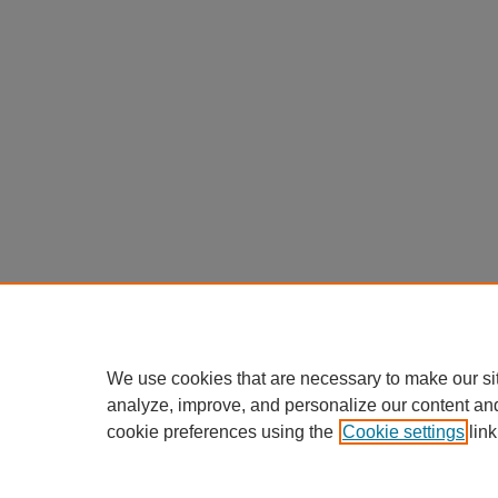
We use cookies that are necessary to make our si
analyze, improve, and personalize our content an
cookie preferences using the
Cookie settings
link