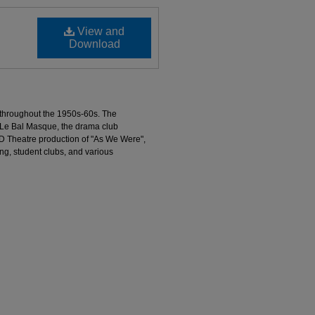
View and
Download
 throughout the 1950s-60s. The
 Le Bal Masque, the drama club
D Theatre production of "As We Were",
g, student clubs, and various