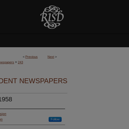
<
Previous
Next
>
>
Newspapers
243
UDENT NEWSPAPERS
 1958
sign
gn
Follow