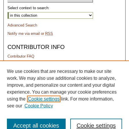
Select context to search:
Advanced Search
Notify me via email or
RSS
CONTRIBUTOR INFO
Contributor FAQ
PERMISSIONS
We use cookies that are necessary to make our site
work. We may also use additional cookies to analyze,
Terms of Use
improve, and personalize our content and your digital
experience. You can manage your cookie preferences
using the
Cookie settings
link. For more information,
see our
Cookie Policy
Accept all cookies
Cookie settings