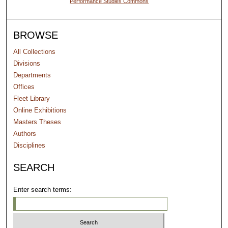
Performance Studies Commons
BROWSE
All Collections
Divisions
Departments
Offices
Fleet Library
Online Exhibitions
Masters Theses
Authors
Disciplines
SEARCH
Enter search terms: