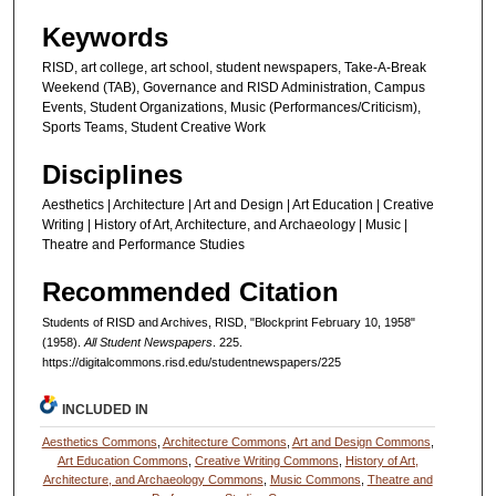
Keywords
RISD, art college, art school, student newspapers, Take-A-Break
Weekend (TAB), Governance and RISD Administration, Campus
Events, Student Organizations, Music (Performances/Criticism),
Sports Teams, Student Creative Work
Disciplines
Aesthetics | Architecture | Art and Design | Art Education | Creative
Writing | History of Art, Architecture, and Archaeology | Music |
Theatre and Performance Studies
Recommended Citation
Students of RISD and Archives, RISD, "Blockprint February 10, 1958"
(1958).
All Student Newspapers
. 225.
https://digitalcommons.risd.edu/studentnewspapers/225
INCLUDED IN
Aesthetics Commons
,
Architecture Commons
,
Art and Design Commons
,
Art Education Commons
,
Creative Writing Commons
,
History of Art,
Architecture, and Archaeology Commons
,
Music Commons
,
Theatre and