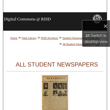
Search
Browse Collections
×
My Account
Switch to
>
>
>
Home
Fleet Library
RISD Archives
Student Newspapers Collection
desktop
view
About
>
>
All Student Newspapers
225
Digital Commons Network™
ALL STUDENT NEWSPAPERS