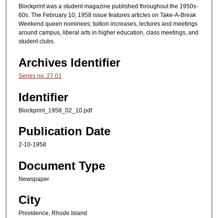
Blockprint was a student magazine published throughout the 1950s-
60s. The February 10, 1958 issue features articles on Take-A-Break
Weekend queen nominees, tuition increases, lectures and meetings
around campus, liberal arts in higher education, class meetings, and
student clubs.
Archives Identifier
Series no. 27.01
Identifier
Blockprint_1958_02_10.pdf
Publication Date
2-10-1958
Document Type
Newspaper
City
Providence, Rhode Island