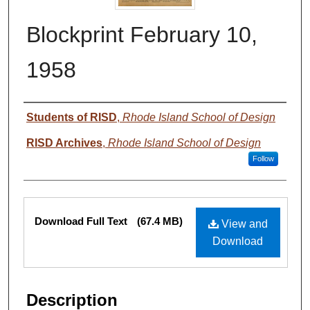
Blockprint February 10,
1958
Authors
Students of RISD
,
Rhode Island School of Design
RISD Archives
,
Rhode Island School of Design
Follow
Files
Download Full Text
(67.4 MB)
View and
Download
Description