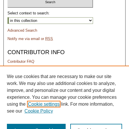
Select context to search:
Advanced Search
Notify me via email or
RSS
CONTRIBUTOR INFO
Contributor FAQ
PERMISSIONS
We use cookies that are necessary to make our site
work. We may also use additional cookies to analyze,
Terms of Use
improve, and personalize our content and your digital
experience. You can manage your cookie preferences
using the
Cookie settings
link. For more information,
see our
Cookie Policy