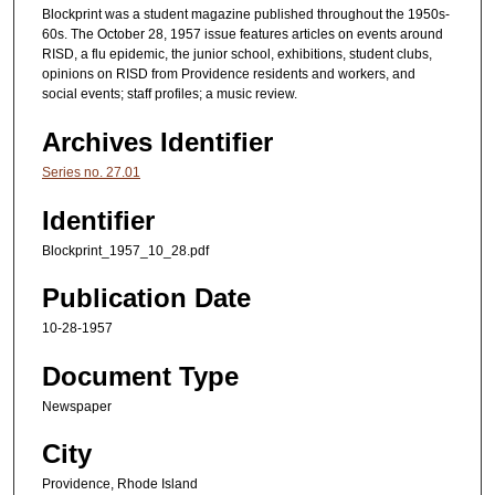
Blockprint was a student magazine published throughout the 1950s-
60s. The October 28, 1957 issue features articles on events around
RISD, a flu epidemic, the junior school, exhibitions, student clubs,
opinions on RISD from Providence residents and workers, and
social events; staff profiles; a music review.
Archives Identifier
Series no. 27.01
Identifier
Blockprint_1957_10_28.pdf
Publication Date
10-28-1957
Document Type
Newspaper
City
Providence, Rhode Island