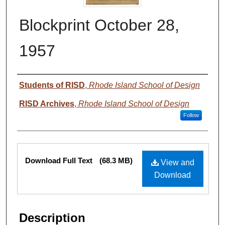
Blockprint October 28,
1957
Authors
Students of RISD
,
Rhode Island School of Design
RISD Archives
,
Rhode Island School of Design
Follow
Files
Download Full Text
(68.3 MB)
View and
Download
Description