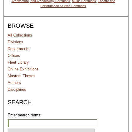
Architecture, and Archaeology Commons
,
Music Commons
,
Theatre and
Performance Studies Commons
BROWSE
All Collections
Divisions
Departments
Offices
Fleet Library
Online Exhibitions
Masters Theses
Authors
Disciplines
SEARCH
Enter search terms: