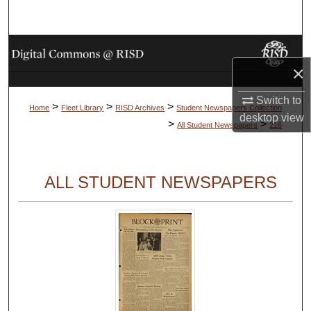
Search
Browse Collections
×
My Account
Switch to
>
>
>
Home
Fleet Library
RISD Archives
Student Newspapers Collection
desktop
view
About
>
>
All Student Newspapers
216
Digital Commons Network™
ALL STUDENT NEWSPAPERS