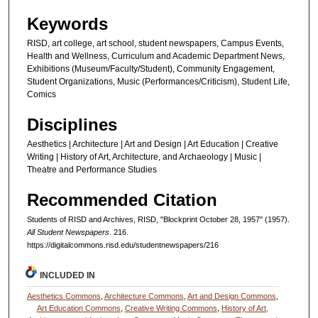
Keywords
RISD, art college, art school, student newspapers, Campus Events,
Health and Wellness, Curriculum and Academic Department News,
Exhibitions (Museum/Faculty/Student), Community Engagement,
Student Organizations, Music (Performances/Criticism), Student Life,
Comics
Disciplines
Aesthetics | Architecture | Art and Design | Art Education | Creative
Writing | History of Art, Architecture, and Archaeology | Music |
Theatre and Performance Studies
Recommended Citation
Students of RISD and Archives, RISD, "Blockprint October 28, 1957" (1957).
All Student Newspapers
. 216.
https://digitalcommons.risd.edu/studentnewspapers/216
INCLUDED IN
Aesthetics Commons
,
Architecture Commons
,
Art and Design Commons
,
Art Education Commons
,
Creative Writing Commons
,
History of Art,