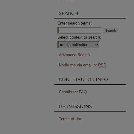
SEARCH
Enter search terms:
Select context to search:
Advanced Search
Notify me via email or
RSS
CONTRIBUTOR INFO
Contributor FAQ
PERMISSIONS
Terms of Use