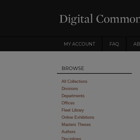
MY ACCOUNT
FAQ
AB
BROWSE
All Collections
Divisions
Departments
Offices
Fleet Library
Online Exhibitions
Masters Theses
Authors
Disciplines