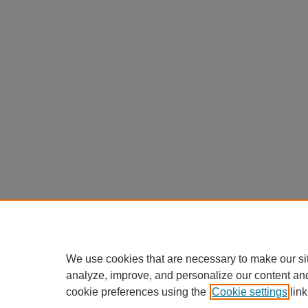
We use cookies that are necessary to make our si
analyze, improve, and personalize our content an
cookie preferences using the
Cookie settings
link