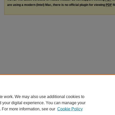
are using a modern (Intel) Mac, there is no official plugin for viewing
PDF
fi
te work. We may also use additional cookies to
d your digital experience. You can manage your
. For more information, see our
Cookie Policy