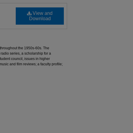
View and
Download
 throughout the 1950s-60s. The
radio series, a scholarship for a
udent council, issues in higher
usic and film reviews; a faculty profile;