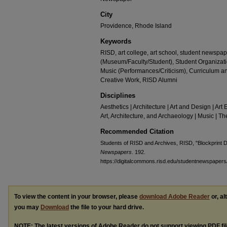
City
Providence, Rhode Island
Keywords
RISD, art college, art school, student newspape
(Museum/Faculty/Student), Student Organizat
Music (Performances/Criticism), Curriculum 
Creative Work, RISD Alumni
Disciplines
Aesthetics | Architecture | Art and Design | Art 
Art, Architecture, and Archaeology | Music | 
Recommended Citation
Students of RISD and Archives, RISD, "Blockprint
Newspapers
. 192.
https://digitalcommons.risd.edu/studentnewspapers
To view the content in your browser, please
download Adobe Reader
or, al
you may
Download
the file to your hard drive.
NOTE: The latest versions of Adobe Reader do not support viewing
PDF
fi