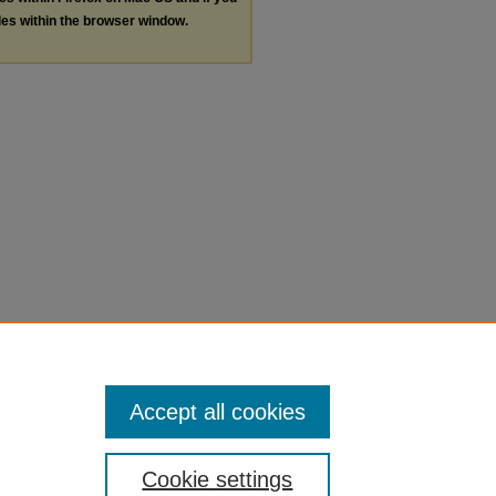
les within the browser window.
Accept all cookies
Cookie settings