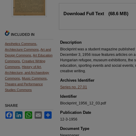
Files
Download Full Text
(68.6 MB)
INCLUDED IN
Description
Aesthetics Commons
,
Blockprint was a student magazine published
Architecture Commons
,
Art and
December 3, 1956 issue features articles on a 
Design Commons
,
Art Education
Hungarian refugee, museum exhibitions, the st
Commons
,
Creative Writing
education, sporting events and social events; m
Commons
,
History of Art,
creative writing.
Architecture, and Archaeology
Commons
,
Music Commons
,
Archives Identifier
Theatre and Performance
Series no. 27.01
Studies Commons
Identifier
Blockprint_1956_12_03.pdf
SHARE
Publication Date
Facebook
LinkedIn
WhatsApp
Email
Share
12-3-1956
Document Type
Newspaper