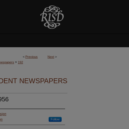
<
Previous
Next
>
>
Newspapers
192
UDENT NEWSPAPERS
956
sign
gn
Follow