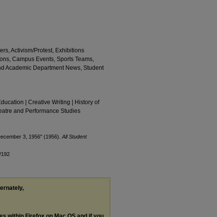
rs, Activism/Protest, Exhibitions
ions, Campus Events, Sports Teams,
and Academic Department News, Student
Education | Creative Writing | History of
Theatre and Performance Studies
 December 3, 1956" (1956).
All Student
/192
ternately,
les within Firefox on Mac OS and if you