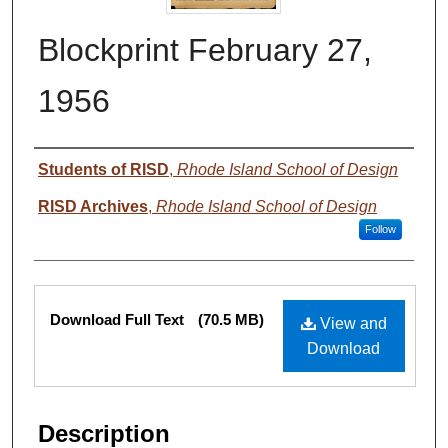
Blockprint February 27,
1956
Authors
Students of RISD
,
Rhode Island School of Design
RISD Archives
,
Rhode Island School of Design
Follow
Files
Download Full Text
(70.5 MB)
View and
Download
Description