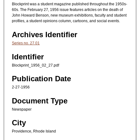
Blockprint was a student magazine published throughout the 1950s-
60s. The February 27, 1956 issue features articles on the death of
John Howard Benson, new museum exhibitions, faculty and student
profiles, a student opinions column, cartoons, and social events.
Archives Identifier
Series no. 27.01
Identifier
Blockprint_1956_02_27.pdf
Publication Date
2-27-1956
Document Type
Newspaper
City
Providence, Rhode Island