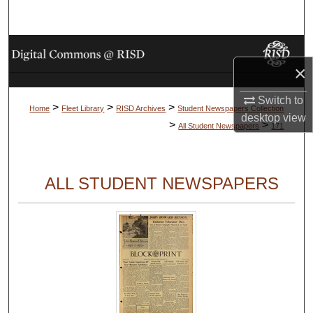
Search
Browse Collections
×
My Account
Switch to
>
>
>
Home
Fleet Library
RISD Archives
Student Newspapers Collection
desktop
view
About
>
>
All Student Newspapers
171
Digital Commons Network™
ALL STUDENT NEWSPAPERS