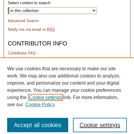
Select context to search:
Advanced Search
Notify me via email or
RSS
CONTRIBUTOR INFO
Contributor FAQ
PERMISSIONS
We use cookies that are necessary to make our site
work. We may also use additional cookies to analyze,
Terms of Use
improve, and personalize our content and your digital
experience. You can manage your cookie preferences
using the
Cookie settings
link. For more information,
see our
Cookie Policy
Accept all cookies
Cookie settings