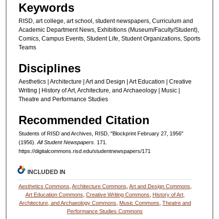
Keywords
RISD, art college, art school, student newspapers, Curriculum and
Academic Department News, Exhibitions (Museum/Faculty/Student),
Comics, Campus Events, Student Life, Student Organizations, Sports
Teams
Disciplines
Aesthetics | Architecture | Art and Design | Art Education | Creative
Writing | History of Art, Architecture, and Archaeology | Music |
Theatre and Performance Studies
Recommended Citation
Students of RISD and Archives, RISD, "Blockprint February 27, 1956"
(1956).
All Student Newspapers
. 171.
https://digitalcommons.risd.edu/studentnewspapers/171
INCLUDED IN
Aesthetics Commons
,
Architecture Commons
,
Art and Design Commons
,
Art Education Commons
,
Creative Writing Commons
,
History of Art,
Architecture, and Archaeology Commons
,
Music Commons
,
Theatre and
Performance Studies Commons