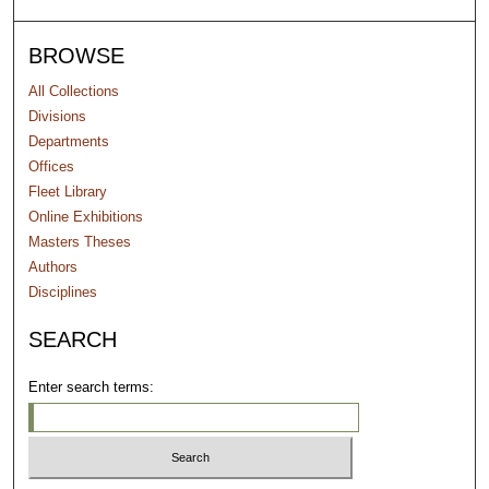
BROWSE
All Collections
Divisions
Departments
Offices
Fleet Library
Online Exhibitions
Masters Theses
Authors
Disciplines
SEARCH
Enter search terms: