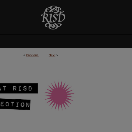
<
Previous
Next
>