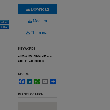
Download
Medium
Follow
Follow
Thumbnail
KEYWORDS
zine, zines, RISD Library,
Special Collections
SHARE
Facebook
LinkedIn
WhatsApp
Email
Share
IMAGE LOCATION