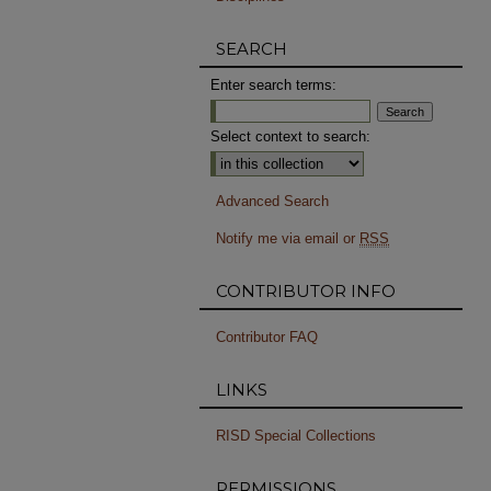
SEARCH
Enter search terms:
Select context to search:
Advanced Search
Notify me via email or
RSS
CONTRIBUTOR INFO
Contributor FAQ
LINKS
RISD Special Collections
PERMISSIONS