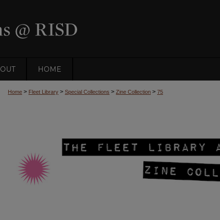
OUT
HOME
>
>
>
>
Home
Fleet Library
Special Collections
Zine Collection
75