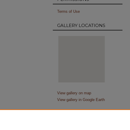
Terms of Use
GALLERY LOCATIONS
View gallery on map
View gallery in Google Earth