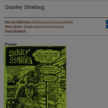
Stanley Stinkbug
Creator
Special Collections
,
Rhode Island School of Design
Fleet Library
,
Rhode Island School of Design
Chuck Baldock
Preview