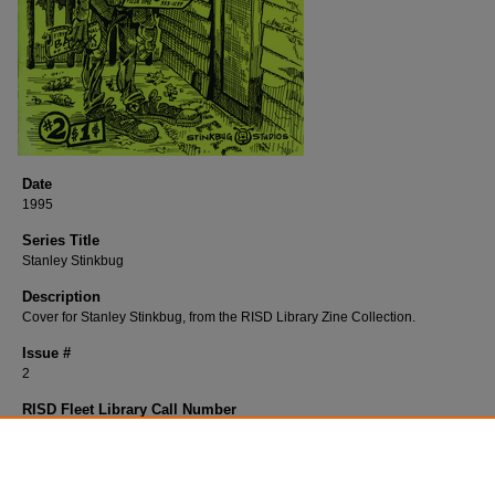
Date
1995
Series Title
Stanley Stinkbug
Description
Cover for Stanley Stinkbug, from the RISD Library Zine Collection.
Issue #
2
RISD Fleet Library Call Number
B343St
RISD Fleet Library Catalog Record
http://librarycat.risd.edu/record=b1532353~S4