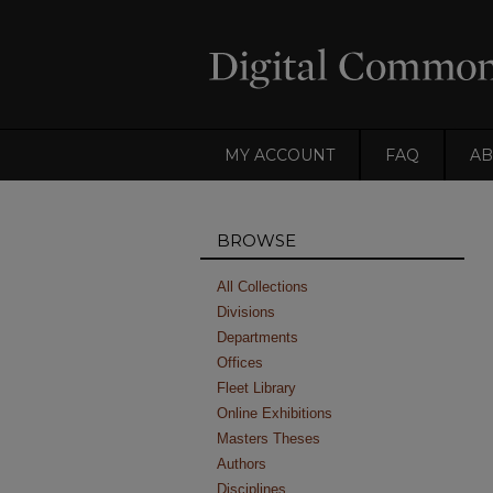
MY ACCOUNT
FAQ
AB
BROWSE
All Collections
Divisions
Departments
Offices
Fleet Library
Online Exhibitions
Masters Theses
Authors
Disciplines