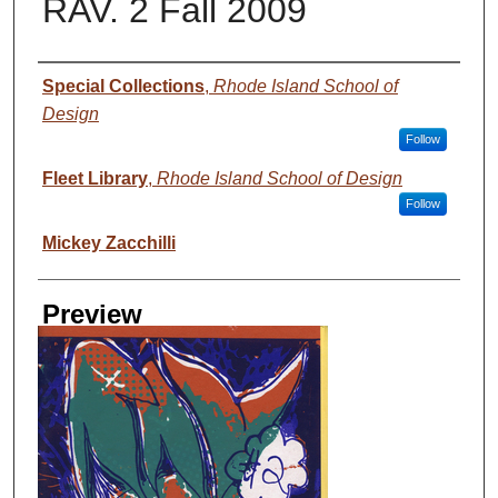
RAV. 2 Fall 2009
Creator
Special Collections
,
Rhode Island School of
Design
Follow
Fleet Library
,
Rhode Island School of Design
Follow
Mickey Zacchilli
Preview