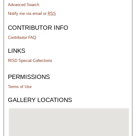
Advanced Search
Notify me via email or
RSS
CONTRIBUTOR INFO
Contributor FAQ
LINKS
RISD Special Collections
PERMISSIONS
Terms of Use
GALLERY LOCATIONS