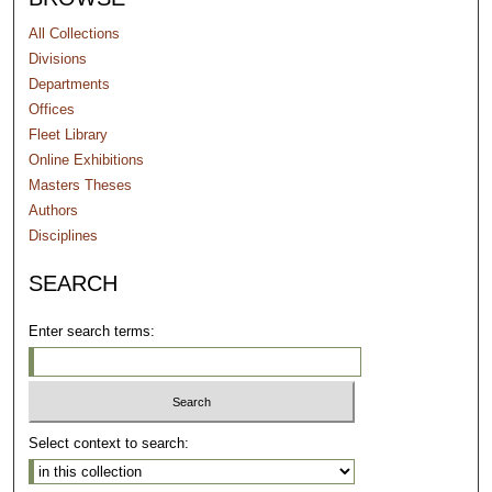
All Collections
Divisions
Departments
Offices
Fleet Library
Online Exhibitions
Masters Theses
Authors
Disciplines
SEARCH
Enter search terms:
Select context to search: