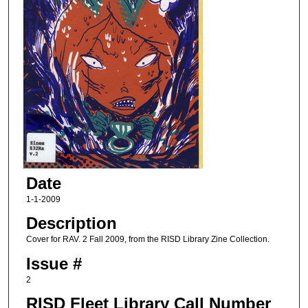
Date
1-1-2009
Description
Cover for RAV. 2 Fall 2009, from the RISD Library Zine Collection.
Issue #
2
RISD Fleet Library Call Number