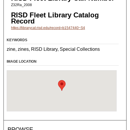
Z32Ra_2008
RISD Fleet Library Catalog
Record
https://librarycat.risd.edu/record=b1547440~S4
KEYWORDS
zine, zines, RISD Library, Special Collections
IMAGE LOCATION
BROWSE