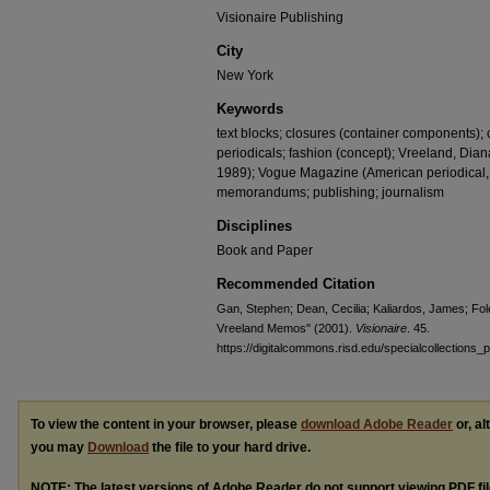
Visionaire Publishing
City
New York
Keywords
text blocks; closures (container components); 
periodicals; fashion (concept); Vreeland, Dian
1989); Vogue Magazine (American periodical, 
memorandums; publishing; journalism
Disciplines
Book and Paper
Recommended Citation
Gan, Stephen; Dean, Cecilia; Kaliardos, James; Fole
Vreeland Memos" (2001).
Visionaire
. 45.
https://digitalcommons.risd.edu/specialcollections_p
To view the content in your browser, please
download Adobe Reader
or, al
you may
Download
the file to your hard drive.
NOTE: The latest versions of Adobe Reader do not support viewing
PDF
fi