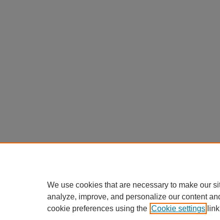
We use cookies that are necessary to make our si
analyze, improve, and personalize our content an
cookie preferences using the
Cookie settings
link