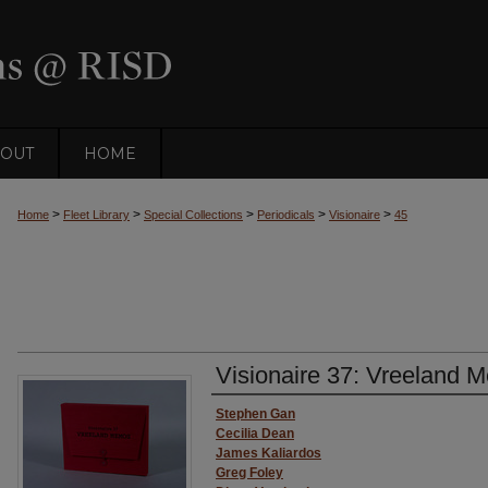
OUT
HOME
>
>
>
>
>
Home
Fleet Library
Special Collections
Periodicals
Visionaire
45
Visionaire 37: Vreeland 
Authors
Stephen Gan
Cecilia Dean
James Kaliardos
Greg Foley