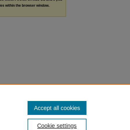
les within the browser window.
Accept all cookies
Cookie settings