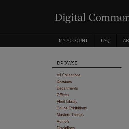
MY ACCOUNT
FAQ
AB
BROWSE
All Collections
Divisions
Departments
Offices
Fleet Library
Online Exhibitions
Masters Theses
Authors
Disciplines