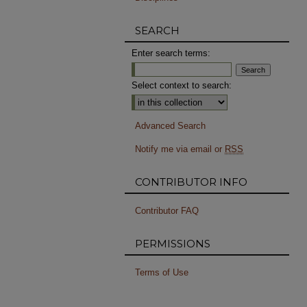
SEARCH
Enter search terms:
Select context to search:
Advanced Search
Notify me via email or
RSS
CONTRIBUTOR INFO
Contributor FAQ
PERMISSIONS
Terms of Use