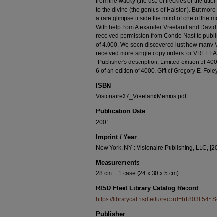
from the wacky (the use of freckles or the utte
to the divine (the genius of Halston). But mor
a rare glimpse inside the mind of one of the mo
With help from Alexander Vreeland and David
received permission from Conde Nast to publi
of 4,000. We soon discovered just how many V
received more single copy orders for VREEL
-Publisher's description. Limited edition of 4
6 of an edition of 4000. Gift of Gregory E. Fo
ISBN
Visionaire37_VreelandMemos.pdf
Publication Date
2001
Imprint / Year
New York, NY : Visionaire Publishing, LLC, [2
Measurements
28 cm + 1 case (24 x 30 x 5 cm)
RISD Fleet Library Catalog Record
https://librarycat.risd.edu/record=b1803854~S
Publisher