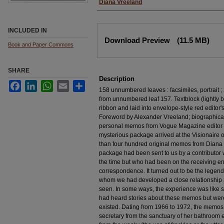
Diana Vreeland
INCLUDED IN
Files
Download Preview
(11.5 MB)
Book and Paper Commons
SHARE
Description
Facebook
LinkedIn
WhatsApp
Email
Share
158 unnumbered leaves : facsimiles, portrait ; 
from unnumbered leaf 157. Textblock (lightly b
ribbon and laid into envelope-style red editor'
Foreword by Alexander Vreeland; biographical
personal memos from Vogue Magazine editor D
mysterious package arrived at the Visionaire o
than four hundred original memos from Diana V
package had been sent to us by a contributor
the time but who had been on the receiving end
correspondence. It turned out to be the lege
whom we had developed a close relationship
seen. In some ways, the experience was like s
had heard stories about these memos but were 
existed. Dating from 1966 to 1972, the memos,
secretary from the sanctuary of her bathroom 