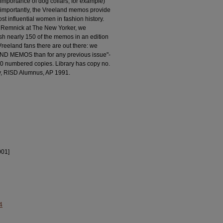
r importance of dog collars, for example)
e importantly, the Vreeland memos provide
st influential women in fashion history.
 Remnick at The New Yorker, we
sh nearly 150 of the memos in an edition
reeland fans there are out there: we
AND MEMOS than for any previous issue"-
000 numbered copies. Library has copy no.
ley, RISD Alumnus, AP 1991.
001]
4