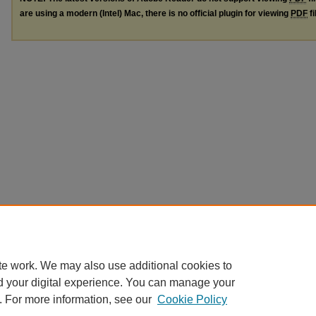
are using a modern (Intel) Mac, there is no official plugin for viewing
PDF
fi
te work. We may also use additional cookies to
d your digital experience. You can manage your
. For more information, see our
Cookie Policy