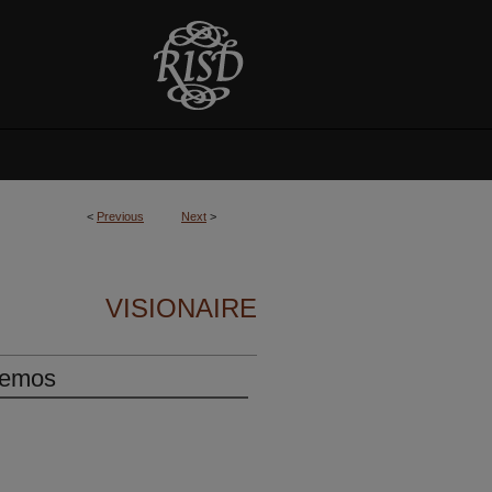
<
Previous
Next
>
VISIONAIRE
Memos