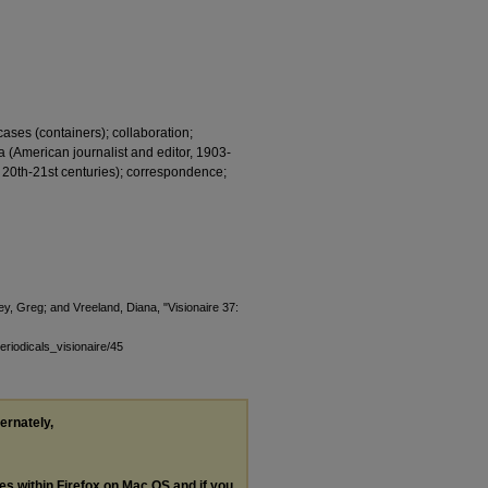
cases (containers); collaboration;
a (American journalist and editor, 1903-
20th-21st centuries); correspondence;
y, Greg; and Vreeland, Diana, "Visionaire 37:
eriodicals_visionaire/45
ternately,
les within Firefox on Mac OS and if you