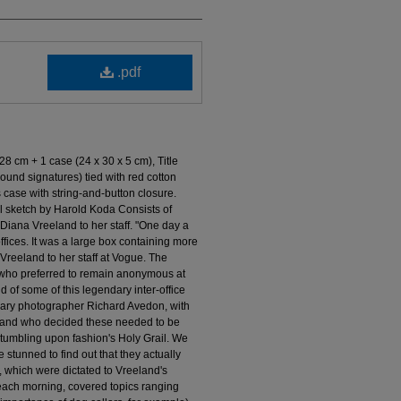
.pdf
28 cm + 1 case (24 x 30 x 5 cm), Title
ound signatures) tied with red cotton
s case with string-and-button closure.
 sketch by Harold Koda Consists of
iana Vreeland to her staff. "One day a
ffices. It was a large box containing more
reeland to her staff at Vogue. The
 who preferred to remain anonymous at
 of some of this legendary inter-office
ndary photographer Richard Avedon, with
 and who decided these needed to be
tumbling upon fashion's Holy Grail. We
stunned to find out that they actually
 which were dictated to Vreeland's
each morning, covered topics ranging