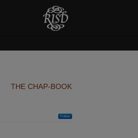
THE CHAP-BOOK
Follow