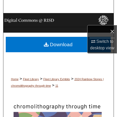
Search
Browse Collections
×
My Account
Switch to
Download
About
desktop
view
Digital Commons Network™
>
>
>
Home
Fleet Library
Fleet Library Exhibits
2024 Rainbow Stones |
>
chromolithography through time
11