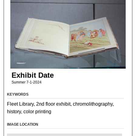
Exhibit Date
Summer 7-1-2024
KEYWORDS
Fleet Library, 2nd floor exhibit, chromolithography,
history, color printing
IMAGE LOCATION