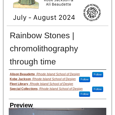
Rainbow Stones |
chromolithography
through time
Creator
Alison Beaudette
,
Rhode Island School of Design
Follow
Kobe Jackson
,
Rhode Island School of Design
Follow
Fleet Library
,
Rhode Island School of Design
Special Collections
,
Rhode Island School of Design
Follow
Follow
Preview