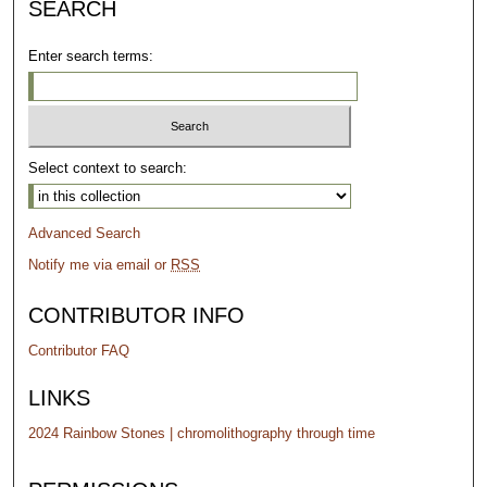
SEARCH
Enter search terms:
Select context to search:
Advanced Search
Notify me via email or
RSS
CONTRIBUTOR INFO
Contributor FAQ
LINKS
2024 Rainbow Stones | chromolithography through time