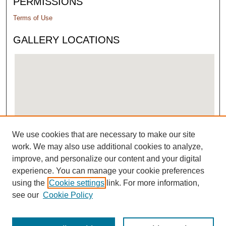
PERMISSIONS
Terms of Use
GALLERY LOCATIONS
We use cookies that are necessary to make our site
View gallery on map
work. We may also use additional cookies to analyze,
View gallery in Google Earth
improve, and personalize our content and your digital
experience. You can manage your cookie preferences
using the
Cookie settings
link. For more information,
see our
Cookie Policy