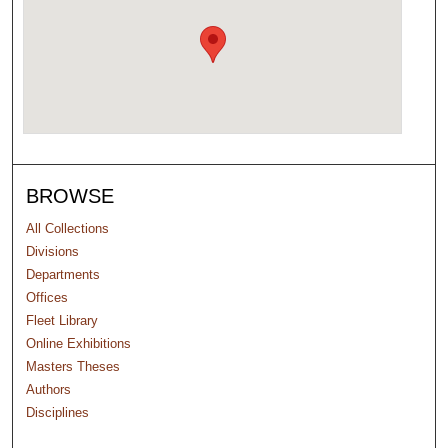
BROWSE
All Collections
Divisions
Departments
Offices
Fleet Library
Online Exhibitions
Masters Theses
Authors
Disciplines