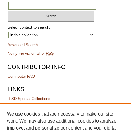
Select context to search:
Advanced Search
Notify me via email or
RSS
CONTRIBUTOR INFO
Contributor FAQ
LINKS
RISD Special Collections
PERMISSIONS
We use cookies that are necessary to make our site
work. We may also use additional cookies to analyze,
Terms of Use
improve, and personalize our content and your digital