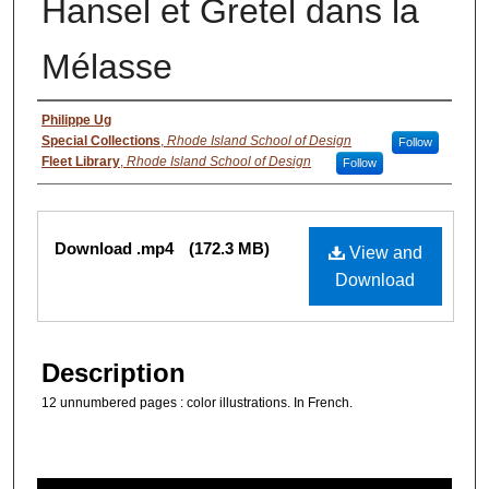
Hansel et Gretel dans la
Mélasse
Authors
Philippe Ug
Special Collections
,
Rhode Island School of Design
Follow
Fleet Library
,
Rhode Island School of Design
Follow
Files
Download .mp4
(172.3 MB)
View and
Download
Description
12 unnumbered pages : color illustrations. In French.
0
s