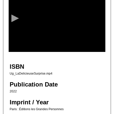
e
c
o
n
d
s
o
f
1
m
ISBN
i
Ug_LaDelicieuseSurprise.mp4
n
u
Publication Date
t
2022
e
Imprint / Year
,
2
Paris : Éditions les Grandes Personnes