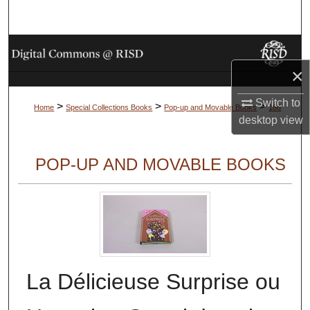
Search
Browse Collections
×
My Account
Switch to
>
>
>
Home
Special Collections Books
Pop-up and Movable Books
188
About
desktop
view
Digital Commons Network™
POP-UP AND MOVABLE BOOKS
La Délicieuse Surprise ou