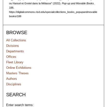
ou Hansel et Gretel dans la Mélasse" (2022).
Pop-up and Movable Books
.
188.
https://digitalcommons.risd.edu/specialcollections_books_popupandmovable
books/188
BROWSE
All Collections
Divisions
Departments
Offices
Fleet Library
Online Exhibitions
Masters Theses
Authors
Disciplines
SEARCH
Enter search terms: