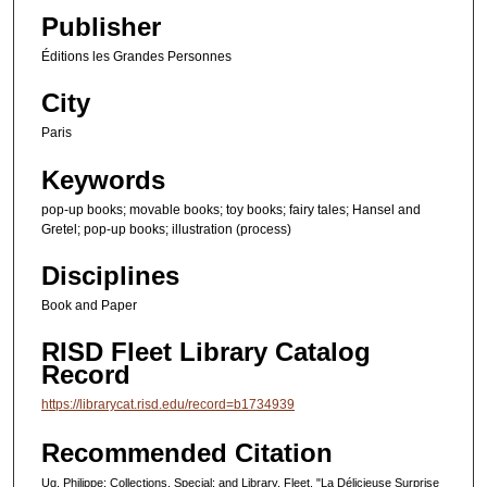
0
Publisher
s
e
Éditions les Grandes Personnes
c
City
o
Paris
n
d
Keywords
s
pop-up books; movable books; toy books; fairy tales; Hansel and
Gretel; pop-up books; illustration (process)
Disciplines
Book and Paper
RISD Fleet Library Catalog
Record
https://librarycat.risd.edu/record=b1734939
Recommended Citation
Ug, Philippe; Collections, Special; and Library, Fleet, "La Délicieuse Surprise