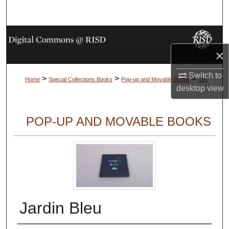
Search
Browse Collections
×
My Account
Switch to
>
>
>
Home
Special Collections Books
Pop-up and Movable Books
185
About
desktop
view
Digital Commons Network™
POP-UP AND MOVABLE BOOKS
Jardin Bleu