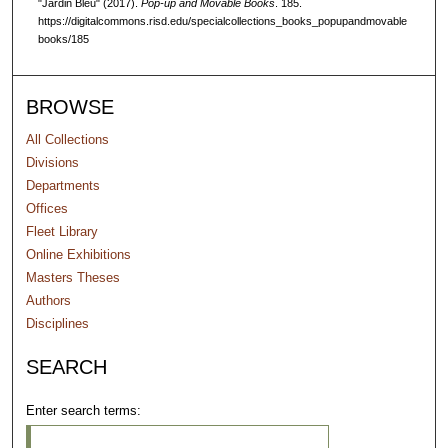
"Jardin Bleu" (2017).
Pop-up and Movable Books
. 185.
https://digitalcommons.risd.edu/specialcollections_books_popupandmovable
books/185
BROWSE
All Collections
Divisions
Departments
Offices
Fleet Library
Online Exhibitions
Masters Theses
Authors
Disciplines
SEARCH
Enter search terms: