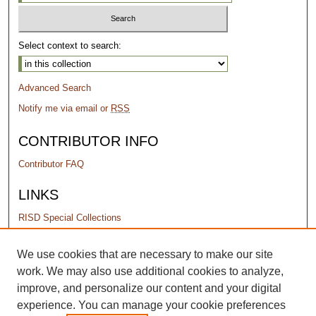
Select context to search:
Advanced Search
Notify me via email or
RSS
CONTRIBUTOR INFO
Contributor FAQ
LINKS
RISD Special Collections
PERMISSIONS
We use cookies that are necessary to make our site
work. We may also use additional cookies to analyze,
Terms of Use
improve, and personalize our content and your digital
experience. You can manage your cookie preferences