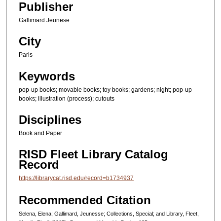
Publisher
s
e
Gallimard Jeunese
c
City
o
Paris
n
d
Keywords
s
pop-up books; movable books; toy books; gardens; night; pop-up
books; illustration (process); cutouts
Disciplines
Book and Paper
RISD Fleet Library Catalog
Record
https://librarycat.risd.edu/record=b1734937
Recommended Citation
Selena, Elena; Gallimard, Jeunesse; Collections, Special; and Library, Fleet,