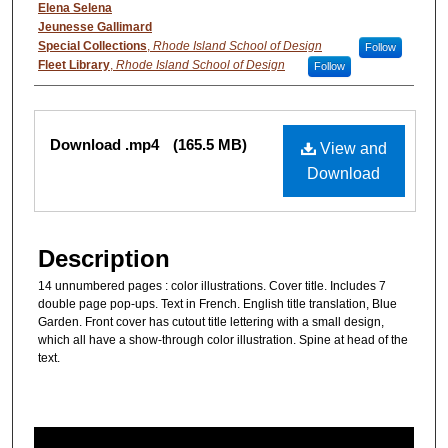
Authors
Elena Selena
Jeunesse Gallimard
Special Collections
,
Rhode Island School of Design
Follow
Fleet Library
,
Rhode Island School of Design
Follow
Files
Download .mp4
(165.5 MB)
View and
Download
Description
14 unnumbered pages : color illustrations. Cover title. Includes 7
double page pop-ups. Text in French. English title translation, Blue
Garden. Front cover has cutout title lettering with a small design,
which all have a show-through color illustration. Spine at head of the
text.
0
s