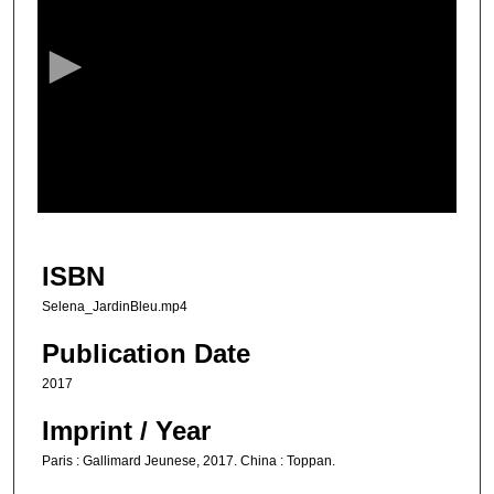
e
c
o
n
d
s
o
f
1
m
ISBN
i
Selena_JardinBleu.mp4
n
u
Publication Date
t
2017
e
Imprint / Year
,
1
Paris : Gallimard Jeunese, 2017. China : Toppan.
8