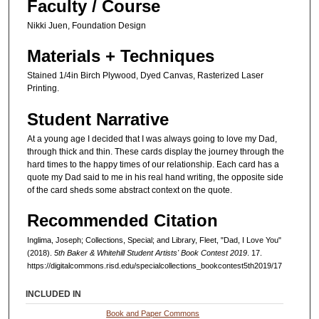
Faculty / Course
Nikki Juen, Foundation Design
Materials + Techniques
Stained 1/4in Birch Plywood, Dyed Canvas, Rasterized Laser
Printing.
Student Narrative
At a young age I decided that I was always going to love my Dad,
through thick and thin. These cards display the journey through the
hard times to the happy times of our relationship. Each card has a
quote my Dad said to me in his real hand writing, the opposite side
of the card sheds some abstract context on the quote.
Recommended Citation
Inglima, Joseph; Collections, Special; and Library, Fleet, "Dad, I Love You"
(2018).
5th Baker & Whitehill Student Artists' Book Contest 2019
. 17.
https://digitalcommons.risd.edu/specialcollections_bookcontest5th2019/17
INCLUDED IN
Book and Paper Commons