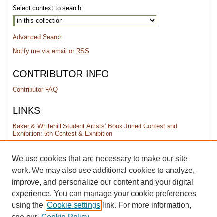
Select context to search:
Advanced Search
Notify me via email or
RSS
CONTRIBUTOR INFO
Contributor FAQ
LINKS
Baker & Whitehill Student Artists’ Book Juried Contest and
Exhibition: 5th Contest & Exhibition
PERMISSIONS
We use cookies that are necessary to make our site
work. We may also use additional cookies to analyze,
Terms of Use
improve, and personalize our content and your digital
experience. You can manage your cookie preferences
using the
Cookie settings
link. For more information,
see our
Cookie Policy