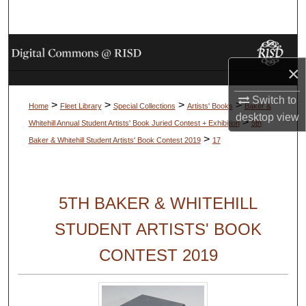
Search
Browse Collections
×
My Account
Switch to
>
>
>
>
Home
Fleet Library
Special Collections
Artists' Books
Baker &
About
desktop
view
>
Whitehill Annual Student Artists' Book Juried Contest + Exhibition
5th
>
Baker & Whitehill Student Artists' Book Contest 2019
17
Digital Commons Network™
5TH BAKER & WHITEHILL
STUDENT ARTISTS' BOOK
CONTEST 2019