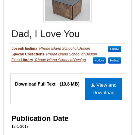
Dad, I Love You
Authors
Joseph Inglima
,
Rhode Island School of Design
Follow
Special Collections
,
Rhode Island School of Design
Fleet Library
,
Rhode Island School of Design
Follow
Follow
Files
Download Full Text
(10.8 MB)
View and
Download
Publication Date
12-1-2018