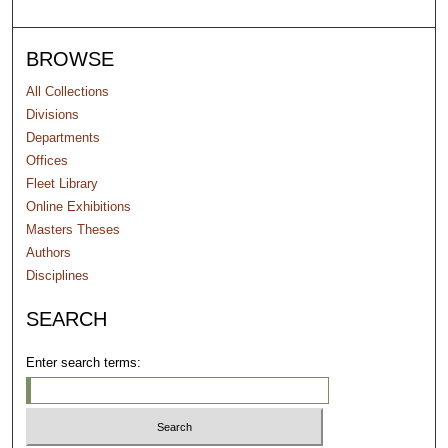
BROWSE
All Collections
Divisions
Departments
Offices
Fleet Library
Online Exhibitions
Masters Theses
Authors
Disciplines
SEARCH
Enter search terms: