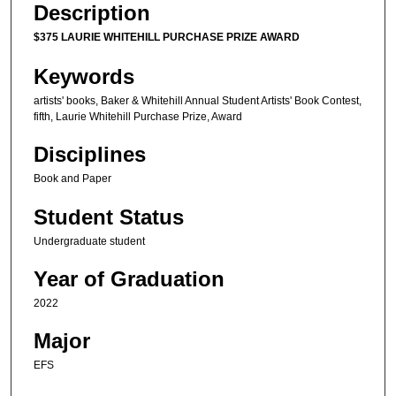
Description
$375 LAURIE WHITEHILL PURCHASE PRIZE AWARD
Keywords
artists' books, Baker & Whitehill Annual Student Artists' Book Contest,
fifth, Laurie Whitehill Purchase Prize, Award
Disciplines
Book and Paper
Student Status
Undergraduate student
Year of Graduation
2022
Major
EFS