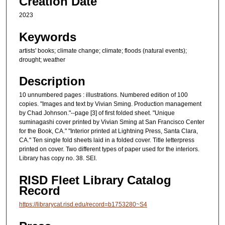
Creation Date
2023
Keywords
artists' books; climate change; climate; floods (natural events);
drought; weather
Description
10 unnumbered pages : illustrations. Numbered edition of 100
copies. "Images and text by Vivian Sming. Production management
by Chad Johnson."--page [3] of first folded sheet. "Unique
suminagashi cover printed by Vivian Sming at San Francisco Center
for the Book, CA." "Interior printed at Lightning Press, Santa Clara,
CA." Ten single fold sheets laid in a folded cover. Title letterpress
printed on cover. Two different types of paper used for the interiors.
Library has copy no. 38. SEI.
RISD Fleet Library Catalog
Record
https://librarycat.risd.edu/record=b1753280~S4