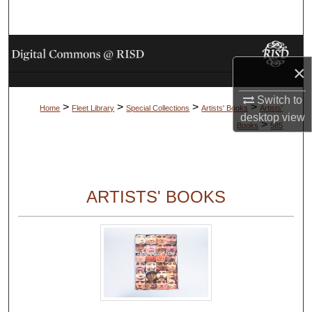
Search
Browse Collections
×
My Account
Switch to
>
>
>
>
Home
Fleet Library
Special Collections
Artists' Books
Artists'
desktop
view
About
>
Books
585
Digital Commons Network™
ARTISTS' BOOKS