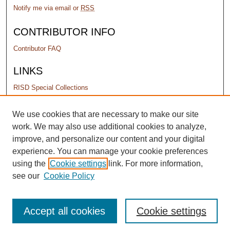
Notify me via email or
RSS
CONTRIBUTOR INFO
Contributor FAQ
LINKS
RISD Special Collections
PERMISSIONS
We use cookies that are necessary to make our site
work. We may also use additional cookies to analyze,
Terms of Use
improve, and personalize our content and your digital
experience. You can manage your cookie preferences
using the
Cookie settings
link. For more information,
see our
Cookie Policy
Accept all cookies
Cookie settings