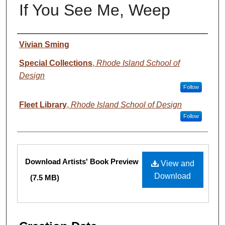
If You See Me, Weep
Creator
Vivian Sming
Special Collections
,
Rhode Island School of
Design
Follow
Fleet Library
,
Rhode Island School of Design
Follow
Files
Download Artists' Book Preview
View and
Download
(7.5 MB)