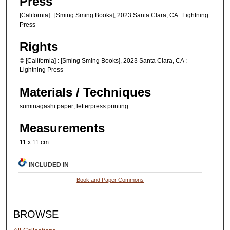
Press
[California] : [Sming Sming Books], 2023 Santa Clara, CA : Lightning
Press
Rights
© [California] : [Sming Sming Books], 2023 Santa Clara, CA :
Lightning Press
Materials / Techniques
suminagashi paper; letterpress printing
Measurements
11 x 11 cm
INCLUDED IN
Book and Paper Commons
BROWSE