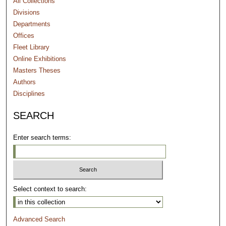
All Collections
Divisions
Departments
Offices
Fleet Library
Online Exhibitions
Masters Theses
Authors
Disciplines
SEARCH
Enter search terms:
Select context to search:
Advanced Search