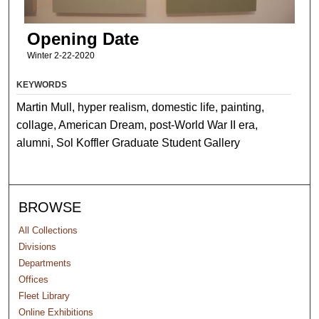
Opening Date
Winter 2-22-2020
KEYWORDS
Martin Mull, hyper realism, domestic life, painting,
collage, American Dream, post-World War II era,
alumni, Sol Koffler Graduate Student Gallery
BROWSE
All Collections
Divisions
Departments
Offices
Fleet Library
Online Exhibitions