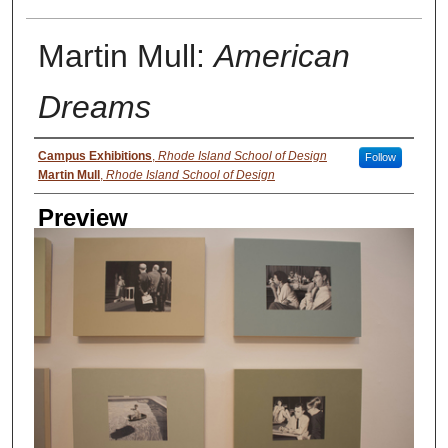
Martin Mull:
American
Dreams
Creator
Campus Exhibitions
,
Rhode Island School of Design
Follow
Martin Mull
,
Rhode Island School of Design
Preview