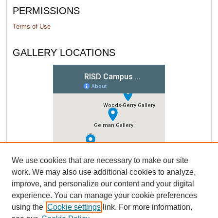
PERMISSIONS
Terms of Use
GALLERY LOCATIONS
We use cookies that are necessary to make our site
work. We may also use additional cookies to analyze,
improve, and personalize our content and your digital
experience. You can manage your cookie preferences
using the
Cookie settings
link. For more information,