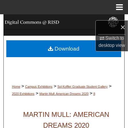
Menu
Home
Search
×
Browse Collections
Switch to
desktop
view
Download
My Account
About
Digital Commons Network™
>
>
>
Home
Campus Exhibitions
Sol Koffler Graduate Student Gallery
>
>
2020 Exhibitions
Martin Mull: American Dreams 2020
8
MARTIN MULL: AMERICAN
DREAMS 2020