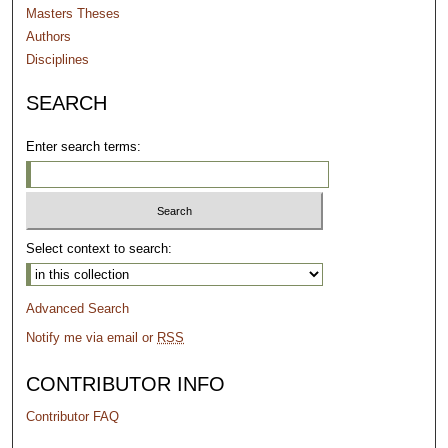
Masters Theses
Authors
Disciplines
SEARCH
Enter search terms:
Select context to search:
Advanced Search
Notify me via email or
RSS
CONTRIBUTOR INFO
Contributor FAQ