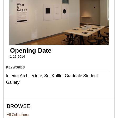
Opening Date
1-17-2014
KEYWORDS
Interior Architecture, Sol Koffler Graduate Student
Gallery
BROWSE
All Collections