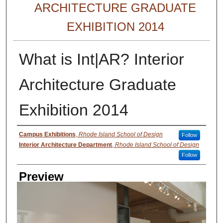
ARCHITECTURE GRADUATE
EXHIBITION 2014
What is Int|AR? Interior
Architecture Graduate
Exhibition 2014
Creator
Campus Exhibitions
,
Rhode Island School of Design
Follow
Interior Architecture Department
,
Rhode Island School of Design
Follow
Preview