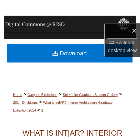
Search
Browse Collections
×
My Account
Switch to
desktop
view
Download
About
Digital Commons Network™
>
>
>
Home
Campus Exhibitions
Sol Koffler Graduate Student Gallery
>
2014 Exhibitions
What is Int|AR? Interior Architecture Graduate
>
Exhibition 2014
2
WHAT IS INT|AR? INTERIOR