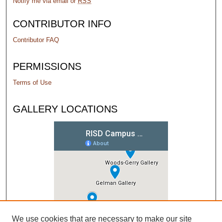
Notify me via email or
RSS
CONTRIBUTOR INFO
Contributor FAQ
PERMISSIONS
Terms of Use
GALLERY LOCATIONS
We use cookies that are necessary to make our site