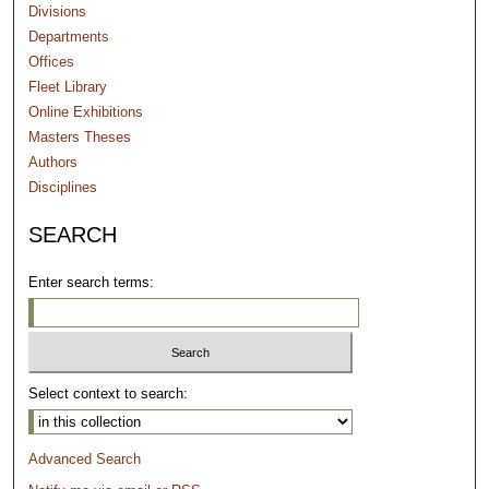
Divisions
Departments
Offices
Fleet Library
Online Exhibitions
Masters Theses
Authors
Disciplines
SEARCH
Enter search terms:
Select context to search:
Advanced Search