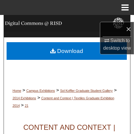
Menu
Home
Search
×
Browse Collections
Switch to
desktop
view
Download
My Account
About
Digital Commons Network™
>
>
>
Home
Campus Exhibitions
Sol Koffler Graduate Student Gallery
>
2014 Exhibitions
Content and Context | Textiles Graduate Exhibition
>
2014
21
CONTENT AND CONTEXT |