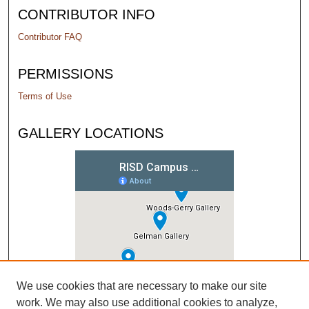
CONTRIBUTOR INFO
Contributor FAQ
PERMISSIONS
Terms of Use
GALLERY LOCATIONS
We use cookies that are necessary to make our site
work. We may also use additional cookies to analyze,