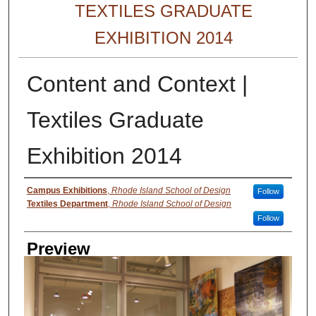
TEXTILES GRADUATE
EXHIBITION 2014
Content and Context |
Textiles Graduate
Exhibition 2014
Creator
Campus Exhibitions
,
Rhode Island School of Design
Follow
Textiles Department
,
Rhode Island School of Design
Follow
Preview