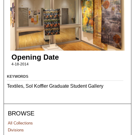
Opening Date
4-18-2014
KEYWORDS
Textiles, Sol Koffler Graduate Student Gallery
BROWSE
All Collections
Divisions