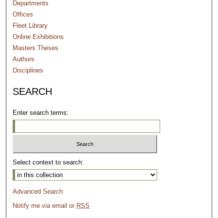
Departments
Offices
Fleet Library
Online Exhibitions
Masters Theses
Authors
Disciplines
SEARCH
Enter search terms:
Select context to search:
Advanced Search
Notify me via email or
RSS