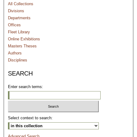
All Collections
Divisions
Departments
Offices
Fleet Library
Online Exhibitions
Masters Theses
Authors
Disciplines
SEARCH
Enter search terms:
Select context to search:
Advanced Search