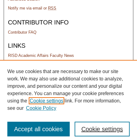
Notify me via email or
RSS
CONTRIBUTOR INFO
Contributor FAQ
LINKS
RISD Academic Affairs Faculty News
PERMISSIONS
We use cookies that are necessary to make our site
work. We may also use additional cookies to analyze,
Terms of Use
improve, and personalize our content and your digital
experience. You can manage your cookie preferences
using the
Cookie settings
link. For more information,
see our
Cookie Policy
Accept all cookies
Cookie settings