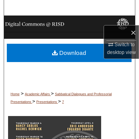
Search
Browse Collections
×
My Account
Switch to
desktop
view
Download
About
Digital Commons Network™
>
>
Home
Academic Affairs
Sabbatical Dialogues and Professorial
>
>
Presentations
Presentations
7