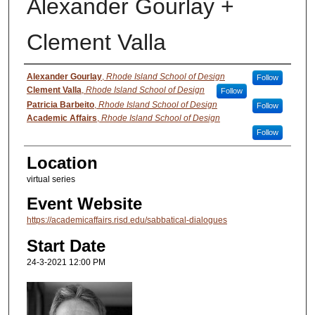
Alexander Gourlay +
Clement Valla
Presenter Information
Alexander Gourlay
,
Rhode Island School of Design
Follow
Clement Valla
,
Rhode Island School of Design
Follow
Patricia Barbeito
,
Rhode Island School of Design
Follow
Academic Affairs
,
Rhode Island School of Design
Follow
Location
virtual series
Event Website
https://academicaffairs.risd.edu/sabbatical-dialogues
Start Date
24-3-2021 12:00 PM