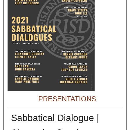
PRESENTATIONS
Sabbatical Dialogue |