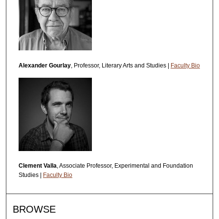
Alexander Gourlay
, Professor, Literary Arts and Studies |
Faculty Bio
Clement Valla
, Associate Professor, Experimental and Foundation
Studies |
Faculty Bio
BROWSE