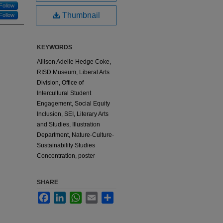
Follow
Thumbnail
Follow
KEYWORDS
Allison Adelle Hedge Coke,
RISD Museum, Liberal Arts
Division, Office of
Intercultural Student
Engagement, Social Equity
Inclusion, SEI, Literary Arts
and Studies, Illustration
Department, Nature-Culture-
Sustainability Studies
Concentration, poster
SHARE
Facebook
LinkedIn
WhatsApp
Email
Share