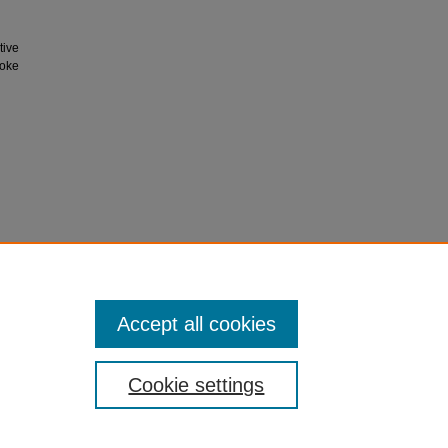
tive
Coke
Accept all cookies
Cookie settings