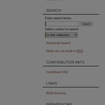
SEARCH
Enter search terms:
Select context to search:
Advanced Search
Notify me via email or
RSS
CONTRIBUTOR INFO
Contributor FAQ
LINKS
RISD Archives
PERMISSIONS