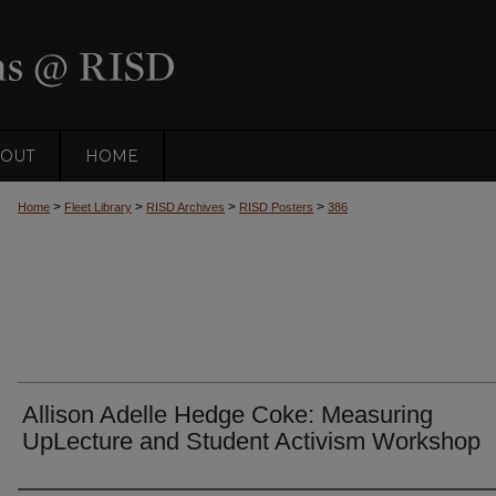
OUT
HOME
>
>
>
>
Home
Fleet Library
RISD Archives
RISD Posters
386
Allison Adelle Hedge Coke: Measuring
UpLecture and Student Activism Workshop