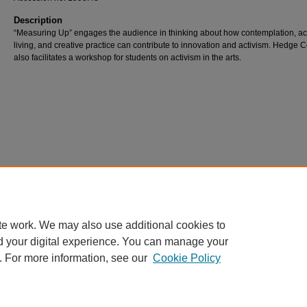
Description
“Measuring Up” engages the audience in thinking about how contemplation, ac
living, and creative practice can contribute to innovation and activism. Hedge 
also facilitates a workshop for students on activism in the arts.
te work. We may also use additional cookies to
d your digital experience. You can manage your
. For more information, see our
Cookie Policy
Home
|
About
|
FAQ
|
My Account
|
Accessibility Statement
Privacy
Copyright