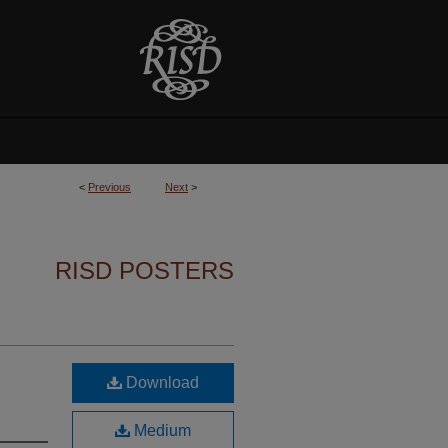
<
Previous
Next
>
RISD POSTERS
Download
Medium