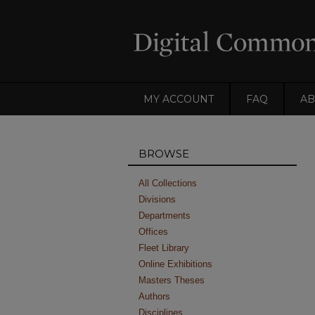
MY ACCOUNT
FAQ
AB
BROWSE
All Collections
Divisions
Departments
Offices
Fleet Library
Online Exhibitions
Masters Theses
Authors
Disciplines