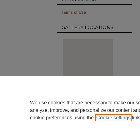
Terms of Use
GALLERY LOCATIONS
View gallery on map
We use cookies that are necessary to make our si
View gallery in Google Earth
analyze, improve, and personalize our content an
cookie preferences using the
Cookie settings
link