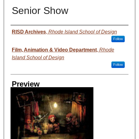
Senior Show
Creator
RISD Archives
,
Rhode Island School of Design
Follow
Film, Animation & Video Department
,
Rhode
Island School of Design
Follow
Preview