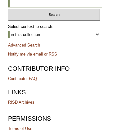
Select context to search:
Advanced Search
Notify me via email or
RSS
CONTRIBUTOR INFO
Contributor FAQ
LINKS
RISD Archives
PERMISSIONS
Terms of Use