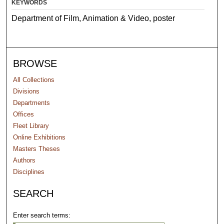
KEYWORDS
Department of Film, Animation & Video, poster
BROWSE
All Collections
Divisions
Departments
Offices
Fleet Library
Online Exhibitions
Masters Theses
Authors
Disciplines
SEARCH
Enter search terms: