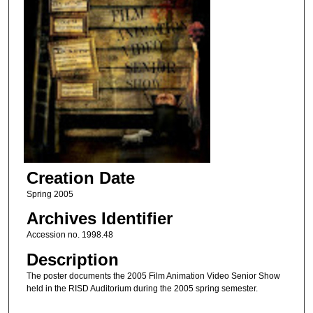
Creation Date
Spring 2005
Archives Identifier
Accession no. 1998.48
Description
The poster documents the 2005 Film Animation Video Senior Show
held in the RISD Auditorium during the 2005 spring semester.