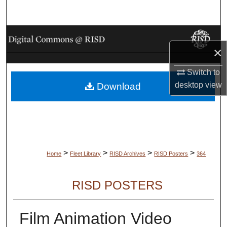
Search
Browse Collections
×
My Account
Switch to
desktop
view
Download
About
Digital Commons Network™
>
>
>
>
Home
Fleet Library
RISD Archives
RISD Posters
364
RISD POSTERS
Film Animation Video