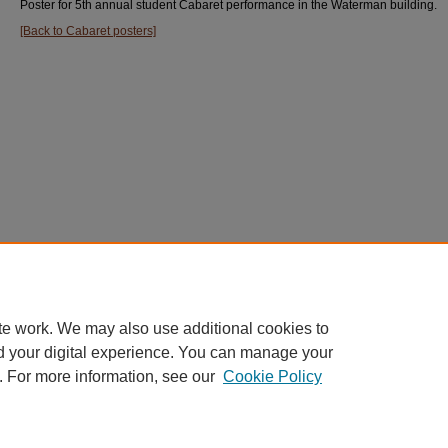
Poster for 5th annual student Cabaret performance in the Waterman building.
[Back to Cabaret posters]
te work. We may also use additional cookies to
d your digital experience. You can manage your
. For more information, see our
Cookie Policy
Home
|
About
|
FAQ
|
My Account
|
Accessibility Statement
Privacy
Copyright