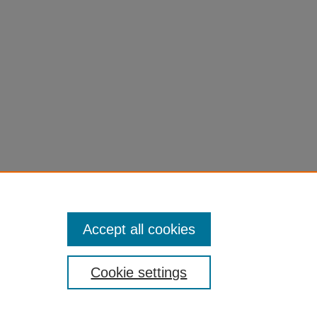
Accept all cookies
Cookie settings