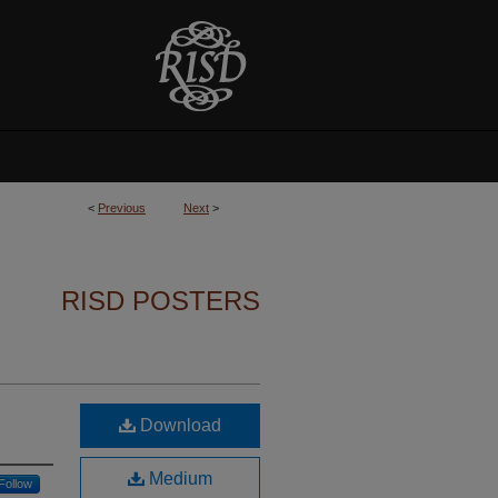
<
Previous
Next
>
RISD POSTERS
Download
Medium
Follow