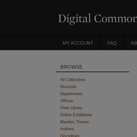
MY ACCOUNT
FAQ
AB
BROWSE
All Collections
Divisions
Departments
Offices
Fleet Library
Online Exhibitions
Masters Theses
Authors
Disciplines