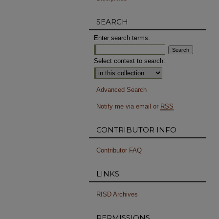
SEARCH
Enter search terms:
Select context to search:
Advanced Search
Notify me via email or
RSS
CONTRIBUTOR INFO
Contributor FAQ
LINKS
RISD Archives
PERMISSIONS