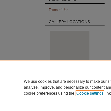
Terms of Use
GALLERY LOCATIONS
View gallery on map
We use cookies that are necessary to make our si
View gallery in Google Earth
analyze, improve, and personalize our content an
cookie preferences using the
Cookie settings
link