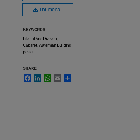
Thumbnail
KEYWORDS
Liberal Arts Division,
Cabaret, Waterman Building,
poster
SHARE
Facebook
LinkedIn
WhatsApp
Email
Share