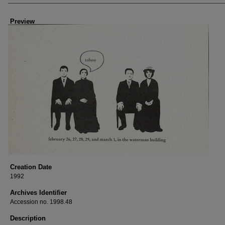
Preview
Creation Date
1992
Archives Identifier
Accession no. 1998.48
Description