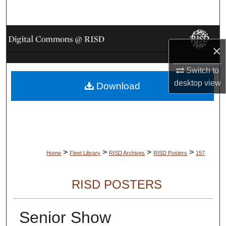
Search
Browse Collections
×
My Account
Switch to
desktop
view
Download
About
Digital Commons Network™
>
>
>
>
Home
Fleet Library
RISD Archives
RISD Posters
157
RISD POSTERS
Senior Show