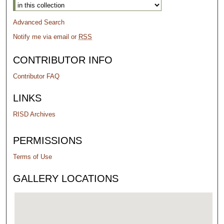
Advanced Search
Notify me via email or
RSS
CONTRIBUTOR INFO
Contributor FAQ
LINKS
RISD Archives
PERMISSIONS
Terms of Use
GALLERY LOCATIONS