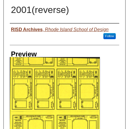
2001(reverse)
Creator
RISD Archives
,
Rhode Island School of Design
Follow
Preview