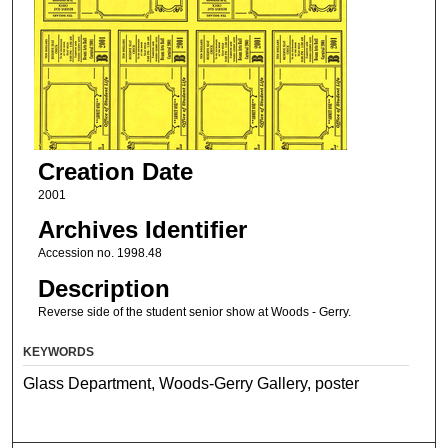
Creation Date
2001
Archives Identifier
Accession no. 1998.48
Description
Reverse side of the student senior show at Woods - Gerry.
KEYWORDS
Glass Department, Woods-Gerry Gallery, poster