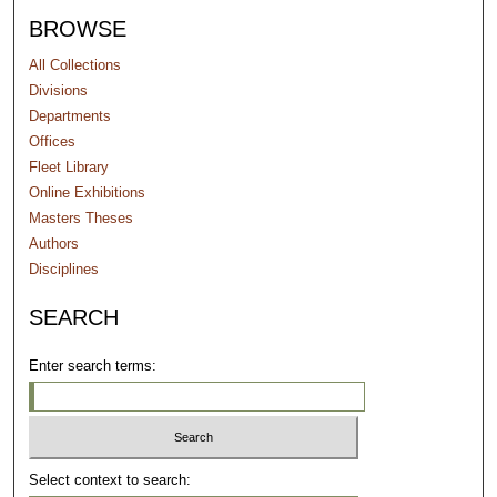
BROWSE
All Collections
Divisions
Departments
Offices
Fleet Library
Online Exhibitions
Masters Theses
Authors
Disciplines
SEARCH
Enter search terms:
Select context to search: