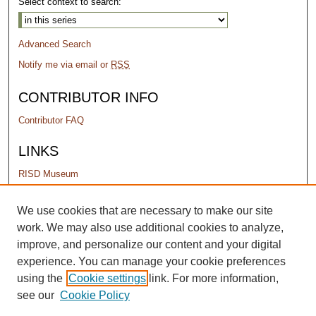
Select context to search:
Advanced Search
Notify me via email or
RSS
CONTRIBUTOR INFO
Contributor FAQ
LINKS
RISD Museum
PERMISSIONS
We use cookies that are necessary to make our site
work. We may also use additional cookies to analyze,
Terms of Use
improve, and personalize our content and your digital
experience. You can manage your cookie preferences
using the
Cookie settings
link. For more information,
see our
Cookie Policy