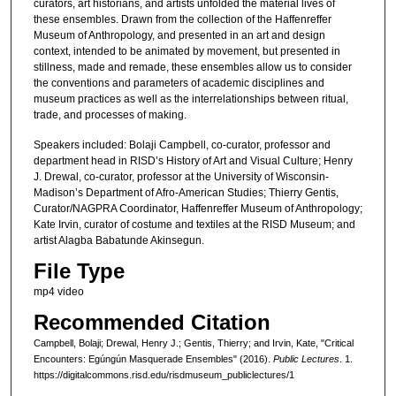
curators, art historians, and artists unfolded the material lives of
,
these ensembles. Drawn from the collection of the Haffenreffer
3
Museum of Anthropology, and presented in an art and design
context, intended to be animated by movement, but presented in
1
stillness, made and remade, these ensembles allow us to consider
s
the conventions and parameters of academic disciplines and
e
museum practices as well as the interrelationships between ritual,
trade, and processes of making.
c
o
Speakers included: Bolaji Campbell, co-curator, professor and
department head in RISD’s History of Art and Visual Culture; Henry
n
J. Drewal, co-curator, professor at the University of Wisconsin-
d
Madison’s Department of Afro-American Studies; Thierry Gentis,
Curator/NAGPRA Coordinator, Haffenreffer Museum of Anthropology;
s
Kate Irvin, curator of costume and textiles at the RISD Museum; and
artist Alagba Babatunde Akinsegun.
File Type
mp4 video
Recommended Citation
Campbell, Bolaji; Drewal, Henry J.; Gentis, Thierry; and Irvin, Kate, "Critical
Encounters: Egúngún Masquerade Ensembles" (2016).
Public Lectures
. 1.
https://digitalcommons.risd.edu/risdmuseum_publiclectures/1