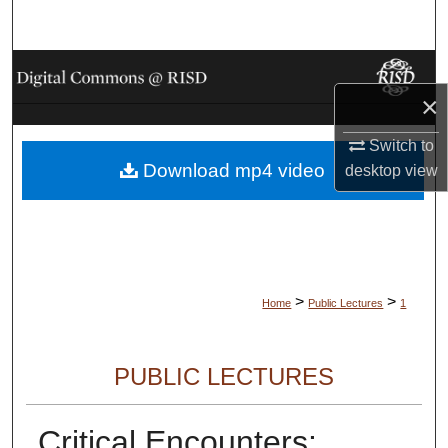
Search
Browse Collections
×
My Account
Switch to
Download mp4 video
About
desktop
view
Digital Commons Network™
>
>
Home
Public Lectures
1
PUBLIC LECTURES
Critical Encounters: