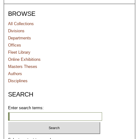
BROWSE
All Collections
Divisions
Departments
Offices
Fleet Library
Online Exhibitions
Masters Theses
Authors
Disciplines
SEARCH
Enter search terms: