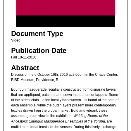
s
o
f
2
Document Type
h
o
Video
u
Publication Date
r
Fall 10-11-2016
s
Abstract
,
Discussion held October 16th, 2016 at 2:00pm in the Chace Center,
7
RISD Museum, Providence, RI.
m
Egúngún masquerade regalia is constructed from disparate layers
i
that are appliqued, patched, and sewn into panels or lappets. Some
n
of the oldest cloth—often locally handwoven—is found at the core of
u
each ensemble, while the outer layers present more contemporary
textiles drawn from the global market. Bold and vibrant, these
t
assemblages on view in the exhibition,
Whirling Return of the
e
Ancestors: Egúngún Masquerade Ensembles of the Yorùbá
, are
s
multidimensional feasts for the senses. During this lively exchange,