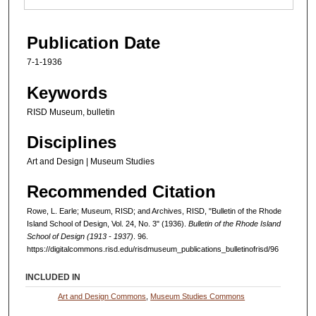
Publication Date
7-1-1936
Keywords
RISD Museum, bulletin
Disciplines
Art and Design | Museum Studies
Recommended Citation
Rowe, L. Earle; Museum, RISD; and Archives, RISD, "Bulletin of the Rhode
Island School of Design, Vol. 24, No. 3" (1936).
Bulletin of the Rhode Island
School of Design (1913 - 1937)
. 96.
https://digitalcommons.risd.edu/risdmuseum_publications_bulletinofrisd/96
INCLUDED IN
Art and Design Commons
,
Museum Studies Commons