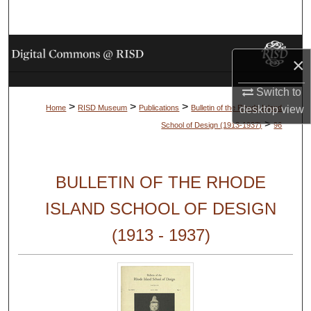
Search
Browse Collections
×
My Account
Switch to
>
>
>
desktop
view
Home
RISD Museum
Publications
Bulletin of the Rhode Island
About
>
School of Design (1913-1937)
96
Digital Commons Network™
BULLETIN OF THE RHODE
ISLAND SCHOOL OF DESIGN
(1913 - 1937)