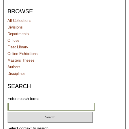
BROWSE
All Collections
Divisions
Departments
Offices
Fleet Library
Online Exhibitions
Masters Theses
Authors
Disciplines
SEARCH
Enter search terms:
Select context to search: