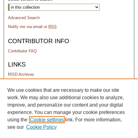
Advanced Search
Notify me via email or
RSS
CONTRIBUTOR INFO
Contributor FAQ
LINKS
RISD Archives
PERMISSIONS
We use cookies that are necessary to make our site
work. We may also use additional cookies to analyze,
Terms of Use
improve, and personalize our content and your digital
experience. You can manage your cookie preferences
using the
Cookie settings
link. For more information,
see our
Cookie Policy