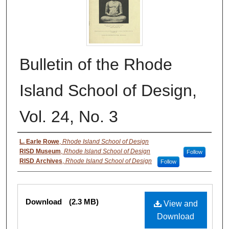
Bulletin of the Rhode
Island School of Design,
Vol. 24, No. 3
Authors
L. Earle Rowe
,
Rhode Island School of Design
RISD Museum
,
Rhode Island School of Design
Follow
RISD Archives
,
Rhode Island School of Design
Follow
Files
Download
(2.3 MB)
View and
Download