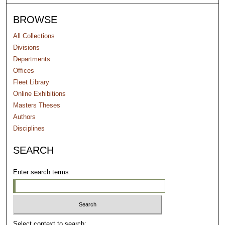
BROWSE
All Collections
Divisions
Departments
Offices
Fleet Library
Online Exhibitions
Masters Theses
Authors
Disciplines
SEARCH
Enter search terms:
Select context to search: