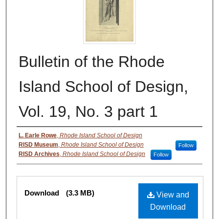
Bulletin of the Rhode
Island School of Design,
Vol. 19, No. 3 part 1
Authors
L. Earle Rowe
,
Rhode Island School of Design
RISD Museum
,
Rhode Island School of Design
Follow
RISD Archives
,
Rhode Island School of Design
Follow
Files
Download
(3.3 MB)
View and
Download