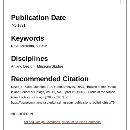
Publication Date
7-1-1931
Keywords
RISD Museum, bulletin
Disciplines
Art and Design | Museum Studies
Recommended Citation
Rowe, L. Earle; Museum, RISD; and Archives, RISD, "Bulletin of the Rhode
Island School of Design, Vol. 19, No. 3 part 1" (1931).
Bulletin of the Rhode
Island School of Design (1913 - 1937)
. 75.
https://digitalcommons.risd.edu/risdmuseum_publications_bulletinofrisd/75
INCLUDED IN
Art and Design Commons
,
Museum Studies Commons