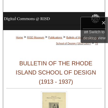
Search
Browse Collections
×
My Account
Switch to
>
>
>
desktop
view
Home
RISD Museum
Publications
Bulletin of the Rhode Island
About
>
School of Design (1913-1937)
75
Digital Commons Network™
BULLETIN OF THE RHODE
ISLAND SCHOOL OF DESIGN
(1913 - 1937)