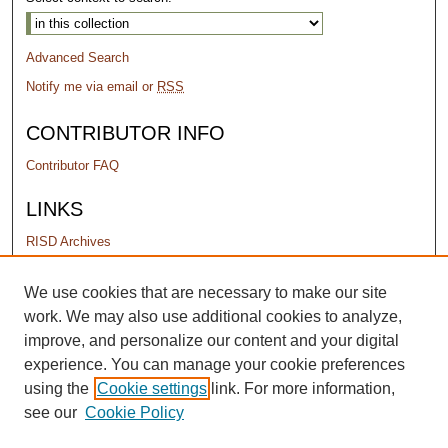
Advanced Search
Notify me via email or
RSS
CONTRIBUTOR INFO
Contributor FAQ
LINKS
RISD Archives
PERMISSIONS
We use cookies that are necessary to make our site
work. We may also use additional cookies to analyze,
Terms of Use
improve, and personalize our content and your digital
experience. You can manage your cookie preferences
using the
Cookie settings
link. For more information,
see our
Cookie Policy