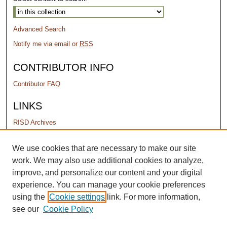
Advanced Search
Notify me via email or
RSS
CONTRIBUTOR INFO
Contributor FAQ
LINKS
RISD Archives
PERMISSIONS
We use cookies that are necessary to make our site
work. We may also use additional cookies to analyze,
Terms of Use
improve, and personalize our content and your digital
experience. You can manage your cookie preferences
using the
Cookie settings
link. For more information,
see our
Cookie Policy