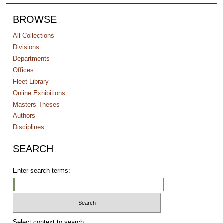
BROWSE
All Collections
Divisions
Departments
Offices
Fleet Library
Online Exhibitions
Masters Theses
Authors
Disciplines
SEARCH
Enter search terms:
Select context to search: