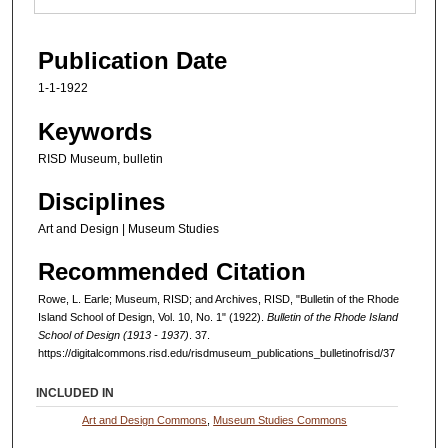
Publication Date
1-1-1922
Keywords
RISD Museum, bulletin
Disciplines
Art and Design | Museum Studies
Recommended Citation
Rowe, L. Earle; Museum, RISD; and Archives, RISD, "Bulletin of the Rhode
Island School of Design, Vol. 10, No. 1" (1922).
Bulletin of the Rhode Island
School of Design (1913 - 1937)
. 37.
https://digitalcommons.risd.edu/risdmuseum_publications_bulletinofrisd/37
INCLUDED IN
Art and Design Commons
,
Museum Studies Commons