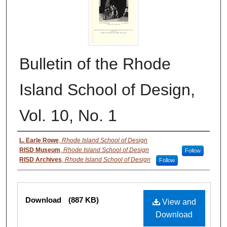
Bulletin of the Rhode
Island School of Design,
Vol. 10, No. 1
Authors
L. Earle Rowe
,
Rhode Island School of Design
RISD Museum
,
Rhode Island School of Design
Follow
RISD Archives
,
Rhode Island School of Design
Follow
Files
Download
(887 KB)
View and
Download