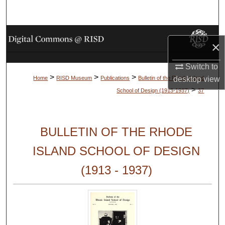
Search
Browse Collections
×
My Account
Switch to
>
>
>
desktop
view
Home
RISD Museum
Publications
Bulletin of the Rhode Island
About
>
School of Design (1913-1937)
37
Digital Commons Network™
BULLETIN OF THE RHODE
ISLAND SCHOOL OF DESIGN
(1913 - 1937)