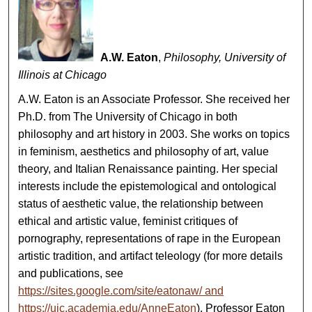
A.W. Eaton
,
Philosophy, University of
Illinois at Chicago
A.W. Eaton is an Associate Professor. She received her
Ph.D. from The University of Chicago in both
philosophy and art history in 2003. She works on topics
in feminism, aesthetics and philosophy of art, value
theory, and Italian Renaissance painting. Her special
interests include the epistemological and ontological
status of aesthetic value, the relationship between
ethical and artistic value, feminist critiques of
pornography, representations of rape in the European
artistic tradition, and artifact teleology (for more details
and publications, see
https://sites.google.com/site/eatonaw/ and
https://uic.academia.edu/AnneEaton
). Professor Eaton