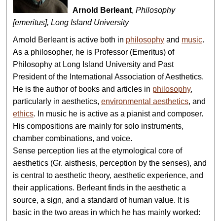
Arnold Berleant
,
Philosophy
[emeritus], Long Island University
Arnold Berleant is active both in
philosophy
and
music
.
As a philosopher, he is Professor (Emeritus) of
Philosophy at Long Island University and Past
President of the International Association of Aesthetics.
He is the author of books and articles in
philosophy
,
particularly in aesthetics,
environmental aesthetics
, and
ethics
. In music he is active as a pianist and composer.
His compositions are mainly for solo instruments,
chamber combinations, and voice.
Sense perception lies at the etymological core of
aesthetics (Gr. aisthesis, perception by the senses), and
is central to aesthetic theory, aesthetic experience, and
their applications. Berleant finds in the aesthetic a
source, a sign, and a standard of human value. It is
basic in the two areas in which he has mainly worked: