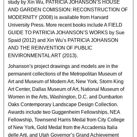
study by Xin Wu, PATRICIA JOHANSON’S HOUSE
AND GARDEN COMISSION: RECONSTRUCTION OF
MODERNITY (2008) is available from Harvard
University Press. More recent books include A FIELD
GUIDE TO PATRICIA JOHANSON’S WORKS by Sue
Spaid (2012) and Xin Wu’s PATRICIA JOHANSON
AND THE REINVENTION OF PUBLIC
ENVIRONMENTAL ART (2013).
Johanson’s project drawings and models are in the
permanent collections of the Metropolitan Museum of
Art and Museum of Modern Art, New York, Storm King
Art Center, Dallas Museum of Art, National Museum of
Women in the Arts, Washington, D.C. and Dumbarton
Oaks Contemporary Landscape Design Collection.
Awards include two Guggenheim Fellowships, NEA
Fellowship, Townsend Harris Medal from City College
of New York, Gold Medal from the Accademia Italia
delle Arti, and Utah Governor’s Grand Achievement