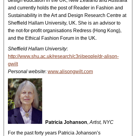
design education in the UK, New Zealand and Australia
and currently holds the post of Reader in Fashion and
Sustainability in the Art and Design Research Centre at
Sheffield Hallam University, UK. She is an advisor to
the not-for-profit organisations Redress (Hong Kong),
and the Ethical Fashion Forum in the UK.
Sheffield Hallam University
:
http://www.shu.ac.uk/research/c3ri/people/dr-alison-
gwilt
Personal website
:
www.alisongwilt.com
Patricia Johanson
,
Artist, NYC
For the past forty years Patricia Johanson’s