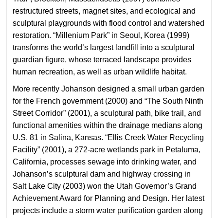
restructured streets, magnet sites, and ecological and
sculptural playgrounds with flood control and watershed
restoration. “Millenium Park” in Seoul, Korea (1999)
transforms the world’s largest landfill into a sculptural
guardian figure, whose terraced landscape provides
human recreation, as well as urban wildlife habitat.
More recently Johanson designed a small urban garden
for the French government (2000) and “The South Ninth
Street Corridor” (2001), a sculptural path, bike trail, and
functional amenities within the drainage medians along
U.S. 81 in Salina, Kansas. “Ellis Creek Water Recycling
Facility” (2001), a 272-acre wetlands park in Petaluma,
California, processes sewage into drinking water, and
Johanson’s sculptural dam and highway crossing in
Salt Lake City (2003) won the Utah Governor’s Grand
Achievement Award for Planning and Design. Her latest
projects include a storm water purification garden along