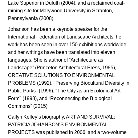
Lake Superior in Duluth (2004), and a reclaimed coal-
mining site for Marywood University in Scranton,
Pennsylvania (2008).
Johanson has been a keynote speaker for the
International Federation of Landscape Architects; her
work has been seen in over 150 exhibitions worldwide;
and her writings have been translated into eleven
languages. She is author of “Architecture as
Landscape” (Princeton Architectural Press, 1985),
CREATIVE SOLUTIONS TO ENVIRONMENTAL
PROBLEMS (1992), "Preserving Biocultural Diversity in
Public Parks" (1996), "The City as an Ecological Art
Form" (1998), and “Reconnecting the Biological
Commons” (2015).
Caffyn Kelley’s biography, ART AND SURVIVAL:
PATRICIA JOHANSON’S ENVIRONMENTAL
PROJECTS was published in 2006, and a two-volume