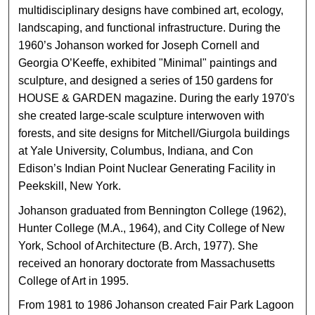
multidisciplinary designs have combined art, ecology,
landscaping, and functional infrastructure. During the
1960’s Johanson worked for Joseph Cornell and
Georgia O’Keeffe, exhibited "Minimal" paintings and
sculpture, and designed a series of 150 gardens for
HOUSE & GARDEN magazine. During the early 1970's
she created large-scale sculpture interwoven with
forests, and site designs for Mitchell/Giurgola buildings
at Yale University, Columbus, Indiana, and Con
Edison’s Indian Point Nuclear Generating Facility in
Peekskill, New York.
Johanson graduated from Bennington College (1962),
Hunter College (M.A., 1964), and City College of New
York, School of Architecture (B. Arch, 1977). She
received an honorary doctorate from Massachusetts
College of Art in 1995.
From 1981 to 1986 Johanson created Fair Park Lagoon