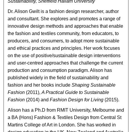
Sustainability, Sheffield Hallam University
Dr. Alison Gwilt is a fashion design researcher, author
and consultant. She explores and promotes a range of
innovative design methods and approaches that enable
the fashion and textiles community, from educators, to
producers, and consumers, to adopt more sustainable
and ethical practices and principles. Her work focuses
on the use of positive/sustainable design interventions
and user-centred approaches that challenge the current
production and consumption paradigm. Alison has
published widely in the field of sustainability and
fashion and her books include
Shaping Sustainable
Fashion
(2011),
A Practical Guide to Sustainable
Fashion
(2014) and
Fashion Design for Living
(2015).
Alison has a Ph.D from RMIT University, Melbourne and
a BA (Hons) Fashion & Textiles Design from Central St
Martins College of Art in London. She has worked in