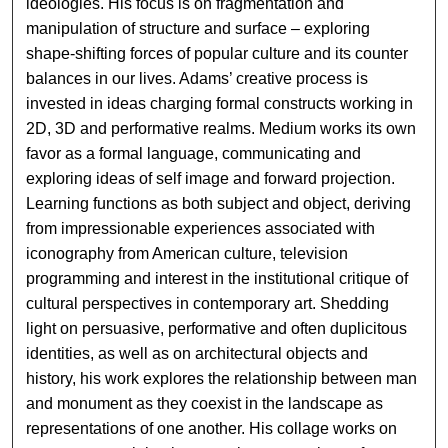
ideologies. His focus is on fragmentation and
manipulation of structure and surface – exploring
shape-shifting forces of popular culture and its counter
balances in our lives. Adams’ creative process is
invested in ideas charging formal constructs working in
2D, 3D and performative realms. Medium works its own
favor as a formal language, communicating and
exploring ideas of self image and forward projection.
Learning functions as both subject and object, deriving
from impressionable experiences associated with
iconography from American culture, television
programming and interest in the institutional critique of
cultural perspectives in contemporary art. Shedding
light on persuasive, performative and often duplicitous
identities, as well as on architectural objects and
history, his work explores the relationship between man
and monument as they coexist in the landscape as
representations of one another. His collage works on