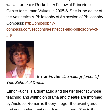
was a Laurence Rockefeller Fellow at Princeton's
Center for Human Values in 2005-6. She is the editor of
the Aesthetics & Philosophy of Art section of Philosophy
Compass:
http://philosophy-
compass.com/sections/aesthetics-and-philosophy-of-
art/
Elinor Fuchs
,
Dramaturgy [emerita],
Yale School of Drama
Elinor Fuchs is a dramaturg and theater theorist whose
teaching and writing on drama and theatre are informed
by Aristotle, Romantic theory, Hegel, the avant-garde,
and postmodern and postdramatic theory. She is the