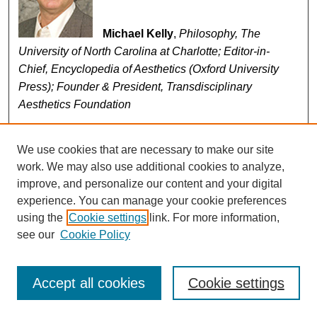
Michael Kelly
,
Philosophy, The
University of North Carolina at Charlotte; Editor-in-
Chief, Encyclopedia of Aesthetics (Oxford University
Press); Founder & President, Transdisciplinary
Aesthetics Foundation
Michael Kelly is Professor of Philosophy at the
University of North Carolina at Charlotte; Editor-in-Chief
We use cookies that are necessary to make our site
of the
Encyclopedia of Aesthetics
(Oxford UP, 2014, 2nd
work. We may also use additional cookies to analyze,
edition); author of
A Hunger for Aesthetics: Enacting the
improve, and personalize our content and your digital
Demands of Art
(Columbia UP, 2012) and
Iconoclasm in
experience. You can manage your cookie preferences
Aesthetics
(Cambridge UP, 2003); Co-Editor of
Action,
using the
Cookie settings
link. For more information,
see our
Cookie Policy
Art, History: Engagements with Arthur C. Danto
(Columbia UP, 2007); and former Executive Director of
the American Philosophical Association and former
Accept all cookies
Cookie settings
Managing Editor of the
Journal of Philosophy
. He is
also the Founder of the Transdisciplinary Aesthetics