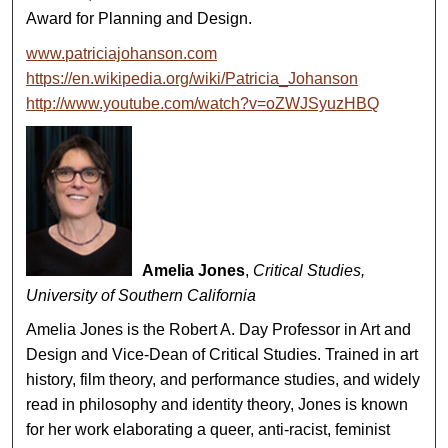
Award for Planning and Design.
www.patriciajohanson.com
https://en.wikipedia.org/wiki/Patricia_Johanson
http://www.youtube.com/watch?v=oZWJSyuzHBQ
Amelia Jones
,
Critical Studies,
University of Southern California
Amelia Jones is the Robert A. Day Professor in Art and
Design and Vice-Dean of Critical Studies. Trained in art
history, film theory, and performance studies, and widely
read in philosophy and identity theory, Jones is known
for her work elaborating a queer, anti-racist, feminist