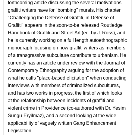
forthcoming article discussing the several motivations
graffiti writers have for "bombing" murals. His chapter
"Challenging the Defense of Graffiti, in Defense of
Graffiti" appears in the soon-to-be released Routledge
Handbook of Graffiti and Street Art (ed. by J. Ross), and
he is currently working on a full length autoethnographic
monograph focusing on how graffiti writers as members
of a transgressive subculture contribute to urbanism. He
currently has an article under review with the Journal of
Contemporary Ethnography arguing for the adoption of
what he calls "place-based elicitation" when conducting
interviews with members of criminalized subcultures,
and has two works in progress, the first of which looks
at the relationship between incidents of graffiti and
violent crime in Providence (co-authored with Dr. Yesim
Sungu-Eryilmaz), and a second looking at the wide
applicability of vaguely written Gang Enhancement
Legislation.