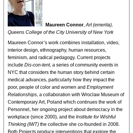
Maureen Connor
,
Art (emerita),
Queens College of the City University of New York
Maureen Connor’s work combines installation, video,
interior design, ethnography, human resources,
feminism, and radical pedagogy. Current projects
include
Dis-con-tent
, a series of community events in
NYC that considers the human story behind certain
medical advances, particularly how they impact the
poor, people of color and women and
Employment
Relationships
, a collaboration with Wroclaw Museum of
Contemporary Art, Poland which continues the work of
Personnel, her ongoing project about democracy in the
workplace (since 2000), and the
Institute for Wishful
Thinking (IWT)
the collective she co-founded in 2008.
Both Projects produce interventions that explore the