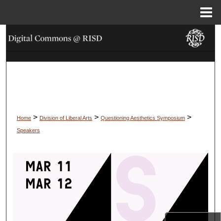
Menu
Home
Search
Browse Collections
My Account
About
>
>
>
Home
Division of Liberal Arts
Questioning Aesthetics Symposium
Speakers
Digital Commons Network™