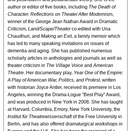
author or editor of five books, including
The Death of
Character: Reflections on Theater After Modernism
,
winner of the George Jean Nathan Award in Dramatic
Criticism,
Land/Scape/Theater
co-edited with Una
Chaudhuri, and
Making an Exit
, a family memoir which
has led to many speaking invitations on issues of
dementia and aging. She has published numerous
scholarly articles in anthologies and journals as well as
theater criticism in
The Village Voice
and
American
Theatre
. Her documentary play,
Year One of the Empire:
A Play of American War, Politics, and Protest
, written
with historian Joyce Antler, received its premiere in Los
Angeles, winning the Drama-Logue “Best Play” Award,
and was produced in New York in 2008. She has taught
at Harvard, Columbia, Emory, New York University, the
Institut für Theatrewissenschaft
of the Free University in
Berlin, and has also offered dramaturgical workshops in