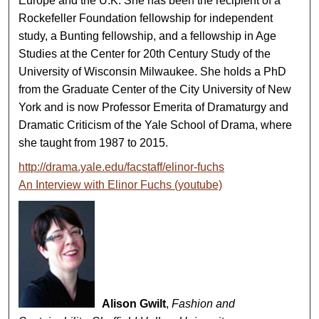
Europe and the U.K. She has been the recipient of a
Rockefeller Foundation fellowship for independent
study, a Bunting fellowship, and a fellowship in Age
Studies at the Center for 20th Century Study of the
University of Wisconsin Milwaukee. She holds a PhD
from the Graduate Center of the City University of New
York and is now Professor Emerita of Dramaturgy and
Dramatic Criticism of the Yale School of Drama, where
she taught from 1987 to 2015.
http://drama.yale.edu/facstaff/elinor-fuchs
An Interview with Elinor Fuchs (youtube)
Alison Gwilt
,
Fashion and