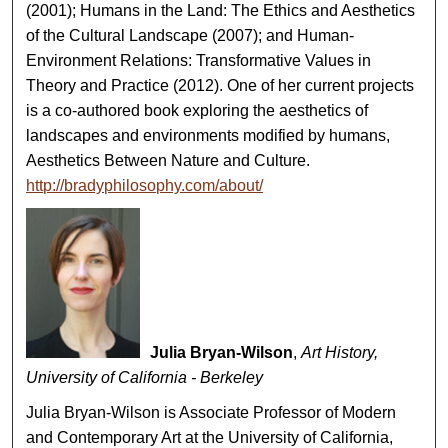
(2001); Humans in the Land: The Ethics and Aesthetics
of the Cultural Landscape (2007); and Human-
Environment Relations: Transformative Values in
Theory and Practice (2012). One of her current projects
is a co-authored book exploring the aesthetics of
landscapes and environments modified by humans,
Aesthetics Between Nature and Culture.
http://bradyphilosophy.com/about/
Julia Bryan-Wilson
,
Art History,
University of California - Berkeley
Julia Bryan-Wilson is Associate Professor of Modern
and Contemporary Art at the University of California,