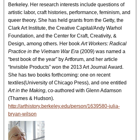
Berkeley. Her research interests include questions of
artistic labor, craft histories, performance, feminism, and
queer theory. She has held grants from the Getty, the
Clark Art Institute, the Creative Capital/Andy Warhol
Foundation, and the Center for Craft, Creativity, &
Design, among others. Her book
Art Workers: Radical
Practice in the Vietnam War Era
(2009) was named a
“best book of the year” by Artforum, and her article
“Invisible Products” won the 2013 Art Journal Award.
She has two books forthcoming: one on recent
textiles(University of Chicago Press), and one entitled
Art in the Making
, co-authored with Glenn Adamson
(Thames & Hudson).
http://arthistory.berkeley.edu/person/1639580-julia-
bryan-wilson