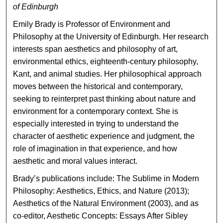
of Edinburgh
Emily Brady is Professor of Environment and
Philosophy at the University of Edinburgh. Her research
interests span aesthetics and philosophy of art,
environmental ethics, eighteenth-century philosophy,
Kant, and animal studies. Her philosophical approach
moves between the historical and contemporary,
seeking to reinterpret past thinking about nature and
environment for a contemporary context. She is
especially interested in trying to understand the
character of aesthetic experience and judgment, the
role of imagination in that experience, and how
aesthetic and moral values interact.
Brady’s publications include: The Sublime in Modern
Philosophy: Aesthetics, Ethics, and Nature (2013);
Aesthetics of the Natural Environment (2003), and as
co-editor, Aesthetic Concepts: Essays After Sibley