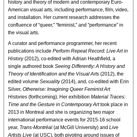
history and theory of modern and contemporary Euro-
American visual arts, including performance, film, video,
and installation. Her current research addresses the
confluence of “queer,” “feminist,” and “performance” in
the visual arts.
A curator and performance programmer, her recent
publications include
Perform Repeat Record: Live Art in
History
(2012), co-edited with Adrian Heathfield, a
single authored book
Seeing Differently: A History and
Theory of Identification and the Visual Arts
(2012), the
edited volume
Sexuality
(2014), and, co-edited with Erin
Silver,
Otherwise: Imagining Queer Feminist Art
Histories
(forthcoming). Her exhibition
Material Traces:
Time and the Gesture in Contemporary Art
took place in
2013 in Montreal and she is organizing two major
international performance events for 2015-16 school
year,
Trans-Montréal
(at McGill University) and
Live
Artists Live
(at USC), both pivoting around issues of