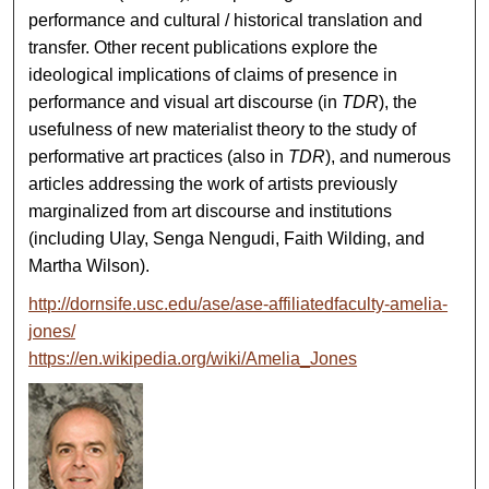
performance and cultural / historical translation and
transfer. Other recent publications explore the
ideological implications of claims of presence in
performance and visual art discourse (in
TDR
), the
usefulness of new materialist theory to the study of
performative art practices (also in
TDR
), and numerous
articles addressing the work of artists previously
marginalized from art discourse and institutions
(including Ulay, Senga Nengudi, Faith Wilding, and
Martha Wilson).
http://dornsife.usc.edu/ase/ase-affiliatedfaculty-amelia-
jones/
https://en.wikipedia.org/wiki/Amelia_Jones