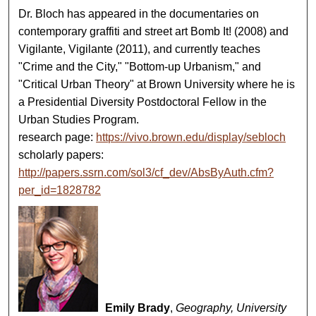
Dr. Bloch has appeared in the documentaries on
contemporary graffiti and street art Bomb It! (2008) and
Vigilante, Vigilante (2011), and currently teaches
"Crime and the City," "Bottom-up Urbanism," and
"Critical Urban Theory" at Brown University where he is
a Presidential Diversity Postdoctoral Fellow in the
Urban Studies Program.
research page:
https://vivo.brown.edu/display/sebloch
scholarly papers:
http://papers.ssrn.com/sol3/cf_dev/AbsByAuth.cfm?
per_id=1828782
Emily Brady
,
Geography, University