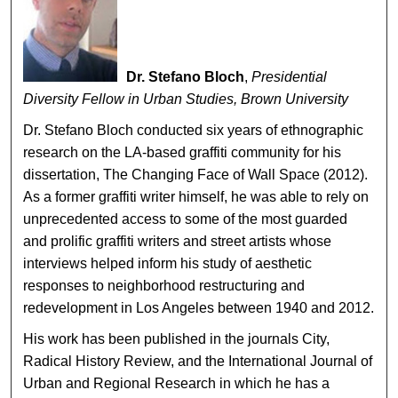
Dr. Stefano Bloch
,
Presidential
Diversity Fellow in Urban Studies, Brown University
Dr. Stefano Bloch conducted six years of ethnographic
research on the LA-based graffiti community for his
dissertation, The Changing Face of Wall Space (2012).
As a former graffiti writer himself, he was able to rely on
unprecedented access to some of the most guarded
and prolific graffiti writers and street artists whose
interviews helped inform his study of aesthetic
responses to neighborhood restructuring and
redevelopment in Los Angeles between 1940 and 2012.
His work has been published in the journals City,
Radical History Review, and the International Journal of
Urban and Regional Research in which he has a