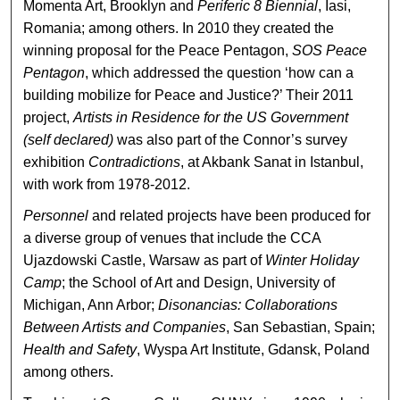
Momenta Art, Brooklyn and
Periferic 8 Biennial
, Iasi,
Romania; among others. In 2010 they created the
winning proposal for the Peace Pentagon,
SOS Peace
Pentagon
, which addressed the question ‘how can a
building mobilize for Peace and Justice?’ Their 2011
project,
Artists in Residence for the US Government
(self declared)
was also part of the Connor’s survey
exhibition
Contradictions
, at Akbank Sanat in Istanbul,
with work from 1978-2012.
Personnel
and related projects have been produced for
a diverse group of venues that include the CCA
Ujazdowski Castle, Warsaw as part of
Winter Holiday
Camp
; the School of Art and Design, University of
Michigan, Ann Arbor;
Disonancias: Collaborations
Between Artists and Companies
, San Sebastian, Spain;
Health and Safety
, Wyspa Art Institute, Gdansk, Poland
among others.