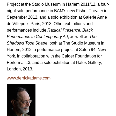
Project at the Studio Museum in Harlem 2011/12, a four-
night solo performance in BAM’s new Fisher Theater in
September 2012, and a solo exhibition at Galerie Anne
de Villepoix, Paris, 2013, Other exhibitions and
performances include
Radical Presence: Black
Performance in Contemporary Art
, as well as
The
Shadows Took Shape
, both at The Studio Museum in
Harlem, 2013; a performance project at Salon 94, New
York, in collaboration with the Calder Foundation for
Performa ’13; and a solo exhibition at Hales Gallery,
London, 2013.
www.derrickadams.com