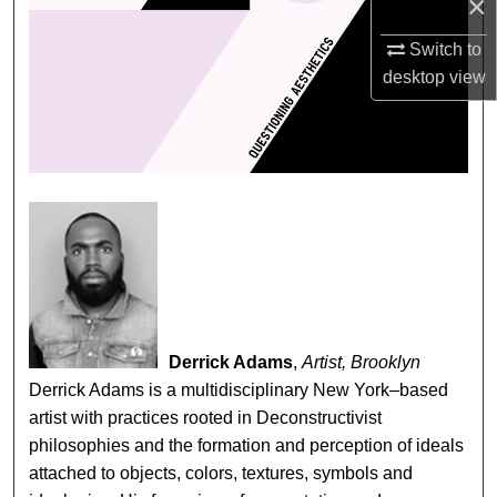
×
Switch to
desktop
view
Derrick Adams
,
Artist, Brooklyn
Derrick Adams is a multidisciplinary New York–based
artist with practices rooted in Deconstructivist
philosophies and the formation and perception of ideals
attached to objects, colors, textures, symbols and