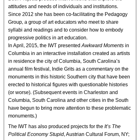
attitudes and needs of individuals and institutions.
Since 2012 she has been co-facilitating the Pedagogy
Group, a group of art educators who meet to share
syllabi and readings and to consider how to embody
progressive politics in art education.
In April, 2015, the IWT presented
Awkward Moments
in
Columbia in an interactive installation created as artists
in residence the city of Columbia, South Carolina’s
annual film festival, Indie Grits as a commentary on the
monuments in this historic Southern city that have been
erected to historical figures with questionable histories
(or worse). (Subsequent events in Charleston and
Columbia, South Carolina and other cities in the South
have begun to bring more attention to these problematic
monuments.)
The IWT has also produced projects for the
It’s The
Political Economy Stupid
, Austrian Cultural Forum, NY;