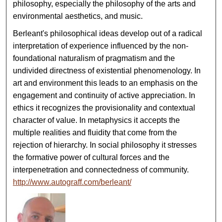
philosophy, especially the philosophy of the arts and
environmental aesthetics, and music.
Berleant's philosophical ideas develop out of a radical
interpretation of experience influenced by the non-
foundational naturalism of pragmatism and the
undivided directness of existential phenomenology. In
art and environment this leads to an emphasis on the
engagement and continuity of active appreciation. In
ethics it recognizes the provisionality and contextual
character of value. In metaphysics it accepts the
multiple realities and fluidity that come from the
rejection of hierarchy. In social philosophy it stresses
the formative power of cultural forces and the
interpenetration and connectedness of community.
http://www.autograff.com/berleant/