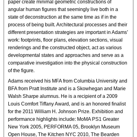
paper create minimal geometric constructions of
angular human figures that seemingly live both in a
state of deconstruction at the same time as if in the
process of being built. Architectural processes and their
different presentation strategies are important in Adams’
work: footprints, floor plans, elevation sections, visual
renderings and the constructed object, act as various
developmental states and approaches and serve as a
comparative investigation into the physical construction
of the figure.
Adams received his MFA from Columbia University and
BFA from Pratt Institute and is a Skowhegan and Marie
Walsh Sharpe alumnus. He is a recipient of a 2009
Louis Comfort Tiffany Award, and is an honored finalist
for the 2011 William H. Johnson Prize. Exhibition and
performance highlights include: MoMA PS1 Greater
New York 2005, PERFORMA 05, Brooklyn Museum
Open House, The Kitchen NYC 2010, The Bearden