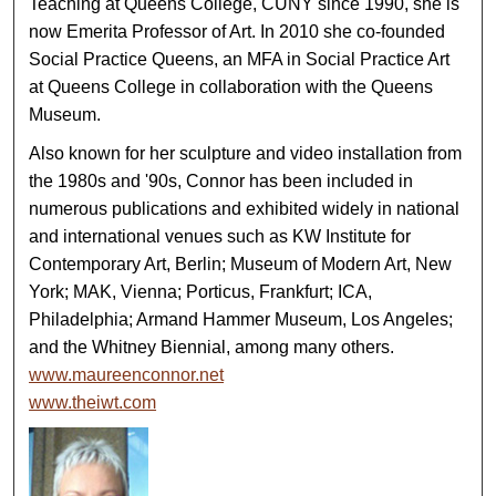
Teaching at Queens College, CUNY since 1990, she is
now Emerita Professor of Art. In 2010 she co-founded
Social Practice Queens, an MFA in Social Practice Art
at Queens College in collaboration with the Queens
Museum.
Also known for her sculpture and video installation from
the 1980s and '90s, Connor has been included in
numerous publications and exhibited widely in national
and international venues such as KW Institute for
Contemporary Art, Berlin; Museum of Modern Art, New
York; MAK, Vienna; Porticus, Frankfurt; ICA,
Philadelphia; Armand Hammer Museum, Los Angeles;
and the Whitney Biennial, among many others.
www.maureenconnor.net
www.theiwt.com