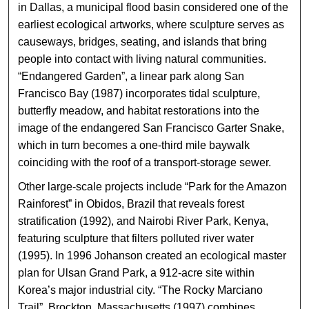
in Dallas, a municipal flood basin considered one of the
earliest ecological artworks, where sculpture serves as
causeways, bridges, seating, and islands that bring
people into contact with living natural communities.
“Endangered Garden”, a linear park along San
Francisco Bay (1987) incorporates tidal sculpture,
butterfly meadow, and habitat restorations into the
image of the endangered San Francisco Garter Snake,
which in turn becomes a one-third mile baywalk
coinciding with the roof of a transport-storage sewer.
Other large-scale projects include “Park for the Amazon
Rainforest” in Obidos, Brazil that reveals forest
stratification (1992), and Nairobi River Park, Kenya,
featuring sculpture that filters polluted river water
(1995). In 1996 Johanson created an ecological master
plan for Ulsan Grand Park, a 912-acre site within
Korea’s major industrial city. “The Rocky Marciano
Trail”, Brockton, Massachusetts (1997) combines