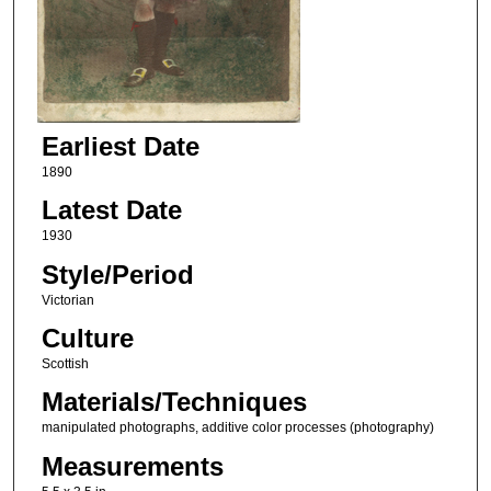
Earliest Date
1890
Latest Date
1930
Style/Period
Victorian
Culture
Scottish
Materials/Techniques
manipulated photographs, additive color processes (photography)
Measurements