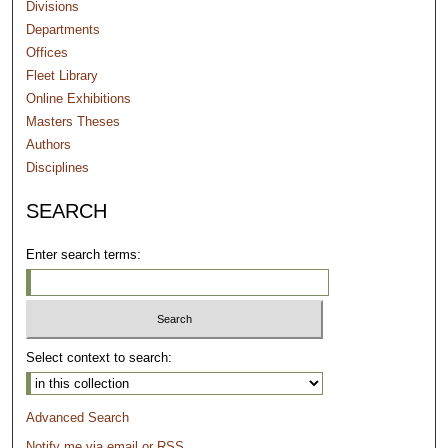
Divisions
Departments
Offices
Fleet Library
Online Exhibitions
Masters Theses
Authors
Disciplines
SEARCH
Enter search terms:
Select context to search:
Advanced Search
Notify me via email or
RSS