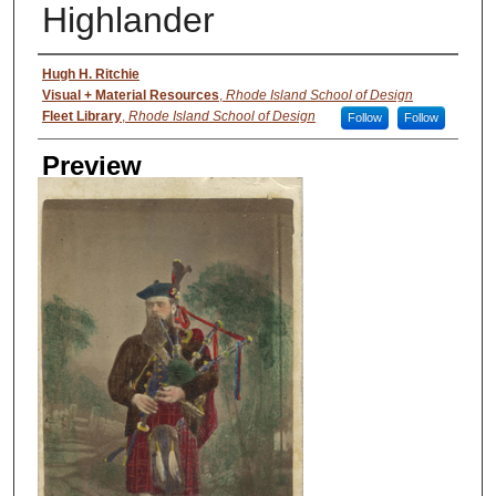
Highlander
Creator
Hugh H. Ritchie
Visual + Material Resources
,
Rhode Island School of Design
Fleet Library
,
Rhode Island School of Design
Follow
Follow
Preview