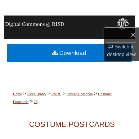
Search
Browse Collections
×
My Account
Switch to
Download
About
desktop
view
Digital Commons Network™
>
>
>
>
Home
Fleet Library
VMRC
Picture Collection
Costume
>
Postcards
23
COSTUME POSTCARDS