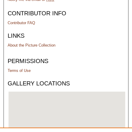
CONTRIBUTOR INFO
Contributor FAQ
LINKS
About the Picture Collection
PERMISSIONS
Terms of Use
GALLERY LOCATIONS