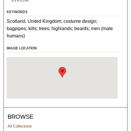
5.5 x 3.5 in.
KEYWORDS
Scotland, United Kingdom; costume design;
bagpipes; kilts; trees; highlands; beards; men (male
humans)
IMAGE LOCATION
BROWSE
All Collections