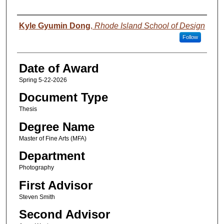
Author
Kyle Gyumin Dong
,
Rhode Island School of Design
Follow
Date of Award
Spring 5-22-2026
Document Type
Thesis
Degree Name
Master of Fine Arts (MFA)
Department
Photography
First Advisor
Steven Smith
Second Advisor