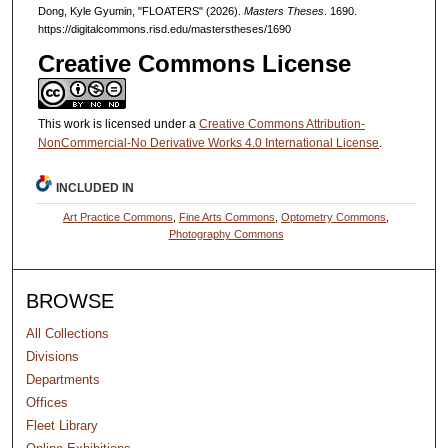
Dong, Kyle Gyumin, "FLOATERS" (2026).
Masters Theses
. 1690.
https://digitalcommons.risd.edu/masterstheses/1690
Creative Commons License
This work is licensed under a
Creative Commons Attribution-
NonCommercial-No Derivative Works 4.0 International License
.
INCLUDED IN
Art Practice Commons
,
Fine Arts Commons
,
Optometry Commons
,
Photography Commons
BROWSE
All Collections
Divisions
Departments
Offices
Fleet Library