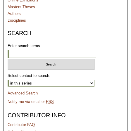
Online Exhibitions
Masters Theses
Authors
Disciplines
SEARCH
Enter search terms:
Select context to search:
Advanced Search
Notify me via email or
RSS
CONTRIBUTOR INFO
Contributor FAQ