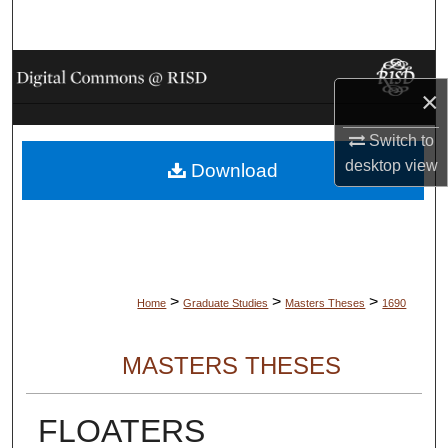
Search
Browse Collections
×
My Account
Switch to
desktop
view
Download
About
Digital Commons Network™
>
>
>
Home
Graduate Studies
Masters Theses
1690
MASTERS THESES
FLOATERS