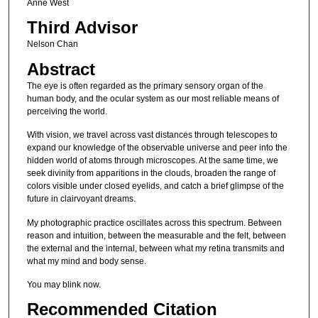
Anne West
Third Advisor
Nelson Chan
Abstract
The eye is often regarded as the primary sensory organ of the
human body, and the ocular system as our most reliable means of
perceiving the world.
With vision, we travel across vast distances through telescopes to
expand our knowledge of the observable universe and peer into the
hidden world of atoms through microscopes. At the same time, we
seek divinity from apparitions in the clouds, broaden the range of
colors visible under closed eyelids, and catch a brief glimpse of the
future in clairvoyant dreams.
My photographic practice oscillates across this spectrum. Between
reason and intuition, between the measurable and the felt, between
the external and the internal, between what my retina transmits and
what my mind and body sense.
You may blink now.
Recommended Citation