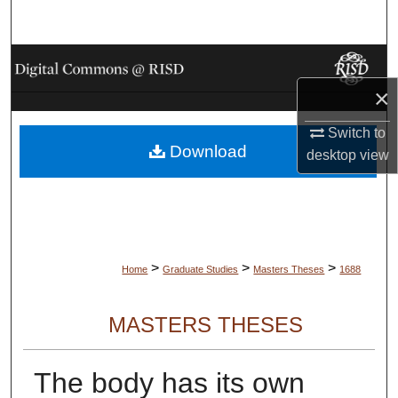
Search
Browse Collections
×
My Account
Switch to
Download
About
desktop
view
Digital Commons Network™
>
>
>
Home
Graduate Studies
Masters Theses
1688
MASTERS THESES
The body has its own