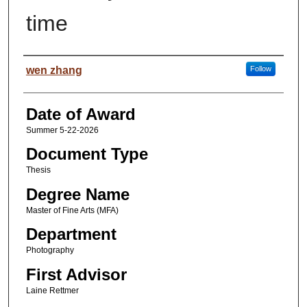
time
Author
wen zhang
Follow
Date of Award
Summer 5-22-2026
Document Type
Thesis
Degree Name
Master of Fine Arts (MFA)
Department
Photography
First Advisor
Laine Rettmer