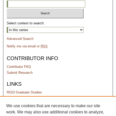
Select context to search:
Advanced Search
Notify me via email or
RSS
CONTRIBUTOR INFO
Contributor FAQ
Submit Research
LINKS
RISD Graduate Studies
PERMISSIONS
We use cookies that are necessary to make our site
work. We may also use additional cookies to analyze,
Terms of Use