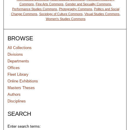
Commons
,
Fine Arts Commons
,
Gender and Sexuality Commons
,
Performance Studies Commons
,
Photography Commons
,
Politics and Social
Change Commons
,
Sociology of Culture Commons
,
Visual Studies Commons
,
Women's Studies Commons
BROWSE
All Collections
Divisions
Departments
Offices
Fleet Library
Online Exhibitions
Masters Theses
Authors
Disciplines
SEARCH
Enter search terms: