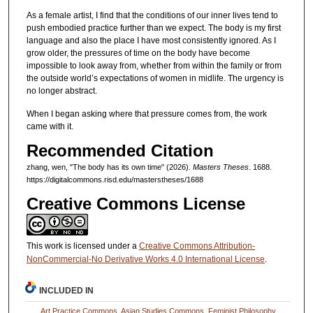
As a female artist, I find that the conditions of our inner lives tend to
push embodied practice further than we expect. The body is my first
language and also the place I have most consistently ignored. As I
grow older, the pressures of time on the body have become
impossible to look away from, whether from within the family or from
the outside world’s expectations of women in midlife. The urgency is
no longer abstract.
When I began asking where that pressure comes from, the work
came with it.
Recommended Citation
zhang, wen, "The body has its own time" (2026).
Masters Theses
. 1688.
https://digitalcommons.risd.edu/masterstheses/1688
Creative Commons License
This work is licensed under a
Creative Commons Attribution-
NonCommercial-No Derivative Works 4.0 International License
.
INCLUDED IN
Art Practice Commons
,
Asian Studies Commons
,
Feminist Philosophy