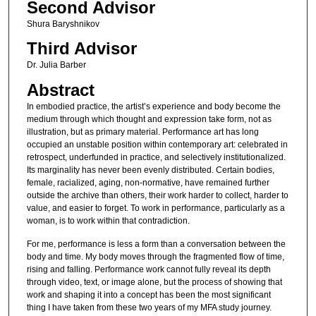
Second Advisor
Shura Baryshnikov
Third Advisor
Dr. Julia Barber
Abstract
In embodied practice, the artist’s experience and body become the
medium through which thought and expression take form, not as
illustration, but as primary material. Performance art has long
occupied an unstable position within contemporary art: celebrated in
retrospect, underfunded in practice, and selectively institutionalized.
Its marginality has never been evenly distributed. Certain bodies,
female, racialized, aging, non-normative, have remained further
outside the archive than others, their work harder to collect, harder to
value, and easier to forget. To work in performance, particularly as a
woman, is to work within that contradiction.
For me, performance is less a form than a conversation between the
body and time. My body moves through the fragmented flow of time,
rising and falling. Performance work cannot fully reveal its depth
through video, text, or image alone, but the process of showing that
work and shaping it into a concept has been the most significant
thing I have taken from these two years of my MFA study journey.