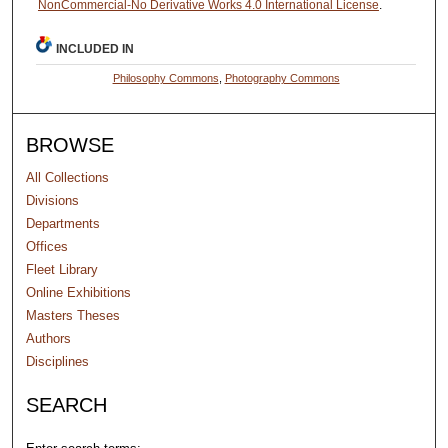
NonCommercial-No Derivative Works 4.0 International License
.
INCLUDED IN
Philosophy Commons
,
Photography Commons
BROWSE
All Collections
Divisions
Departments
Offices
Fleet Library
Online Exhibitions
Masters Theses
Authors
Disciplines
SEARCH