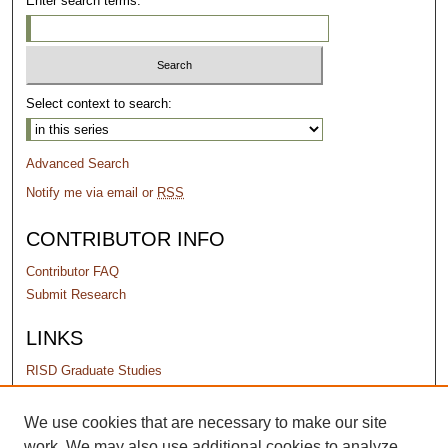
Enter search terms:
Select context to search:
Advanced Search
Notify me via email or
RSS
CONTRIBUTOR INFO
Contributor FAQ
Submit Research
LINKS
RISD Graduate Studies
PERMISSIONS
We use cookies that are necessary to make our site
work. We may also use additional cookies to analyze,