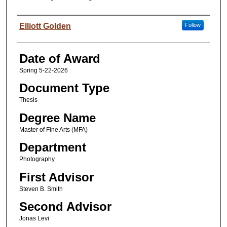
Author
Elliott Golden
Follow
Date of Award
Spring 5-22-2026
Document Type
Thesis
Degree Name
Master of Fine Arts (MFA)
Department
Photography
First Advisor
Steven B. Smith
Second Advisor
Jonas Levi