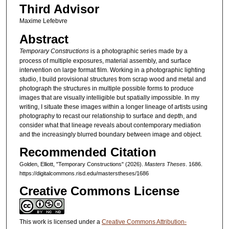
Third Advisor
Maxime Lefebvre
Abstract
Temporary Constructions
is a photographic series made by a
process of multiple exposures, material assembly, and surface
intervention on large format film. Working in a photographic lighting
studio, I build provisional structures from scrap wood and metal and
photograph the structures in multiple possible forms to produce
images that are visually intelligible but spatially impossible. In my
writing, I situate these images within a longer lineage of artists using
photography to recast our relationship to surface and depth, and
consider what that lineage reveals about contemporary mediation
and the increasingly blurred boundary between image and object.
Recommended Citation
Golden, Elliott, "Temporary Constructions" (2026).
Masters Theses
. 1686.
https://digitalcommons.risd.edu/masterstheses/1686
Creative Commons License
This work is licensed under a
Creative Commons Attribution-