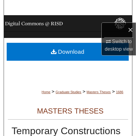
Search
Browse Collections
×
My Account
Switch to
desktop
view
Download
About
Digital Commons Network™
>
>
>
Home
Graduate Studies
Masters Theses
1686
MASTERS THESES
Temporary Constructions