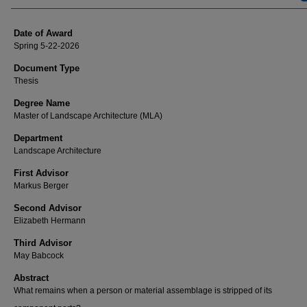
Date of Award
Spring 5-22-2026
Document Type
Thesis
Degree Name
Master of Landscape Architecture (MLA)
Department
Landscape Architecture
First Advisor
Markus Berger
Second Advisor
Elizabeth Hermann
Third Advisor
May Babcock
Abstract
What remains when a person or material assemblage is stripped of its