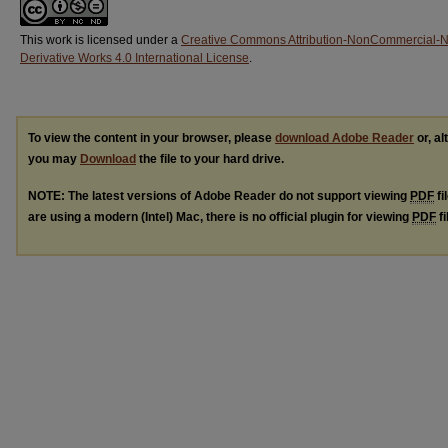
This work is licensed under a
Creative Commons Attribution-NonCommercial-
Derivative Works 4.0 International License
.
To view the content in your browser, please
download Adobe Reader
or, al
you may
Download
the file to your hard drive.
NOTE: The latest versions of Adobe Reader do not support viewing
PDF
fi
are using a modern (Intel) Mac, there is no official plugin for viewing
PDF
fi