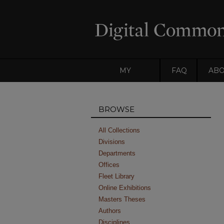
MY
FAQ
AB
ACCOUNT
BROWSE
All Collections
Divisions
Departments
Offices
Fleet Library
Online Exhibitions
Masters Theses
Authors
Disciplines