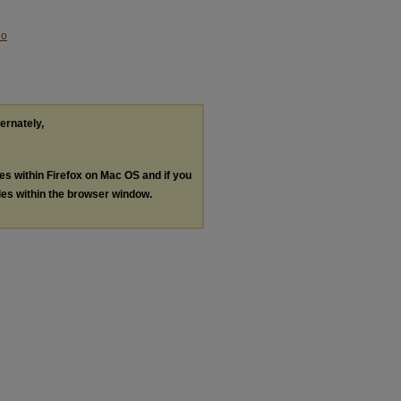
No
ternately,
les within Firefox on Mac OS and if you
les within the browser window.