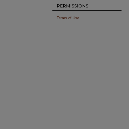
PERMISSIONS
Terms of Use