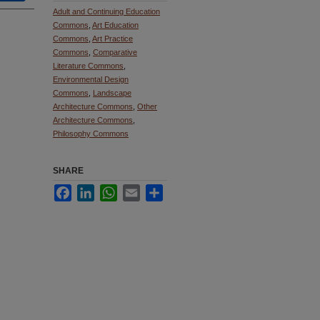
Adult and Continuing Education
Commons
,
Art Education
Commons
,
Art Practice
Commons
,
Comparative
Literature Commons
,
Environmental Design
Commons
,
Landscape
Architecture Commons
,
Other
Architecture Commons
,
Philosophy Commons
SHARE
Facebook
LinkedIn
WhatsApp
Email
Share