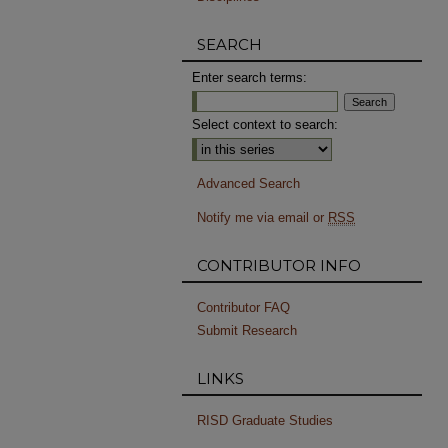
SEARCH
Enter search terms:
Select context to search:
Advanced Search
Notify me via email or
RSS
CONTRIBUTOR INFO
Contributor FAQ
Submit Research
LINKS
RISD Graduate Studies