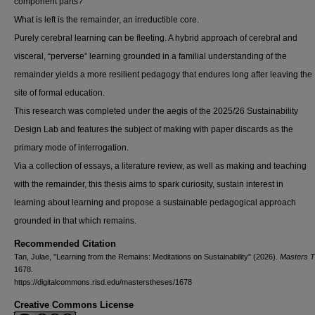
component parts?
What is left is the remainder, an irreductible core.
Purely cerebral learning can be fleeting. A hybrid approach of cerebral and
visceral, “perverse” learning grounded in a familial understanding of the
remainder yields a more resilient pedagogy that endures long after leaving the
site of formal education.
This research was completed under the aegis of the 2025/26 Sustainability
Design Lab and features the subject of making with paper discards as the
primary mode of interrogation.
Via a collection of essays, a literature review, as well as making and teaching
with the remainder, this thesis aims to spark curiosity, sustain interest in
learning about learning and propose a sustainable pedagogical approach
grounded in that which remains.
Recommended Citation
Tan, Julae, "Learning from the Remains: Meditations on Sustainability" (2026).
Masters 
1678.
https://digitalcommons.risd.edu/masterstheses/1678
Creative Commons License