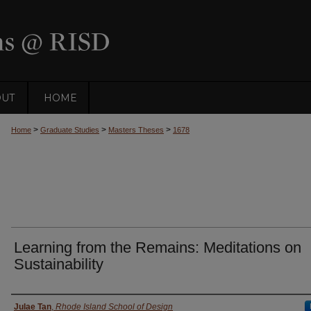
OUT
HOME
>
>
>
Home
Graduate Studies
Masters Theses
1678
Learning from the Remains: Meditations on
Sustainability
Author
Julae Tan
,
Rhode Island School of Design