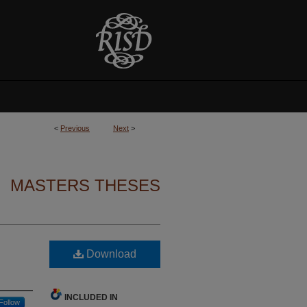
<
Previous
Next
>
MASTERS THESES
Download
INCLUDED IN
Follow