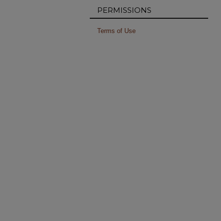
PERMISSIONS
Terms of Use