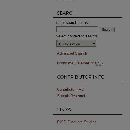
SEARCH
Enter search terms:
Select context to search:
Advanced Search
Notify me via email or
RSS
CONTRIBUTOR INFO
Contributor FAQ
Submit Research
LINKS
RISD Graduate Studies