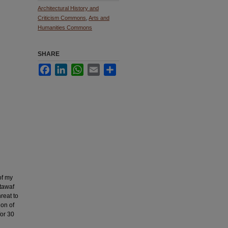
Architectural History and
Criticism Commons
,
Arts and
Humanities Commons
SHARE
Facebook
LinkedIn
WhatsApp
Email
Share
of my
 tawaf
reat to
ion of
for 30