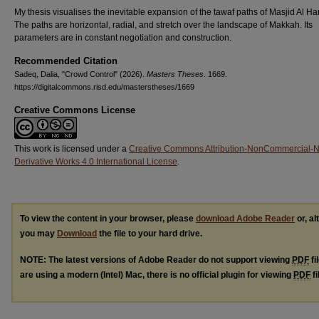
My thesis visualises the inevitable expansion of the tawaf paths of Masjid Al H
The paths are horizontal, radial, and stretch over the landscape of Makkah. Its
parameters are in constant negotiation and construction.
Recommended Citation
Sadeq, Dalia, "Crowd Control" (2026).
Masters Theses
. 1669.
https://digitalcommons.risd.edu/masterstheses/1669
Creative Commons License
This work is licensed under a
Creative Commons Attribution-NonCommercial-
Derivative Works 4.0 International License
.
To view the content in your browser, please
download Adobe Reader
or, al
you may
Download
the file to your hard drive.
NOTE: The latest versions of Adobe Reader do not support viewing
PDF
fi
are using a modern (Intel) Mac, there is no official plugin for viewing
PDF
fi