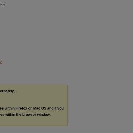
aram.
No
ternately,
les within Firefox on Mac OS and if you
les within the browser window.