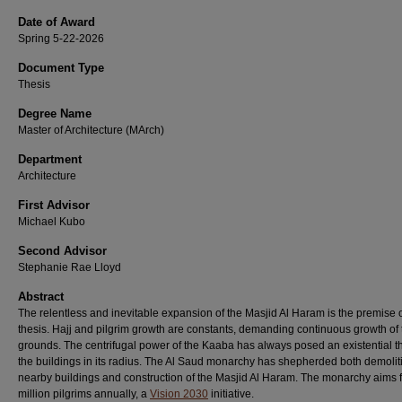
Date of Award
Spring 5-22-2026
Document Type
Thesis
Degree Name
Master of Architecture (MArch)
Department
Architecture
First Advisor
Michael Kubo
Second Advisor
Stephanie Rae Lloyd
Abstract
The relentless and inevitable expansion of the Masjid Al Haram is the premise 
thesis. Hajj and pilgrim growth are constants, demanding continuous growth of
grounds. The centrifugal power of the Kaaba has always posed an existential th
the buildings in its radius. The Al Saud monarchy has shepherded both demolit
nearby buildings and construction of the Masjid Al Haram. The monarchy aims 
million pilgrims annually, a
Vision 2030
initiative.