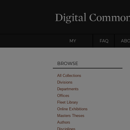
MY
FAQ
AB
ACCOUNT
BROWSE
All Collections
Divisions
Departments
Offices
Fleet Library
Online Exhibitions
Masters Theses
Authors
Disciplines