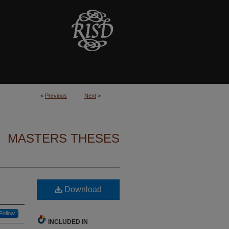
<
Previous
Next
>
MASTERS THESES
Download
Follow
INCLUDED IN