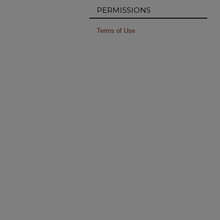
PERMISSIONS
Terms of Use