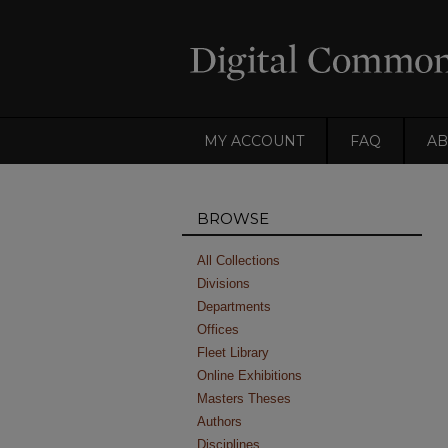
MY ACCOUNT
FAQ
AB
BROWSE
All Collections
Divisions
Departments
Offices
Fleet Library
Online Exhibitions
Masters Theses
Authors
Disciplines