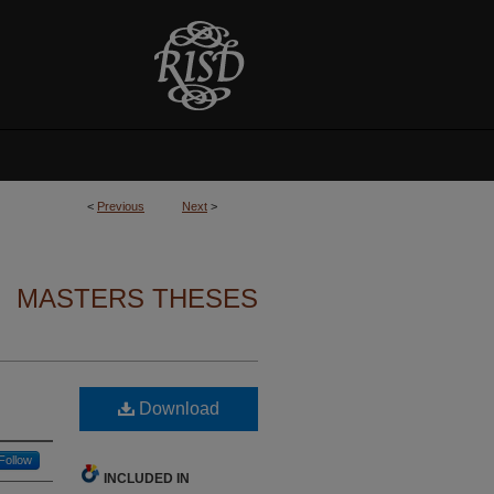
<
Previous
Next
>
MASTERS THESES
Download
Follow
INCLUDED IN