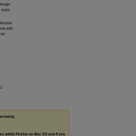
 design
le ways
itecture
nts with
hat
No
ternately,
les within Firefox on Mac OS and if you