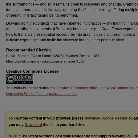
the surroundings — and so, it remains open to discovery and change. Graphic
form can operate in a similar way: opening itself to a context by offering multip
of seeing, interacting and being performed.
Drawing from the contexts that have informed my practice — my training in arch
and the artistic movements of Brazil, my home country —
Open Forms
experime
how to translate these spatial procedures into graphic design, through objects t
activate experience and invite the viewer to inhabit other points of view.
Recommended Citation
Cutlak, Barbara, "Open Forms" (2026).
Masters Theses
. 1665.
https://digitalcommons.risd.edu/masterstheses/1665
Creative Commons License
This work is licensed under a
Creative Commons Attribution-NonCommercial-
Derivative Works 4.0 International License
.
To view the content in your browser, please
download Adobe Reader
or, al
you may
Download
the file to your hard drive.
NOTE: The latest versions of Adobe Reader do not support viewing
PDF
fi