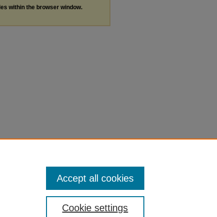
les within the browser window.
Accept all cookies
Cookie settings