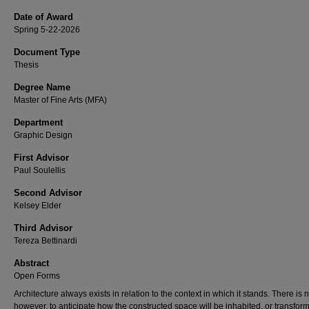
Date of Award
Spring 5-22-2026
Document Type
Thesis
Degree Name
Master of Fine Arts (MFA)
Department
Graphic Design
First Advisor
Paul Soulellis
Second Advisor
Kelsey Elder
Third Advisor
Tereza Bettinardi
Abstract
Open Forms
Architecture always exists in relation to the context in which it stands. There is 
however, to anticipate how the constructed space will be inhabited, or transfor