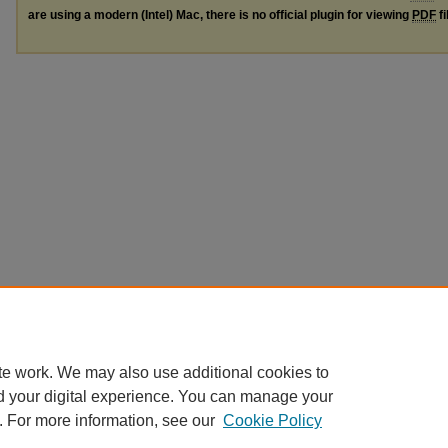
are using a modern (Intel) Mac, there is no official plugin for viewing
PDF
fi
te work. We may also use additional cookies to
d your digital experience. You can manage your
. For more information, see our
Cookie Policy