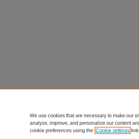
We use cookies that are necessary to make our si
analyze, improve, and personalize our content an
cookie preferences using the
Cookie settings
link