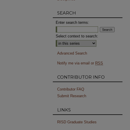
SEARCH
Enter search terms:
Select context to search:
Advanced Search
Notify me via email or
RSS
CONTRIBUTOR INFO
Contributor FAQ
Submit Research
LINKS
RISD Graduate Studies