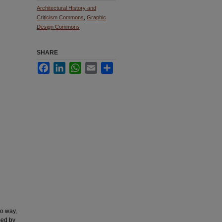
Architectural History and
Criticism Commons
,
Graphic
Design Commons
SHARE
Facebook
LinkedIn
WhatsApp
Email
Share
no way,
med by