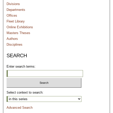
Divisions
Departments
Offices
Fleet Library
Online Exhibitions
Masters Theses
Authors
Disciplines
SEARCH
Enter search terms:
Select context to search:
Advanced Search