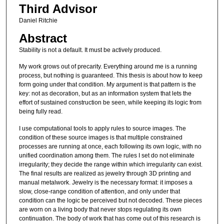
Third Advisor
Daniel Ritchie
Abstract
Stability is not a default. It must be actively produced.
My work grows out of precarity. Everything around me is a running
process, but nothing is guaranteed. This thesis is about how to keep
form going under that condition. My argument is that pattern is the
key: not as decoration, but as an information system that lets the
effort of sustained construction be seen, while keeping its logic from
being fully read.
I use computational tools to apply rules to source images. The
condition of these source images is that multiple constrained
processes are running at once, each following its own logic, with no
unified coordination among them. The rules I set do not eliminate
irregularity; they decide the range within which irregularity can exist.
The final results are realized as jewelry through 3D printing and
manual metalwork. Jewelry is the necessary format: it imposes a
slow, close-range condition of attention, and only under that
condition can the logic be perceived but not decoded. These pieces
are worn on a living body that never stops regulating its own
continuation. The body of work that has come out of this research is