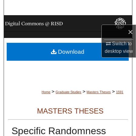
Search
Browse Collections
×
My Account
Switch to
Download
desktop
view
About
Digital Commons Network™
>
>
>
Home
Graduate Studies
Masters Theses
1591
MASTERS THESES
Specific Randomness