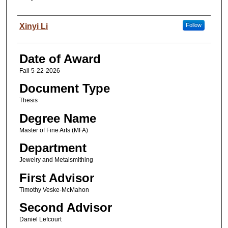
Author
Xinyi Li
Follow
Date of Award
Fall 5-22-2026
Document Type
Thesis
Degree Name
Master of Fine Arts (MFA)
Department
Jewelry and Metalsmithing
First Advisor
Timothy Veske-McMahon
Second Advisor
Daniel Lefcourt