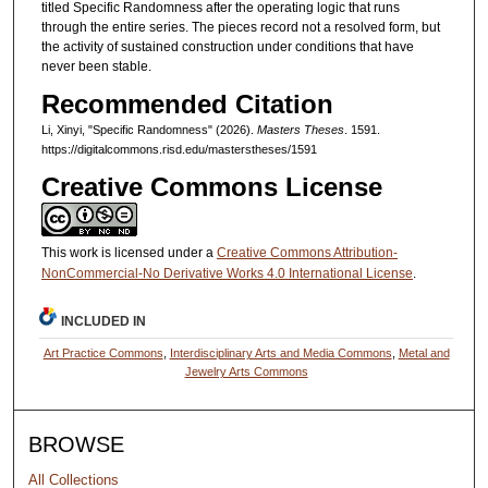
titled Specific Randomness after the operating logic that runs
through the entire series. The pieces record not a resolved form, but
the activity of sustained construction under conditions that have
never been stable.
Recommended Citation
Li, Xinyi, "Specific Randomness" (2026).
Masters Theses
. 1591.
https://digitalcommons.risd.edu/masterstheses/1591
Creative Commons License
This work is licensed under a
Creative Commons Attribution-
NonCommercial-No Derivative Works 4.0 International License
.
INCLUDED IN
Art Practice Commons
,
Interdisciplinary Arts and Media Commons
,
Metal and
Jewelry Arts Commons
BROWSE
All Collections