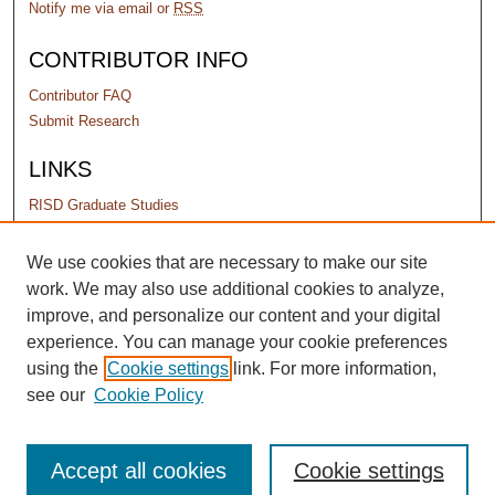
Notify me via email or
RSS
CONTRIBUTOR INFO
Contributor FAQ
Submit Research
LINKS
RISD Graduate Studies
PERMISSIONS
We use cookies that are necessary to make our site
work. We may also use additional cookies to analyze,
Terms of Use
improve, and personalize our content and your digital
experience. You can manage your cookie preferences
using the
Cookie settings
link. For more information,
see our
Cookie Policy
Accept all cookies
Cookie settings