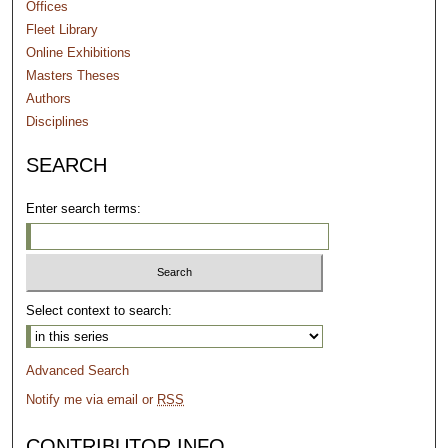
Offices
Fleet Library
Online Exhibitions
Masters Theses
Authors
Disciplines
SEARCH
Enter search terms:
Select context to search:
Advanced Search
Notify me via email or
RSS
CONTRIBUTOR INFO