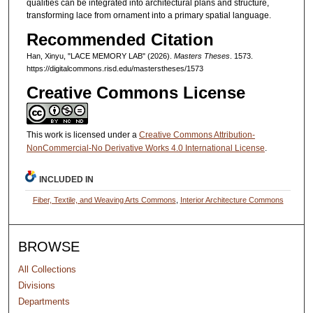
qualities can be integrated into architectural plans and structure,
transforming lace from ornament into a primary spatial language.
Recommended Citation
Han, Xinyu, "LACE MEMORY LAB" (2026).
Masters Theses
. 1573.
https://digitalcommons.risd.edu/masterstheses/1573
Creative Commons License
This work is licensed under a
Creative Commons Attribution-
NonCommercial-No Derivative Works 4.0 International License
.
INCLUDED IN
Fiber, Textile, and Weaving Arts Commons
,
Interior Architecture Commons
BROWSE
All Collections
Divisions
Departments