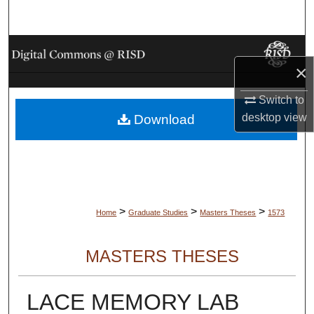
Search
Browse Collections
×
My Account
Switch to
desktop
view
Download
About
Digital Commons Network™
>
>
>
Home
Graduate Studies
Masters Theses
1573
MASTERS THESES
LACE MEMORY LAB