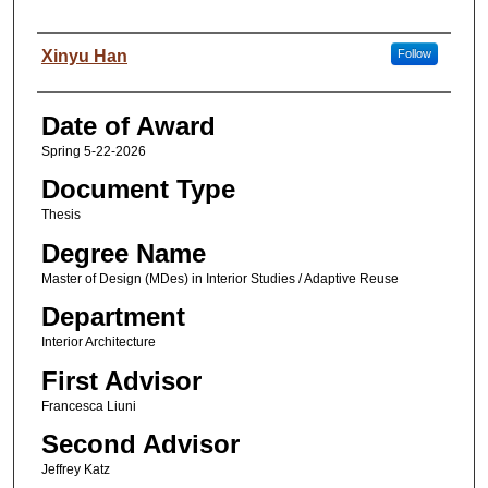
Author
Xinyu Han
Follow
Date of Award
Spring 5-22-2026
Document Type
Thesis
Degree Name
Master of Design (MDes) in Interior Studies / Adaptive Reuse
Department
Interior Architecture
First Advisor
Francesca Liuni
Second Advisor
Jeffrey Katz