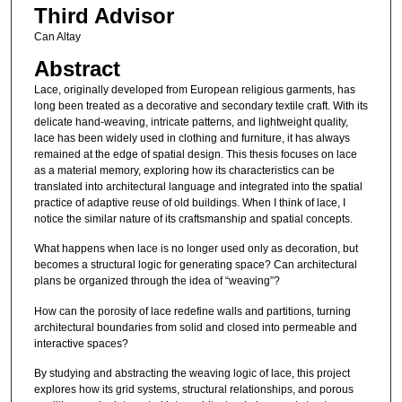
Third Advisor
Can Altay
Abstract
Lace, originally developed from European religious garments, has
long been treated as a decorative and secondary textile craft. With its
delicate hand-weaving, intricate patterns, and lightweight quality,
lace has been widely used in clothing and furniture, it has always
remained at the edge of spatial design. This thesis focuses on lace
as a material memory, exploring how its characteristics can be
translated into architectural language and integrated into the spatial
practice of adaptive reuse of old buildings. When I think of lace, I
notice the similar nature of its craftsmanship and spatial concepts.
What happens when lace is no longer used only as decoration, but
becomes a structural logic for generating space? Can architectural
plans be organized through the idea of “weaving”?
How can the porosity of lace redefine walls and partitions, turning
architectural boundaries from solid and closed into permeable and
interactive spaces?
By studying and abstracting the weaving logic of lace, this project
explores how its grid systems, structural relationships, and porous