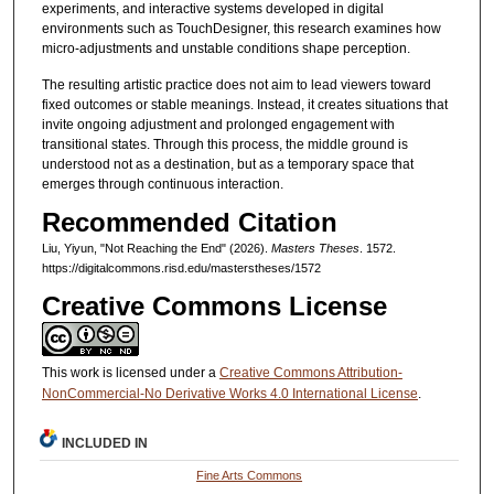
experiments, and interactive systems developed in digital
environments such as TouchDesigner, this research examines how
micro-adjustments and unstable conditions shape perception.
The resulting artistic practice does not aim to lead viewers toward
fixed outcomes or stable meanings. Instead, it creates situations that
invite ongoing adjustment and prolonged engagement with
transitional states. Through this process, the middle ground is
understood not as a destination, but as a temporary space that
emerges through continuous interaction.
Recommended Citation
Liu, Yiyun, "Not Reaching the End" (2026).
Masters Theses
. 1572.
https://digitalcommons.risd.edu/masterstheses/1572
Creative Commons License
This work is licensed under a
Creative Commons Attribution-
NonCommercial-No Derivative Works 4.0 International License
.
INCLUDED IN
Fine Arts Commons