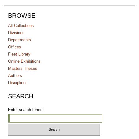
BROWSE
All Collections
Divisions
Departments
Offices
Fleet Library
Online Exhibitions
Masters Theses
Authors
Disciplines
SEARCH
Enter search terms: