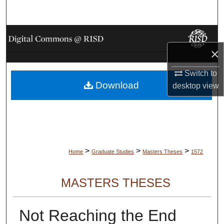
Search
Browse Collections
×
My Account
Switch to
Download
About
desktop
view
Digital Commons Network™
>
>
>
Home
Graduate Studies
Masters Theses
1572
MASTERS THESES
Not Reaching the End