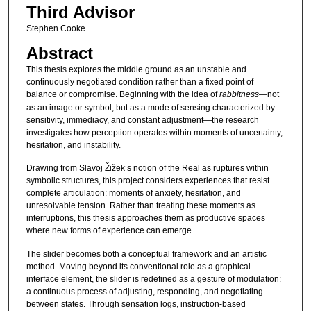
Third Advisor
Stephen Cooke
Abstract
This thesis explores the middle ground as an unstable and
continuously negotiated condition rather than a fixed point of
balance or compromise. Beginning with the idea of
rabbitness
—not
as an image or symbol, but as a mode of sensing characterized by
sensitivity, immediacy, and constant adjustment—the research
investigates how perception operates within moments of uncertainty,
hesitation, and instability.
Drawing from Slavoj Žižek’s notion of the Real as ruptures within
symbolic structures, this project considers experiences that resist
complete articulation: moments of anxiety, hesitation, and
unresolvable tension. Rather than treating these moments as
interruptions, this thesis approaches them as productive spaces
where new forms of experience can emerge.
The slider becomes both a conceptual framework and an artistic
method. Moving beyond its conventional role as a graphical
interface element, the slider is redefined as a gesture of modulation:
a continuous process of adjusting, responding, and negotiating
between states. Through sensation logs, instruction-based