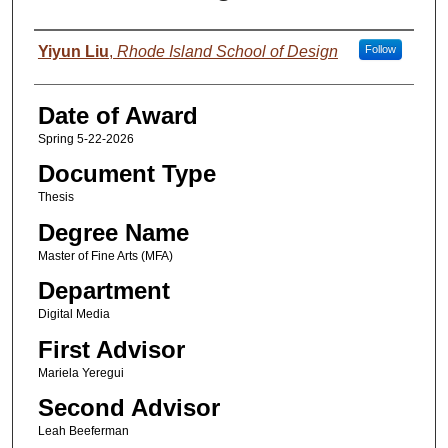
Author
Yiyun Liu
,
Rhode Island School of Design
Follow
Date of Award
Spring 5-22-2026
Document Type
Thesis
Degree Name
Master of Fine Arts (MFA)
Department
Digital Media
First Advisor
Mariela Yeregui
Second Advisor
Leah Beeferman