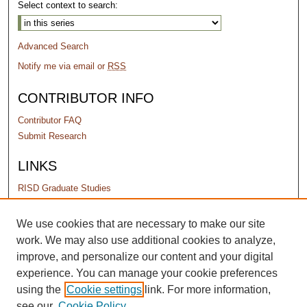
Select context to search:
Advanced Search
Notify me via email or
RSS
CONTRIBUTOR INFO
Contributor FAQ
Submit Research
LINKS
RISD Graduate Studies
PERMISSIONS
We use cookies that are necessary to make our site
work. We may also use additional cookies to analyze,
Terms of Use
improve, and personalize our content and your digital
experience. You can manage your cookie preferences
using the
Cookie settings
link. For more information,
see our
Cookie Policy