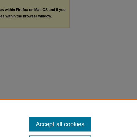
les within Firefox on Mac OS and if you
les within the browser window.
Accept all cookies