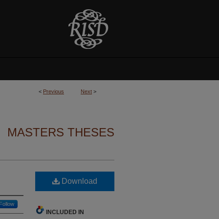
<
Previous
Next
>
MASTERS THESES
Download
Follow
INCLUDED IN