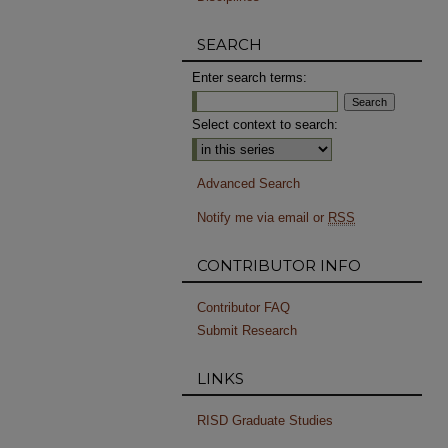
SEARCH
Enter search terms:
Select context to search:
Advanced Search
Notify me via email or
RSS
CONTRIBUTOR INFO
Contributor FAQ
Submit Research
LINKS
RISD Graduate Studies