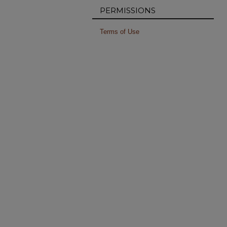
PERMISSIONS
Terms of Use