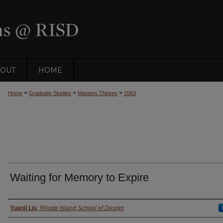
OUT
HOME
>
>
>
Home
Graduate Studies
Masters Theses
1563
Waiting for Memory to Expire
Author
Yuanji Liu
,
Rhode Island School of Design