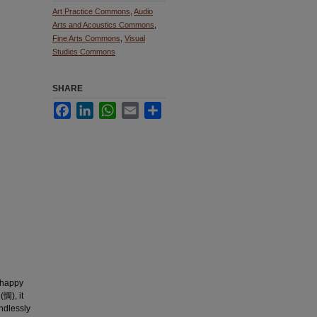
Art Practice Commons
,
Audio
Arts and Acoustics Commons
,
Fine Arts Commons
,
Visual
Studies Commons
SHARE
Facebook
LinkedIn
WhatsApp
Email
Share
h happy
(惆), it
endlessly