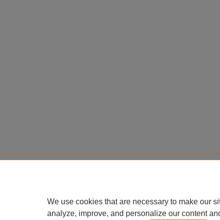
We use cookies that are necessary to make our si
analyze, improve, and personalize our content an