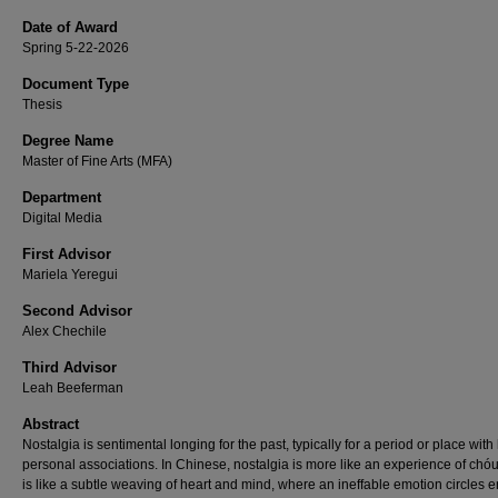
Date of Award
Spring 5-22-2026
Document Type
Thesis
Degree Name
Master of Fine Arts (MFA)
Department
Digital Media
First Advisor
Mariela Yeregui
Second Advisor
Alex Chechile
Third Advisor
Leah Beeferman
Abstract
Nostalgia is sentimental longing for the past, typically for a period or place wit
personal associations. In Chinese, nostalgia is more like an experience of chóu
is like a subtle weaving of heart and mind, where an ineffable emotion circles 