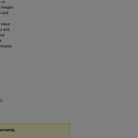
g—a
n, images
e and
 value
ly and
ied
ir
remnants
No
ternately,