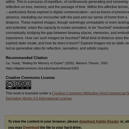
within. This is a process of repetition, of continuously generating and renewin
reflection on loss, memory, and the passage of time. Within this affective terrai
—particularly those expired in digital communication—act as traces of presenc
absence, mediating our encounter with the past and our sense of home from a
distance. These expired images, though seemingly unreadable or even lacking
and potential, retain the capacity to evoke sensation, to be “touched” emotional
conceptually, bridging the gap between faraway places, memories, and embod
experience. How can such images be touched? What kind of distance does the
expired state create, and how far does it reach? Expired images not as static 
but as generative sites for reflection, sensation, and artistic inquiry.
Recommended Citation
Liu, Yuanji, "Waiting for Memory to Expire" (2026).
Masters Theses
. 1563.
https://digitalcommons.risd.edu/masterstheses/1563
Creative Commons License
This work is licensed under a
Creative Commons Attribution-NonCommercial-
Derivative Works 4.0 International License
.
To view the content in your browser, please
download Adobe Reader
or, al
you may
Download
the file to your hard drive.