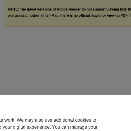
NOTE: The latest versions of Adobe Reader do not support viewing
PDF
fi
are using a modern (Intel) Mac, there is no official plugin for viewing
PDF
fi
te work. We may also use additional cookies to
d your digital experience. You can manage your