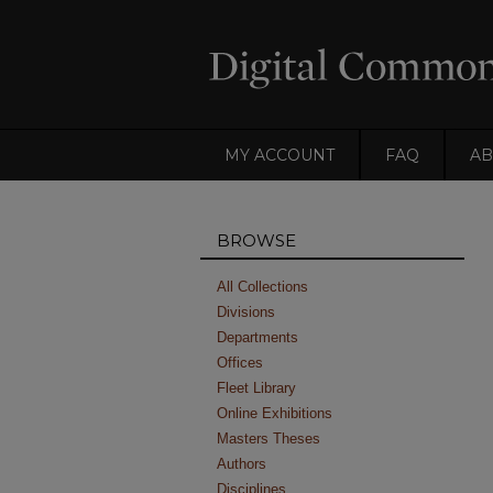
MY ACCOUNT
FAQ
AB
BROWSE
All Collections
Divisions
Departments
Offices
Fleet Library
Online Exhibitions
Masters Theses
Authors
Disciplines