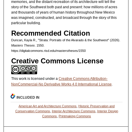
memories, and the distant recreation of its architecture will tell the
story of the Southwest both past and present: how millions of acres
and thousands of years of human history throughout New Mexico
was imagined, constructed, and broadcast through the story of this
particular building.
Recommended Citation
Duncan, Kayla R., "Strata: Portraits of the Alvarado & the Southwest" (2026).
Masters Theses
. 1550.
https://digitalcommons.risd.edu/masterstheses/1550
Creative Commons License
This work is licensed under a
Creative Commons Attribution-
NonCommercial-No Derivative Works 4.0 International License
.
INCLUDED IN
American Art and Architecture Commons
,
Historic Preservation and
Conservation Commons
,
Interior Architecture Commons
,
Interior Design
Commons
,
Printmaking Commons