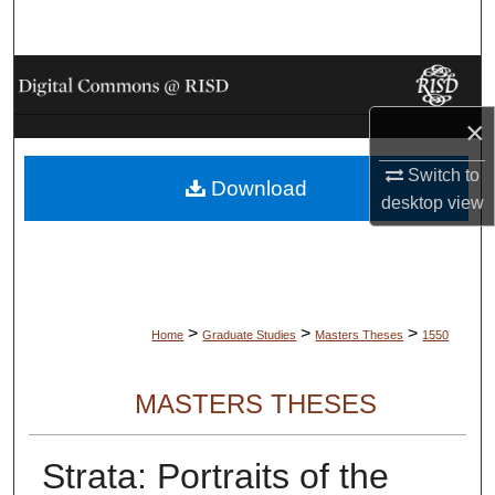
Search
Browse Collections
×
My Account
Switch to
Download
About
desktop
view
Digital Commons Network™
>
>
>
Home
Graduate Studies
Masters Theses
1550
MASTERS THESES
Strata: Portraits of the