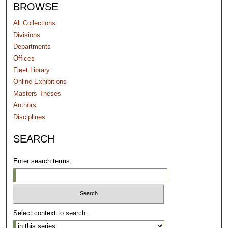
BROWSE
All Collections
Divisions
Departments
Offices
Fleet Library
Online Exhibitions
Masters Theses
Authors
Disciplines
SEARCH
Enter search terms:
Select context to search: