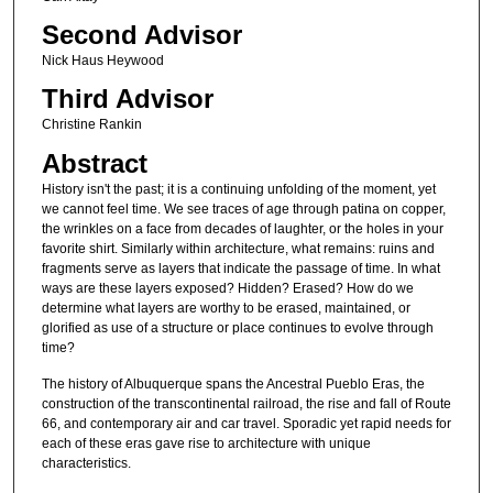
Second Advisor
Nick Haus Heywood
Third Advisor
Christine Rankin
Abstract
History isn't the past; it is a continuing unfolding of the moment, yet
we cannot feel time. We see traces of age through patina on copper,
the wrinkles on a face from decades of laughter, or the holes in your
favorite shirt. Similarly within architecture, what remains: ruins and
fragments serve as layers that indicate the passage of time. In what
ways are these layers exposed? Hidden? Erased? How do we
determine what layers are worthy to be erased, maintained, or
glorified as use of a structure or place continues to evolve through
time?
The history of Albuquerque spans the Ancestral Pueblo Eras, the
construction of the transcontinental railroad, the rise and fall of Route
66, and contemporary air and car travel. Sporadic yet rapid needs for
each of these eras gave rise to architecture with unique
characteristics.