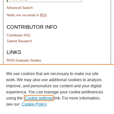
Advanced Search
Notify me via email or
RSS
CONTRIBUTOR INFO
Contributor FAQ
Submit Research
LINKS
RISD Graduate Studies
PERMISSIONS
We use cookies that are necessary to make our site
work. We may also use additional cookies to analyze,
Terms of Use
improve, and personalize our content and your digital
experience. You can manage your cookie preferences
using the
Cookie settings
link. For more information,
see our
Cookie Policy