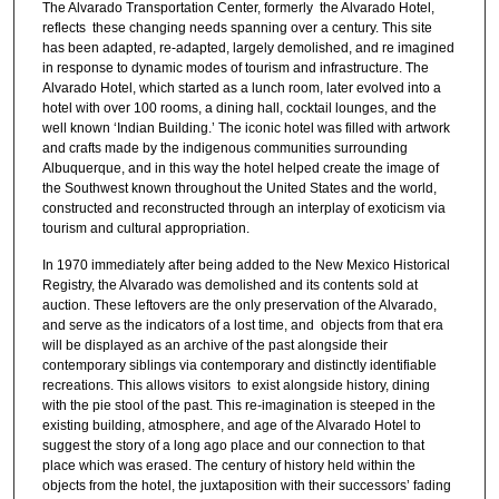
The Alvarado Transportation Center, formerly the Alvarado Hotel,
reflects these changing needs spanning over a century. This site
has been adapted, re-adapted, largely demolished, and re imagined
in response to dynamic modes of tourism and infrastructure. The
Alvarado Hotel, which started as a lunch room, later evolved into a
hotel with over 100 rooms, a dining hall, cocktail lounges, and the
well known ‘Indian Building.’ The iconic hotel was filled with artwork
and crafts made by the indigenous communities surrounding
Albuquerque, and in this way the hotel helped create the image of
the Southwest known throughout the United States and the world,
constructed and reconstructed through an interplay of exoticism via
tourism and cultural appropriation.
In 1970 immediately after being added to the New Mexico Historical
Registry, the Alvarado was demolished and its contents sold at
auction. These leftovers are the only preservation of the Alvarado,
and serve as the indicators of a lost time, and objects from that era
will be displayed as an archive of the past alongside their
contemporary siblings via contemporary and distinctly identifiable
recreations. This allows visitors to exist alongside history, dining
with the pie stool of the past. This re-imagination is steeped in the
existing building, atmosphere, and age of the Alvarado Hotel to
suggest the story of a long ago place and our connection to that
place which was erased. The century of history held within the
objects from the hotel, the juxtaposition with their successors’ fading