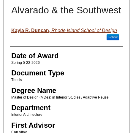
Alvarado & the Southwest
Author
Kayla R. Duncan
,
Rhode Island School of Design
Follow
Date of Award
Spring 5-22-2026
Document Type
Thesis
Degree Name
Master of Design (MDes) in Interior Studies / Adaptive Reuse
Department
Interior Architecture
First Advisor
Can Altay