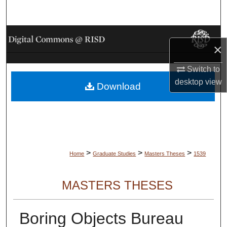
Search
Browse Collections
×
My Account
Switch to
desktop
view
Download
About
Digital Commons Network™
>
>
>
Home
Graduate Studies
Masters Theses
1539
MASTERS THESES
Boring Objects Bureau