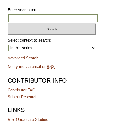
Enter search terms:
Select context to search:
Advanced Search
Notify me via email or
RSS
CONTRIBUTOR INFO
Contributor FAQ
Submit Research
LINKS
RISD Graduate Studies