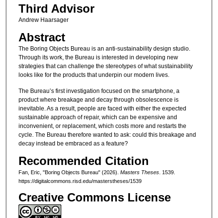
Third Advisor
Andrew Haarsager
Abstract
The Boring Objects Bureau is an anti-sustainability design studio.
Through its work, the Bureau is interested in developing new
strategies that can challenge the stereotypes of what sustainability
looks like for the products that underpin our modern lives.
The Bureau’s first investigation focused on the smartphone, a
product where breakage and decay through obsolescence is
inevitable. As a result, people are faced with either the expected
sustainable approach of repair, which can be expensive and
inconvenient, or replacement, which costs more and restarts the
cycle. The Bureau therefore wanted to ask: could this breakage and
decay instead be embraced as a feature?
Recommended Citation
Fan, Eric, "Boring Objects Bureau" (2026).
Masters Theses
. 1539.
https://digitalcommons.risd.edu/masterstheses/1539
Creative Commons License