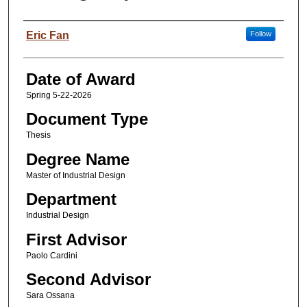
Author
Eric Fan
Follow
Date of Award
Spring 5-22-2026
Document Type
Thesis
Degree Name
Master of Industrial Design
Department
Industrial Design
First Advisor
Paolo Cardini
Second Advisor
Sara Ossana