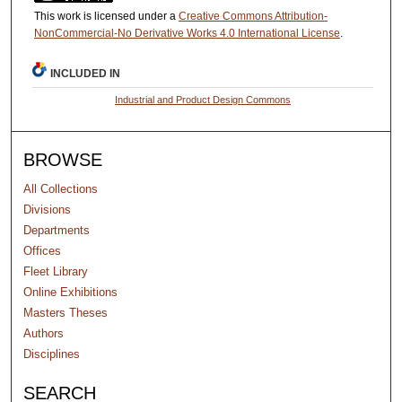
This work is licensed under a
Creative Commons Attribution-
NonCommercial-No Derivative Works 4.0 International License
.
INCLUDED IN
Industrial and Product Design Commons
BROWSE
All Collections
Divisions
Departments
Offices
Fleet Library
Online Exhibitions
Masters Theses
Authors
Disciplines
SEARCH