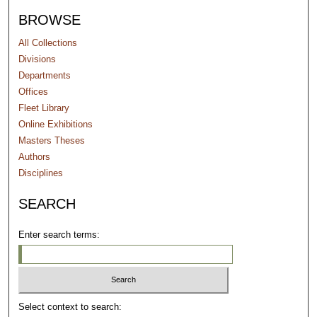
BROWSE
All Collections
Divisions
Departments
Offices
Fleet Library
Online Exhibitions
Masters Theses
Authors
Disciplines
SEARCH
Enter search terms:
Select context to search: