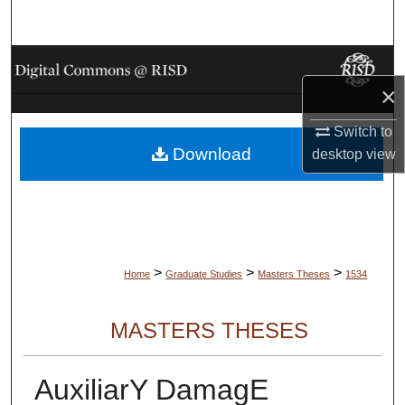
Search
Browse Collections
×
My Account
Switch to
Download
About
desktop
view
Digital Commons Network™
>
>
>
Home
Graduate Studies
Masters Theses
1534
MASTERS THESES
AuxiliarY DamagE