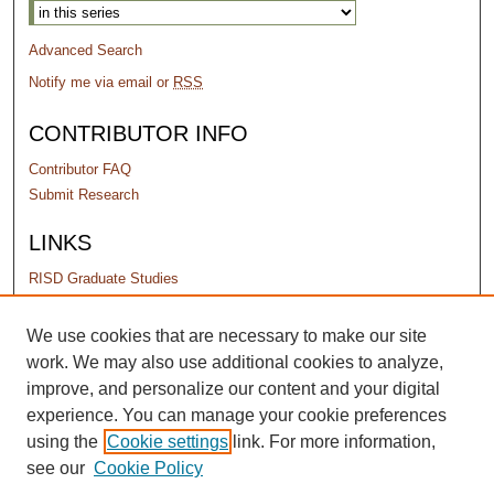
Advanced Search
Notify me via email or
RSS
CONTRIBUTOR INFO
Contributor FAQ
Submit Research
LINKS
RISD Graduate Studies
PERMISSIONS
We use cookies that are necessary to make our site
work. We may also use additional cookies to analyze,
Terms of Use
improve, and personalize our content and your digital
experience. You can manage your cookie preferences
using the
Cookie settings
link. For more information,
see our
Cookie Policy