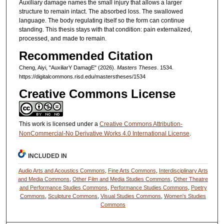
Auxiliary damage names the small injury that allows a larger
structure to remain intact. The absorbed loss. The swallowed
language. The body regulating itself so the form can continue
standing. This thesis stays with that condition: pain externalized,
processed, and made to remain.
Recommended Citation
Cheng, Aiyi, "AuxiliarY DamagE" (2026).
Masters Theses
. 1534.
https://digitalcommons.risd.edu/masterstheses/1534
Creative Commons License
This work is licensed under a
Creative Commons Attribution-
NonCommercial-No Derivative Works 4.0 International License
.
INCLUDED IN
Audio Arts and Acoustics Commons
,
Fine Arts Commons
,
Interdisciplinary Arts
and Media Commons
,
Other Film and Media Studies Commons
,
Other Theatre
and Performance Studies Commons
,
Performance Studies Commons
,
Poetry
Commons
,
Sculpture Commons
,
Visual Studies Commons
,
Women's Studies
Commons