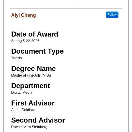
Author
Aiyi Cheng
Follow
Date of Award
Spring 5-22-2026
Document Type
Thesis
Degree Name
Master of Fine Arts (MFA)
Department
Digital Media
First Advisor
Adela Goldbard
Second Advisor
Rachel Vera Steinberg