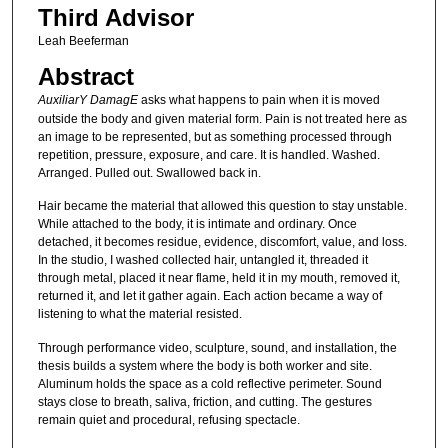
Third Advisor
Leah Beeferman
Abstract
AuxiliarY DamagE
asks what happens to pain when it is moved
outside the body and given material form. Pain is not treated here as
an image to be represented, but as something processed through
repetition, pressure, exposure, and care. It is handled. Washed.
Arranged. Pulled out. Swallowed back in.
Hair became the material that allowed this question to stay unstable.
While attached to the body, it is intimate and ordinary. Once
detached, it becomes residue, evidence, discomfort, value, and loss.
In the studio, I washed collected hair, untangled it, threaded it
through metal, placed it near flame, held it in my mouth, removed it,
returned it, and let it gather again. Each action became a way of
listening to what the material resisted.
Through performance video, sculpture, sound, and installation, the
thesis builds a system where the body is both worker and site.
Aluminum holds the space as a cold reflective perimeter. Sound
stays close to breath, saliva, friction, and cutting. The gestures
remain quiet and procedural, refusing spectacle.